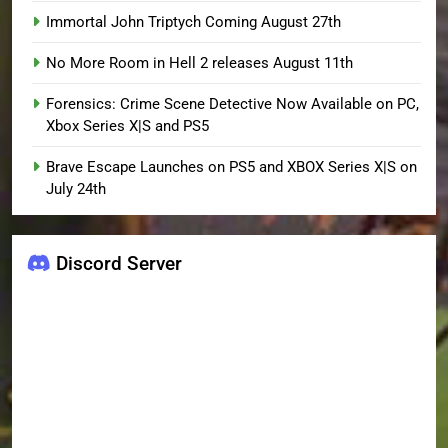
Immortal John Triptych Coming August 27th
No More Room in Hell 2 releases August 11th
Forensics: Crime Scene Detective Now Available on PC,
Xbox Series X|S and PS5
Brave Escape Launches on PS5 and XBOX Series X|S on
July 24th
Discord Server