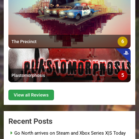
6
The Precinct
5
Plastomorphosis
View all Reviews
Recent Posts
Go North arrives on Steam and Xbox Series X|S Today