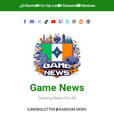
Skip
Charts
Co-Op List
Streams
Reviews
to
content
Game News
Gaming News For All
NEWSLETTER
RANDOM NEWS