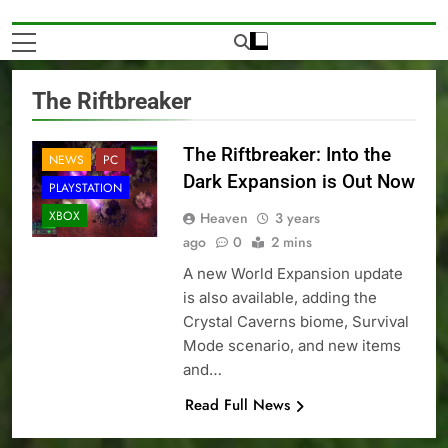
The Riftbreaker
The Riftbreaker: Into the
NEWS
PC
Dark Expansion is Out Now
PLAYSTATION
XBOX
Heaven
3 years
ago
0
2 mins
A new World Expansion update
is also available, adding the
Crystal Caverns biome, Survival
Mode scenario, and new items
and…
Read Full News