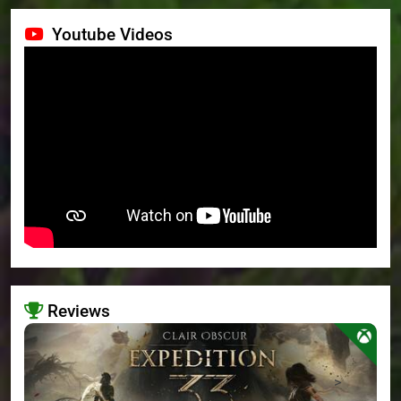
Youtube Videos
Reviews
>