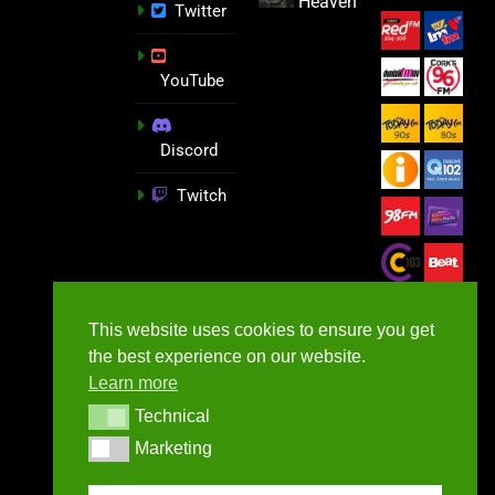
Heaven
Twitter
YouTube
Discord
Twitch
This website uses cookies to ensure you get
the best experience on our website.
Learn more
Technical
Technical
Marketing
Marketing