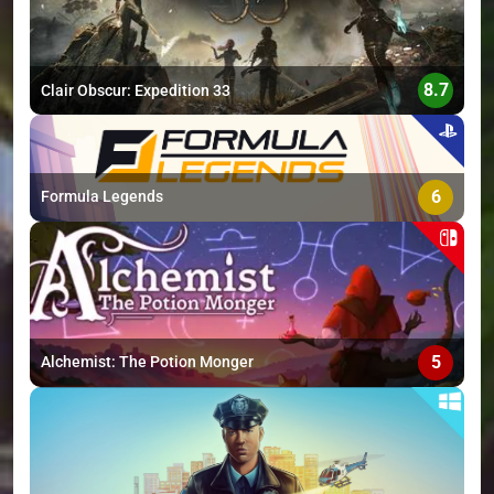
8.7
Clair Obscur: Expedition 33
6
Formula Legends
5
Alchemist: The Potion Monger