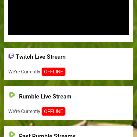
Twitch Live Stream
We're Currently
OFFLINE
Rumble Live Stream
We're Currently
OFFLINE
Past Rumble Streams