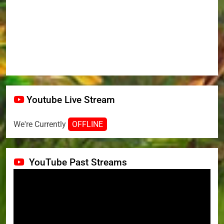
Youtube Live Stream
We're Currently
OFFLINE
YouTube Past Streams