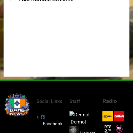
Radio
Social Links
Staff
Dermot
Facebook