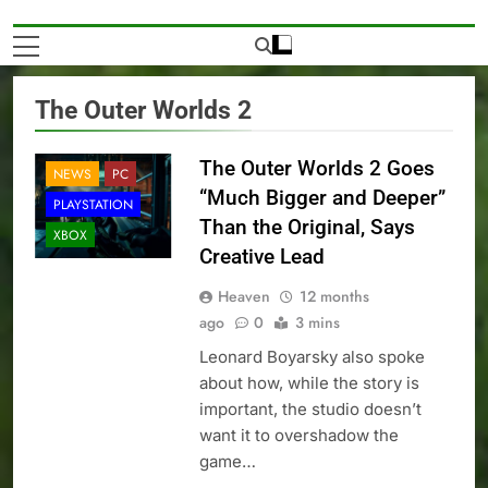
The Outer Worlds 2
The Outer Worlds 2 Goes
NEWS
PC
“Much Bigger and Deeper”
PLAYSTATION
Than the Original, Says
XBOX
Creative Lead
Heaven
12 months
ago
0
3 mins
Leonard Boyarsky also spoke
about how, while the story is
important, the studio doesn’t
want it to overshadow the
game…