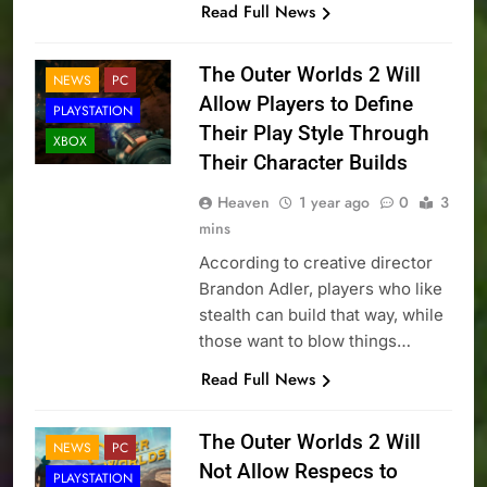
Read Full News
The Outer Worlds 2 Will
NEWS
PC
Allow Players to Define
PLAYSTATION
Their Play Style Through
XBOX
Their Character Builds
Heaven
1 year ago
0
3
mins
According to creative director
Brandon Adler, players who like
stealth can build that way, while
those want to blow things…
Read Full News
The Outer Worlds 2 Will
NEWS
PC
Not Allow Respecs to
PLAYSTATION