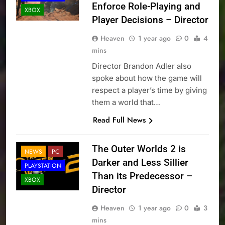
Enforce Role-Playing and
XBOX
Player Decisions – Director
Heaven
1 year ago
0
4
mins
Director Brandon Adler also
spoke about how the game will
respect a player’s time by giving
them a world that…
Read Full News
The Outer Worlds 2 is
NEWS
PC
Darker and Less Sillier
PLAYSTATION
Than its Predecessor –
XBOX
Director
Heaven
1 year ago
0
3
mins