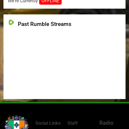
We're Currently
OFFLINE
Past Rumble Streams
Radio
Social Links
Staff