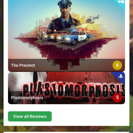
6
The Precinct
5
Plastomorphosis
View all Reviews