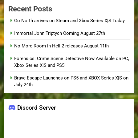
Recent Posts
Go North arrives on Steam and Xbox Series X|S Today
Immortal John Triptych Coming August 27th
No More Room in Hell 2 releases August 11th
Forensics: Crime Scene Detective Now Available on PC,
Xbox Series X|S and PS5
Brave Escape Launches on PS5 and XBOX Series X|S on
July 24th
Discord Server