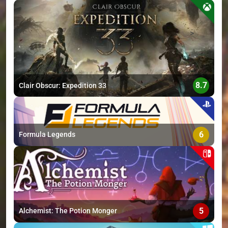
>
8.7
Clair Obscur: Expedition 33
6
Formula Legends
5
Alchemist: The Potion Monger