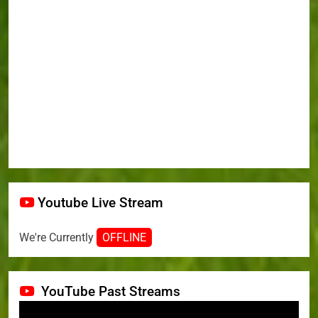
Youtube Live Stream
We're Currently
OFFLINE
YouTube Past Streams