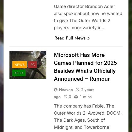
Game director Brandon Adler
also spoke about how he wanted
to give The Outer Worlds 2
players more variety in…
Read Full News
Microsoft Has More
Games Planned for 2025
NEWS
PC
Besides What’s Officially
XBOX
Announced – Rumour
Heaven
2 years
ago
0
1 mins
The company has Fable, The
Outer Worlds 2, Avowed, DOOM:
The Dark Ages, South of
Midnight, and Towerborne