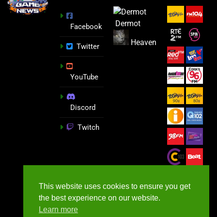
Dermot
Facebook
Heaven
Twitter
YouTube
Discord
Twitch
This website uses cookies to ensure you get
the best experience on our website.
Learn more