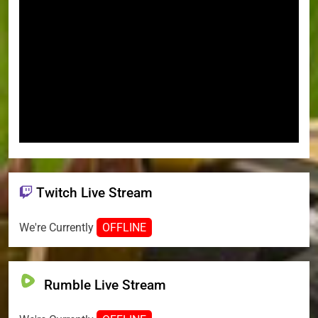
Twitch Live Stream
We're Currently
OFFLINE
Rumble Live Stream