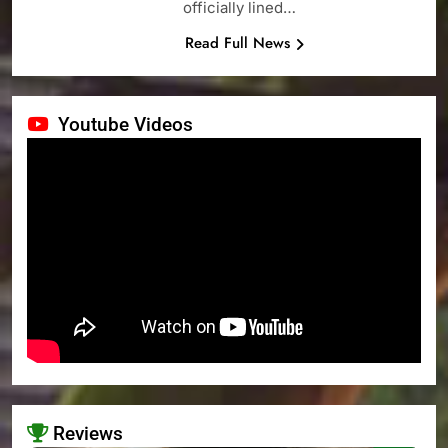
officially lined…
Read Full News
Youtube Videos
Reviews