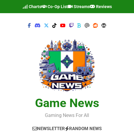
Skip
Charts
Co-Op List
Streams
Reviews
to
content
Game News
Gaming News For All
NEWSLETTER
RANDOM NEWS