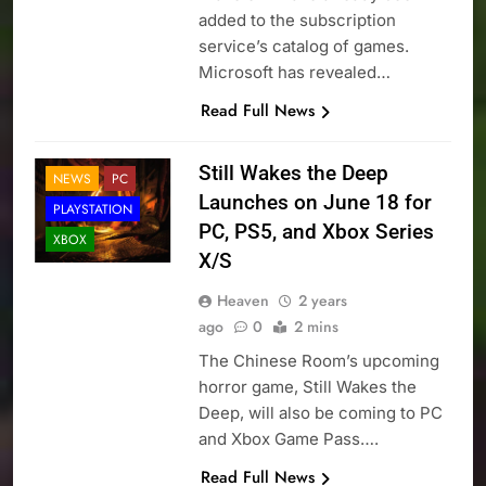
added to the subscription
service’s catalog of games.
Microsoft has revealed…
Read Full News
Still Wakes the Deep
NEWS
PC
Launches on June 18 for
PLAYSTATION
PC, PS5, and Xbox Series
XBOX
X/S
Heaven
2 years
ago
0
2 mins
The Chinese Room’s upcoming
horror game, Still Wakes the
Deep, will also be coming to PC
and Xbox Game Pass….
Read Full News