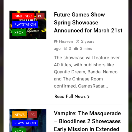
NEWS
Future Games Show
NINTENDO
PC
Spring Showcase
PLAYSTATION
Announced for March 21st
XBOX
Heaven
2 years
ago
0
2 mins
The showcase will feature over
40 titles, with publishers like
Quantic Dream, Bandai Namco
and The Chinese Room
confirmed. GamesRadar…
Read Full News
Vampire: The Masquerade
NEWS
PC
– Bloodlines 2 Showcases
PLAYSTATION
Early Mission in Extended
XBOX