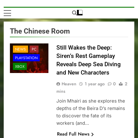
The Chinese Room
Still Wakes the Deep:
NEWS
PC
Siren’s Rest Gameplay
PLAYSTATION
Reveals Deep Sea Diving
XBOX
and New Characters
Heaven
1 year ago
0
2
mins
Join Mhairi as she explores the
depths of the Beira D’s remains
to discover the fate of its
workers (and…
Read Full News