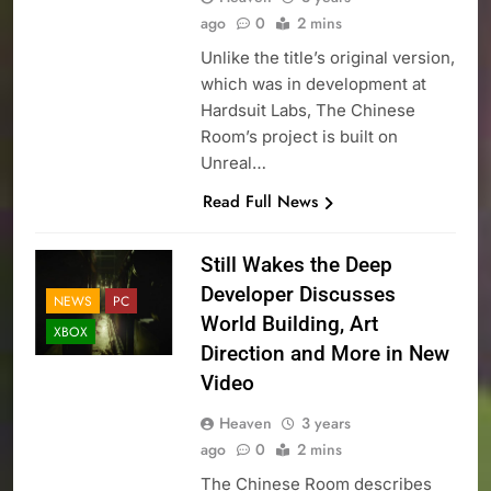
ago
0
2 mins
Unlike the title’s original version,
which was in development at
Hardsuit Labs, The Chinese
Room’s project is built on
Unreal…
Read Full News
Still Wakes the Deep
Developer Discusses
NEWS
PC
World Building, Art
XBOX
Direction and More in New
Video
Heaven
3 years
ago
0
2 mins
The Chinese Room describes