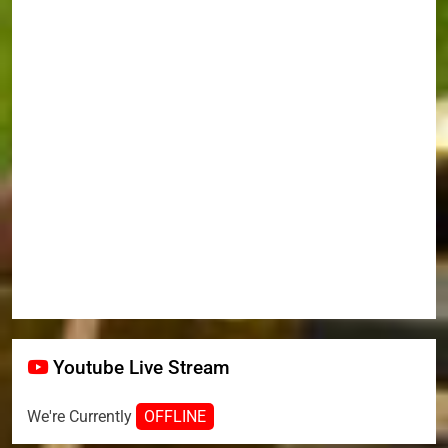
Youtube Live Stream
We're Currently
OFFLINE