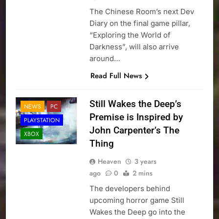
The Chinese Room’s next Dev
Diary on the final game pillar,
“Exploring the World of
Darkness”, will also arrive
around…
Read Full News
Still Wakes the Deep’s
NEWS
PC
Premise is Inspired by
PLAYSTATION
John Carpenter’s The
XBOX
Thing
Heaven
3 years
ago
0
2 mins
The developers behind
upcoming horror game Still
Wakes the Deep go into the