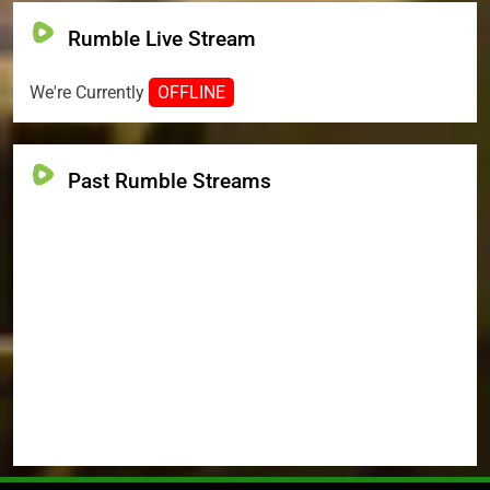
Rumble Live Stream
We're Currently
OFFLINE
Past Rumble Streams