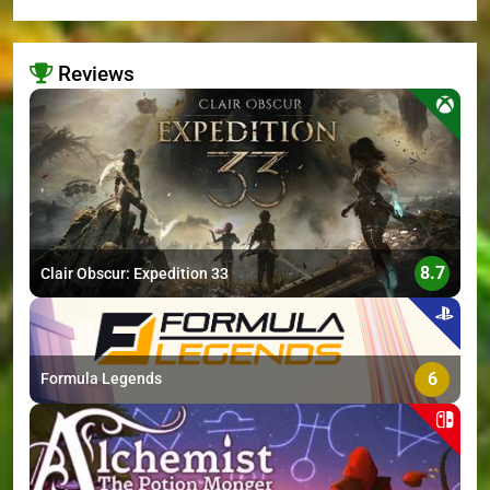
Reviews
>
8.7
Clair Obscur: Expedition 33
6
Formula Legends