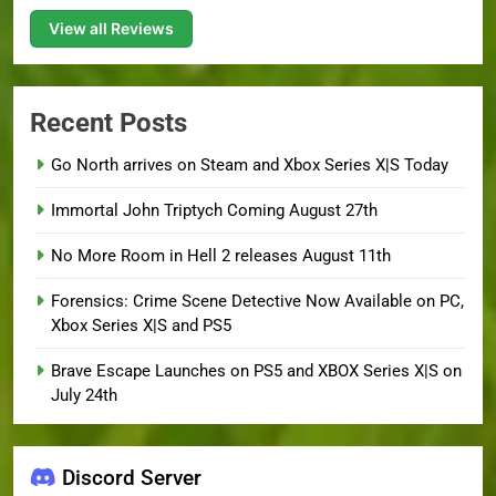
View all Reviews
Recent Posts
Go North arrives on Steam and Xbox Series X|S Today
Immortal John Triptych Coming August 27th
No More Room in Hell 2 releases August 11th
Forensics: Crime Scene Detective Now Available on PC,
Xbox Series X|S and PS5
Brave Escape Launches on PS5 and XBOX Series X|S on
July 24th
Discord Server