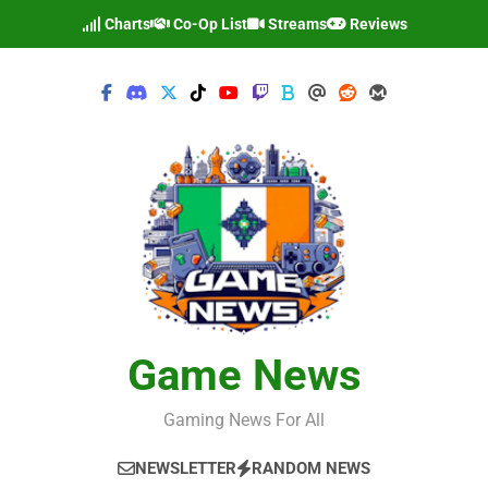
Skip
Charts
Co-Op List
Streams
Reviews
to
content
Game News
Gaming News For All
NEWSLETTER
RANDOM NEWS