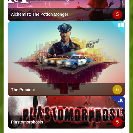
5
Alchemist: The Potion Monger
6
The Precinct
5
Plastomorphosis