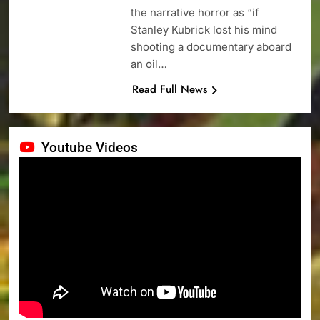
the narrative horror as “if
Stanley Kubrick lost his mind
shooting a documentary aboard
an oil…
Read Full News
Youtube Videos