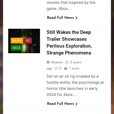
movies that inspired by the
game. Xbox…
Read Full News
Still Wakes the Deep
Trailer Showcases
NEWS
PC
Perilous Exploration,
XBOX
Strange Phenomena
Heaven
3 years
ago
0
1 mins
Set on an oil rig invaded by a
hostile entity, the psychological
horror title launches in early
2024 for Xbox…
Read Full News