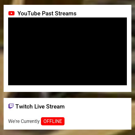
YouTube Past Streams
Twitch Live Stream
We're Currently
OFFLINE