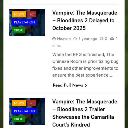
Vampire: The Masquerade
NEWS
PC
– Bloodlines 2 Delayed to
PLAYSTATION
October 2025
XBOX
Heaven
1 year ago
0
1
mins
While the RPG is finished, The
Chinese Room is prioritizing bug
fixes and other improvements to
ensure the best experience….
Read Full News
Vampire: The Masquerade
NEWS
PC
– Bloodlines 2 Trailer
PLAYSTATION
Showcases the Camarilla
XBOX
Court’s Kindred