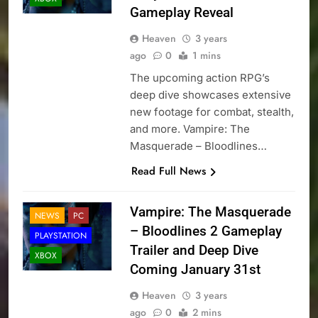
Gameplay Reveal
Heaven
3 years
ago
0
1 mins
The upcoming action RPG’s
deep dive showcases extensive
new footage for combat, stealth,
and more. Vampire: The
Masquerade – Bloodlines…
Read Full News
Vampire: The Masquerade
NEWS
PC
– Bloodlines 2 Gameplay
PLAYSTATION
Trailer and Deep Dive
XBOX
Coming January 31st
Heaven
3 years
ago
0
2 mins