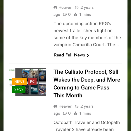
Heaven
2 years
ago
0
1 mins
The upcoming action RPG’s
newest trailer sheds light on
some of the key members of the
vampiric Camarilla Court. The…
Read Full News
The Callisto Protocol, Still
Wakes the Deep, and More
NEWS
PC
Coming to Game Pass
XBOX
This Month
Heaven
2 years
ago
0
1 mins
Octopath Traveler and Octopath
Traveler 2 have already been