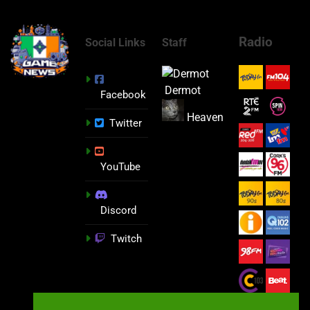
Radio
Social Links
Staff
Dermot
Facebook
Heaven
Twitter
YouTube
Discord
Twitch