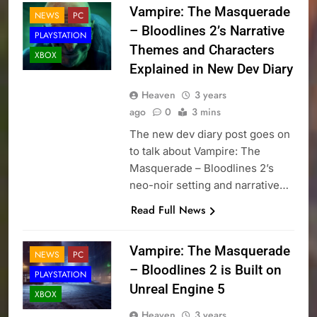
Vampire: The Masquerade
NEWS
PC
– Bloodlines 2’s Narrative
PLAYSTATION
Themes and Characters
XBOX
Explained in New Dev Diary
Heaven
3 years
ago
0
3 mins
The new dev diary post goes on
to talk about Vampire: The
Masquerade – Bloodlines 2’s
neo-noir setting and narrative…
Read Full News
Vampire: The Masquerade
NEWS
PC
– Bloodlines 2 is Built on
PLAYSTATION
Unreal Engine 5
XBOX
Heaven
3 years