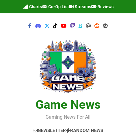
Skip
Charts
Co-Op List
Streams
Reviews
to
content
Game News
Gaming News For All
NEWSLETTER
RANDOM NEWS