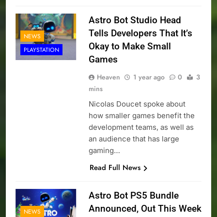
Astro Bot Studio Head
Tells Developers That It’s
NEWS
Okay to Make Small
PLAYSTATION
Games
Heaven
1 year ago
0
3
mins
Nicolas Doucet spoke about
how smaller games benefit the
development teams, as well as
an audience that has large
gaming…
Read Full News
Astro Bot PS5 Bundle
Announced, Out This Week
NEWS