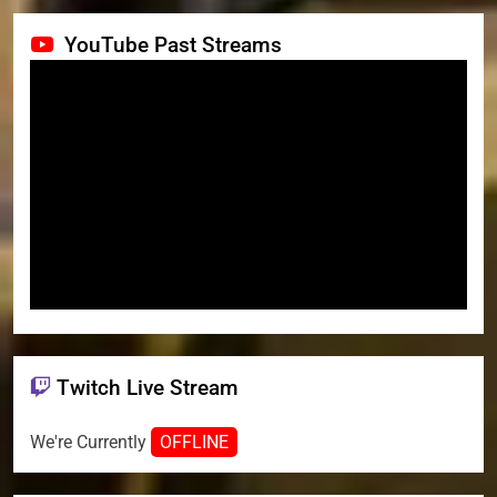
YouTube Past Streams
Twitch Live Stream
We're Currently
OFFLINE