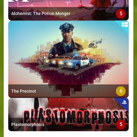
5
Alchemist: The Potion Monger
6
The Precinct
5
Plastomorphosis