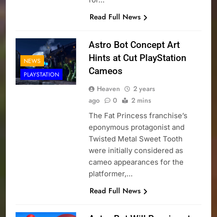
Read Full News
Astro Bot Concept Art
Hints at Cut PlayStation
NEWS
Cameos
PLAYSTATION
Heaven
2 years
ago
0
2 mins
The Fat Princess franchise’s
eponymous protagonist and
Twisted Metal Sweet Tooth
were initially considered as
cameo appearances for the
platformer,…
Read Full News