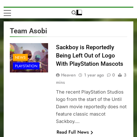
Team Asobi
Sackboy is Reportedly
Being Left Out of Logo
NEWS
With PlayStation Mascots
PLAYSTATION
Heaven
1 year ago
0
3
mins
The recent PlayStation Studios
logo from the start of the Until
Dawn movie reportedly does not
feature classic mascot
Sackboy….
Read Full News