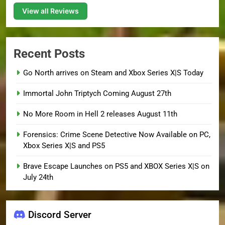
View all Reviews
Recent Posts
Go North arrives on Steam and Xbox Series X|S Today
Immortal John Triptych Coming August 27th
No More Room in Hell 2 releases August 11th
Forensics: Crime Scene Detective Now Available on PC,
Xbox Series X|S and PS5
Brave Escape Launches on PS5 and XBOX Series X|S on
July 24th
Discord Server