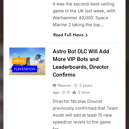
It was the second-best selling
game in the UK last week, with
Warhammer 40,000: Space
Marine 2 taking the top…
Read Full News
Astro Bot DLC Will Add
More VIP Bots and
NEWS
Leaderboards, Director
PLAYSTATION
Confirms
Heaven
2 years
ago
0
2 mins
Director Nicolas Doucet
previously confirmed that Team
Asobi will add at least 15 new
speedrun levels to the game
for…