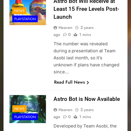
Astro Bot Will Receive at
Least 15 Free Levels Post-
NEWS
Launch
PLAYSTATION
Heaven
2 years
ago
0
1 mins
The number was revealed
during a presentation at Team
Asobi last month, so it’s
unknown if plans have changed
since…
Read Full News
Astro Bot is Now Available
NEWS
Heaven
2 years
ago
0
1 mins
PLAYSTATION
Developed by Team Asobi, the