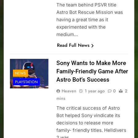
The team behind PSVR title
Astro Bot Rescue Mission was
having a great time as it
experimented with the
medium…
Read Full News
Sony Wants to Make More
Family-Friendly Game After
NEWS
Astro Bot’s Success
PLAYSTATION
Heaven
1 year ago
0
2
mins
The critical success of Astro
Bot helped Sony vindicate its
decisions to release more
family- friendly titles. Helldivers
2 was…