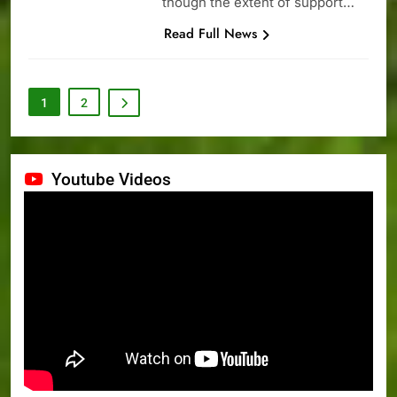
though the extent of support…
Read Full News
1
2
Youtube Videos