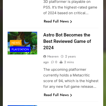
3D platformer is playable on
PS5. It’s the highest-rated game
of 2024 based on critical…
Read Full News
Astro Bot Becomes the
Best Reviewed Game of
NEWS
2024
PLAYSTATION
Heaven
2 years
ago
0
2 mins
The upcoming platformer
currently holds a Metacritic
score of 94, which is the highest
for any new full game release…
Read Full News