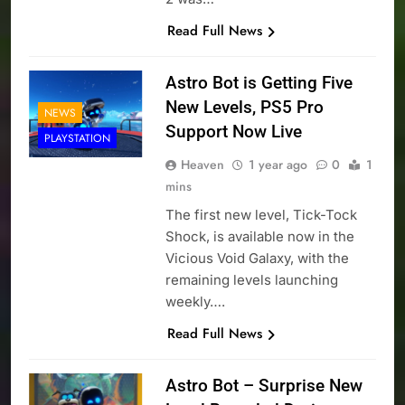
Read Full News
Astro Bot is Getting Five
New Levels, PS5 Pro
NEWS
Support Now Live
PLAYSTATION
Heaven
1 year ago
0
1
mins
The first new level, Tick-Tock
Shock, is available now in the
Vicious Void Galaxy, with the
remaining levels launching
weekly….
Read Full News
Astro Bot – Surprise New