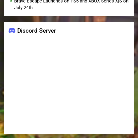
Brave Escape Launches on PS5 and XBOX Series X|S on
July 24th
Discord Server