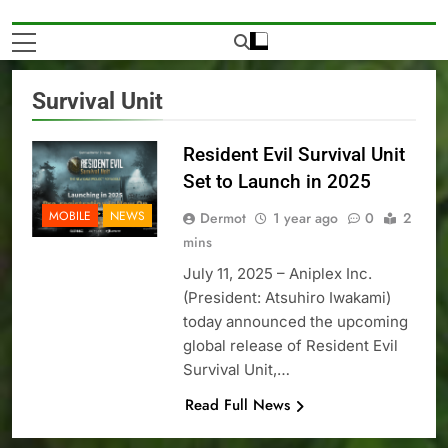
Survival Unit
Resident Evil Survival Unit
Set to Launch in 2025
MOBILE
NEWS
Dermot
1 year ago
0
2
mins
July 11, 2025 – Aniplex Inc.
(President: Atsuhiro Iwakami)
today announced the upcoming
global release of Resident Evil
Survival Unit,…
Read Full News