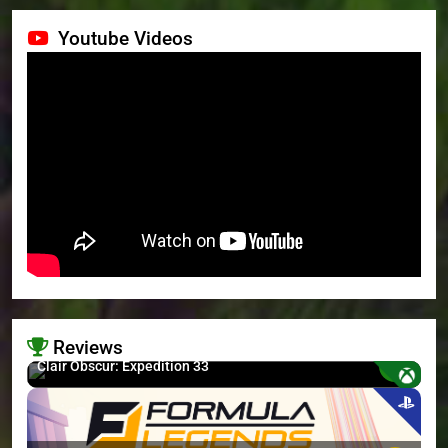
Youtube Videos
Reviews
8.7
Clair Obscur: Expedition 33
>