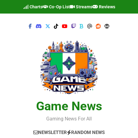
Skip
Charts
Co-Op List
Streams
Reviews
to
content
Game News
Gaming News For All
NEWSLETTER
RANDOM NEWS