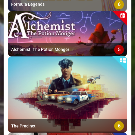
6
Formula Legends
5
Alchemist: The Potion Monger
6
The Precinct