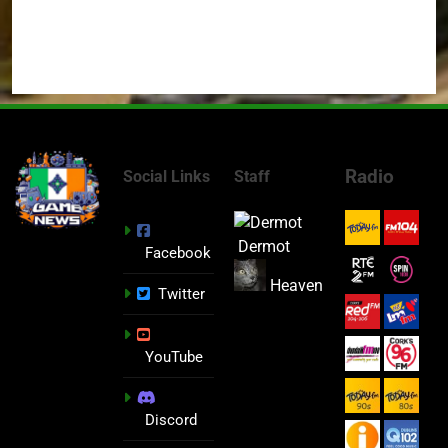
Radio
Social Links
Staff
Dermot
Facebook
Heaven
Twitter
YouTube
Discord