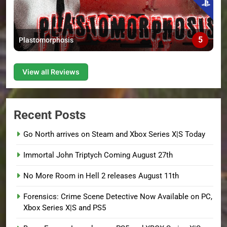
5
Plastomorphosis
View all Reviews
Recent Posts
Go North arrives on Steam and Xbox Series X|S Today
Immortal John Triptych Coming August 27th
No More Room in Hell 2 releases August 11th
Forensics: Crime Scene Detective Now Available on PC,
Xbox Series X|S and PS5