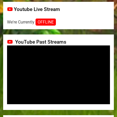
Youtube Live Stream
We're Currently
OFFLINE
YouTube Past Streams