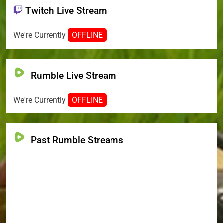
Twitch Live Stream
We're Currently
OFFLINE
Rumble Live Stream
We're Currently
OFFLINE
Past Rumble Streams