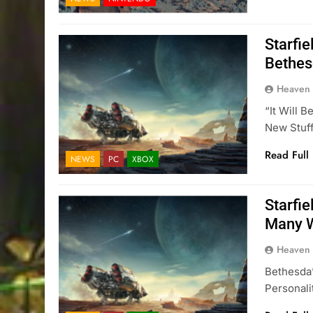
Starfie
Bethes
Heaven
“It Will 
New Stuf
Read Full
NEWS
PC
XBOX
Starfi
Many W
Heaven
Bethesda’
Personali