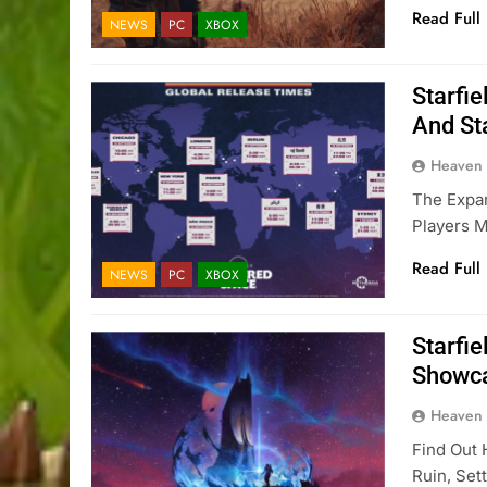
Read Full
NEWS
PC
XBOX
Starfi
And St
Heaven
The Expa
Players 
Read Full
NEWS
PC
XBOX
Starfi
Showca
Heaven
Find Out 
Ruin, Set