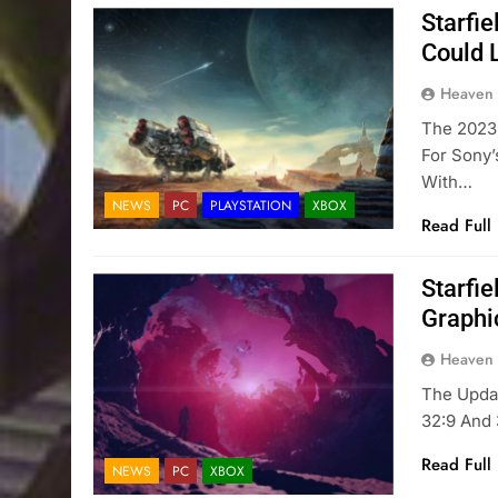
Starfi
Could 
Heaven
The 2023 
For Sony’
With…
NEWS
PC
PLAYSTATION
XBOX
Read Full
Starfi
Graphi
Heaven
The Upda
32:9 And 
Read Full
NEWS
PC
XBOX