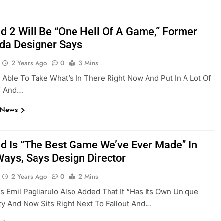
ld 2 Will Be “One Hell Of A Game,” Former
da Designer Says
2 Years Ago
0
3 Mins
Be Able To Take What’s In There Right Now And Put In A Lot Of
f And…
 News
eld Is “the Best Game We’ve Ever Made” In
ays, Says Design Director
2 Years Ago
0
2 Mins
s Emil Pagliarulo Also Added That It “has Its Own Unique
ty And Now Sits Right Next To Fallout And…