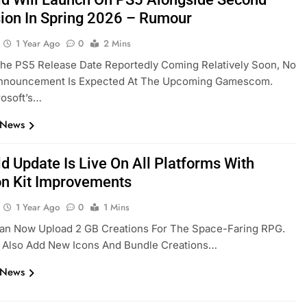
ion In Spring 2026 – Rumour
1 Year Ago
0
2 Mins
he PS5 Release Date Reportedly Coming Relatively Soon, No
 Announcement Is Expected At The Upcoming Gamescom.
rosoft’s…
 News
ld Update Is Live On All Platforms With
on Kit Improvements
1 Year Ago
0
1 Mins
Can Now Upload 2 GB Creations For The Space-Faring RPG.
 Also Add New Icons And Bundle Creations…
 News