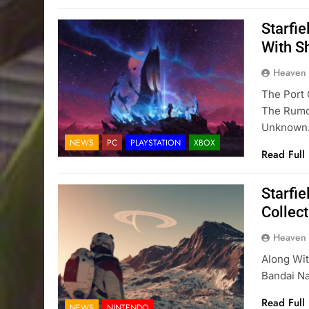
Starfi
With S
Heaven
The Port 
The Rumor
Unknown
NEWS
PC
PLAYSTATION
XBOX
Read Full
Starfie
Collec
Heaven
Along Wit
Bandai Na
Read Full
NEWS
NINTENDO