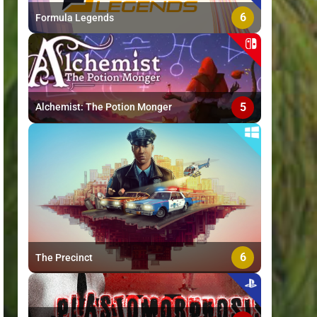
6
Formula Legends
5
Alchemist: The Potion Monger
6
The Precinct