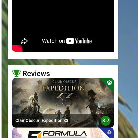
Reviews
>
8.7
Clair Obscur: Expedition 33