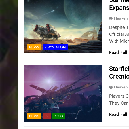
Expans
Heaven
Despite T
Official
With Mic
NEWS
PLAYSTATION
Read Full
Starfie
Creati
Heaven
Players 
They Can
Read Full
NEWS
PC
XBOX