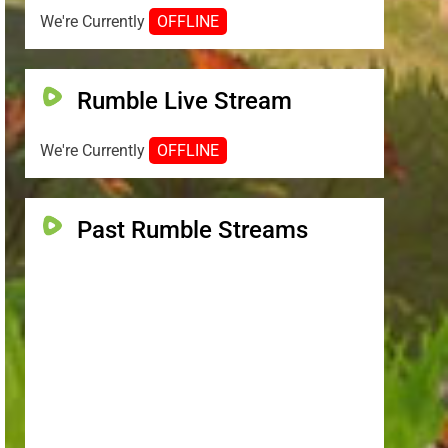
We're Currently
OFFLINE
Rumble Live Stream
We're Currently
OFFLINE
Past Rumble Streams