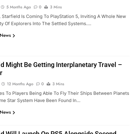
5 Months Ago
0
3 Mins
7, Starfield Is Coming To PlayStation 5, Inviting A Whole New
y Of Explorers Into The Settled Systems….
 News
ld Might Be Getting Interplanetary Travel –
r
12 Months Ago
0
3 Mins
s To Players Being Able To Fly Their Ships Between Planets
ame Star System Have Been Found In…
 News
eld Will Launch On PS5 Alongside Second