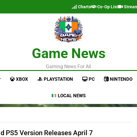
Charts
Co-Op List
Strea
Game News
Gaming News For All
XBOX
PLAYSTATION
PC
NINTENDO
LOCAL NEWS
eld PS5 Version Releases April 7