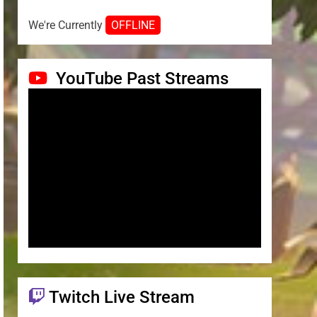
We're Currently
OFFLINE
YouTube Past Streams
Twitch Live Stream