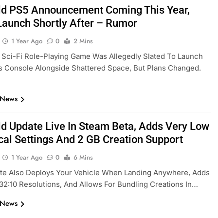
eld PS5 Announcement Coming This Year,
Launch Shortly After – Rumor
1 Year Ago
0
2 Mins
Sci-Fi Role-Playing Game Was Allegedly Slated To Launch
s Console Alongside Shattered Space, But Plans Changed.
 News
eld Update Live In Steam Beta, Adds Very Low
cal Settings And 2 GB Creation Support
1 Year Ago
0
6 Mins
te Also Deploys Your Vehicle When Landing Anywhere, Adds
32:10 Resolutions, And Allows For Bundling Creations In…
 News