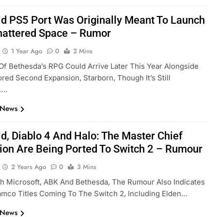
eld PS5 Port Was Originally Meant To Launch
hattered Space – Rumor
1 Year Ago
0
2 Mins
Of Bethesda’s RPG Could Arrive Later This Year Alongside
ed Second Expansion, Starborn, Though It’s Still
….
 News
ld, Diablo 4 And Halo: The Master Chief
tion Are Being Ported To Switch 2 – Rumour
2 Years Ago
0
3 Mins
h Microsoft, ABK And Bethesda, The Rumour Also Indicates
mco Titles Coming To The Switch 2, Including Elden…
 News