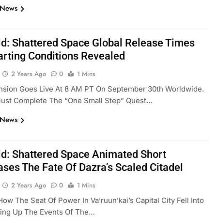
 News
eld: Shattered Space Global Release Times
arting Conditions Revealed
2 Years Ago
0
1 Mins
nsion Goes Live At 8 AM PT On September 30th Worldwide.
Must Complete The “One Small Step” Quest…
 News
eld: Shattered Space Animated Short
ses The Fate Of Dazra’s Scaled Citadel
2 Years Ago
0
1 Mins
How The Seat Of Power In Va’ruun’kai’s Capital City Fell Into
ting Up The Events Of The…