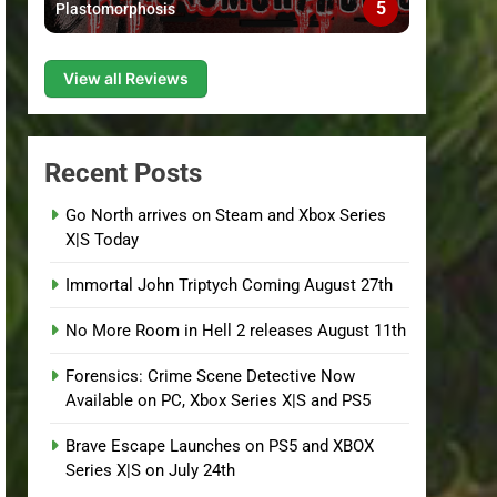
5
Plastomorphosis
View all Reviews
Recent Posts
Go North arrives on Steam and Xbox Series
X|S Today
Immortal John Triptych Coming August 27th
No More Room in Hell 2 releases August 11th
Forensics: Crime Scene Detective Now
Available on PC, Xbox Series X|S and PS5
Brave Escape Launches on PS5 and XBOX
Series X|S on July 24th