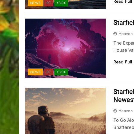
Read Full
NEWS
PC
XBOX
Starfi
Heaven
The Expan
House Va’
Read Full
NEWS
PC
XBOX
Starfi
Newest
Heaven
To Go Alo
Shattere