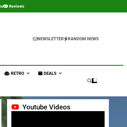
ms
Reviews
NEWSLETTER
RANDOM NEWS
RETRO
DEALS
Youtube Videos