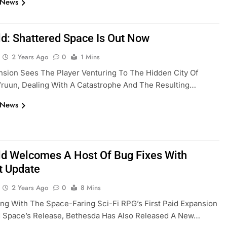
 News
eld: Shattered Space Is Out Now
2 Years Ago
0
1 Mins
sion Sees The Player Venturing To The Hidden City Of
ruun, Dealing With A Catastrophe And The Resulting…
 News
eld Welcomes A Host Of Bug Fixes With
 Update
2 Years Ago
0
8 Mins
ng With The Space-Faring Sci-Fi RPG’s First Paid Expansion
d Space’s Release, Bethesda Has Also Released A New…