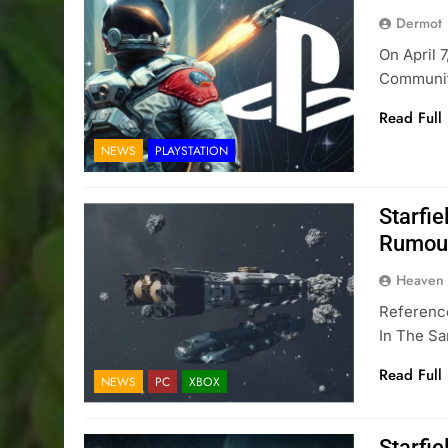
Dermot
On April 
Communit
Read Full
NEWS
PLAYSTATION
Starfie
Rumou
Heaven
Reference
In The S
Read Full
NEWS
PC
XBOX
Starfi