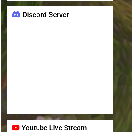
Discord Server
Youtube Live Stream