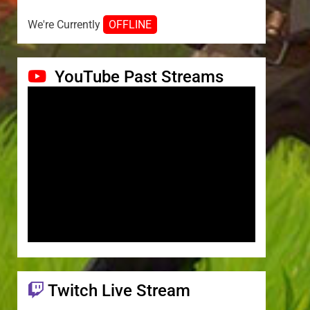
We're Currently
OFFLINE
YouTube Past Streams
Twitch Live Stream