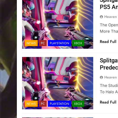
PS5 An
Heaven
The Open 
More Tha
Read Full
NEWS
PC
PLAYSTATION
XBOX
Splitg
Predec
Heaven
The Stud
To Halo A
Read Full
NEWS
PC
PLAYSTATION
XBOX