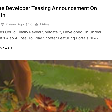
ate Developer Teasing Announcement On
8th
2 Years Ago
0
1 Mins
s Could Finally Reveal Splitgate 2, Developed On Unreal
 It’s Also A Free-To-Play Shooter Featuring Portals. 1047…
 News