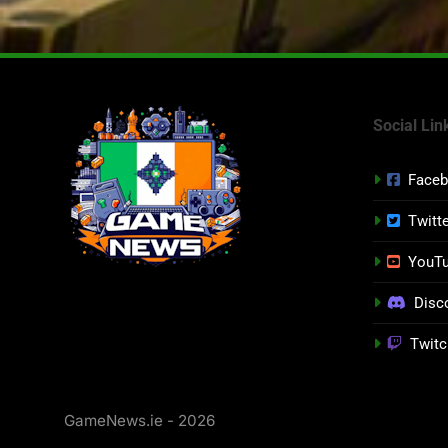
Social Lin
Face
Twitt
YouT
Disc
Twitc
GameNews.ie - 2026