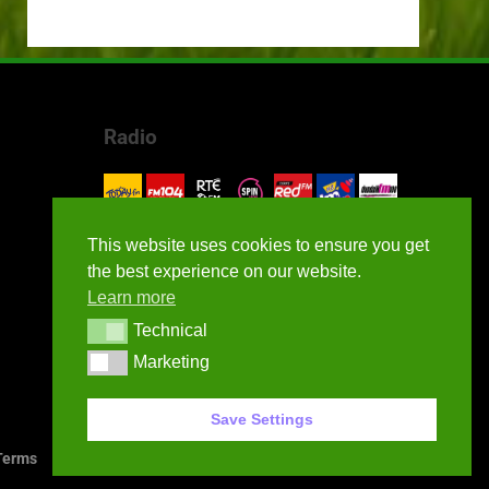
Radio
This website uses cookies to ensure you get
the best experience on our website.
Learn more
Technical
Technical
Marketing
Marketing
Save Settings
erms