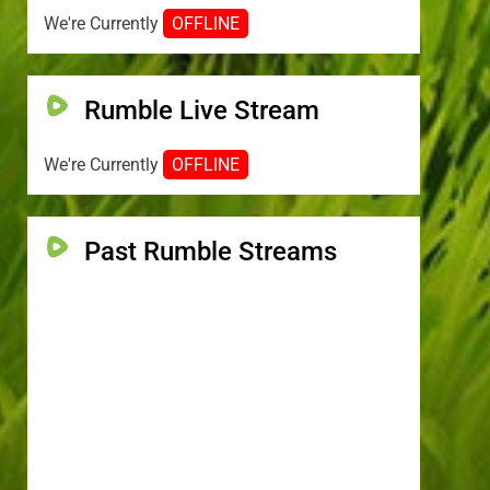
We're Currently
OFFLINE
Rumble Live Stream
We're Currently
OFFLINE
Past Rumble Streams