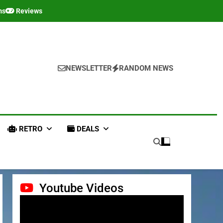
ms
Reviews
NEWSLETTER
RANDOM NEWS
RETRO
DEALS
Youtube Videos