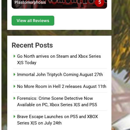
5
Plastomorphosis
View all Reviews
Recent Posts
Go North arrives on Steam and Xbox Series
X|S Today
Immortal John Triptych Coming August 27th
No More Room in Hell 2 releases August 11th
Forensics: Crime Scene Detective Now
Available on PC, Xbox Series X|S and PS5
Brave Escape Launches on PS5 and XBOX
Series X|S on July 24th