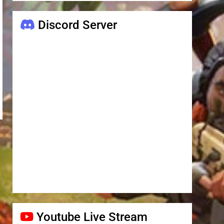
Discord Server
Youtube Live Stream