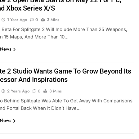
d Xbox Series X/S
1 Year Ago
0
3 Mins
Beta For Splitgate 2 Will Include More Than 25 Weapons,
n 15 Maps, And More Than 10…
 News
ate 2 Studio Wants Game To Grow Beyond Its
essor And Inspirations
2 Years Ago
0
3 Mins
io Behind Splitgate Was Able To Get Away With Comparisons
nd Portal Back When It Didn’t Have…
 News