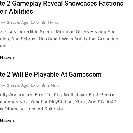
ate 2 Gameplay Reveal Showcases Factions
ir Abilities
2 Years Ago
0
1 Mins
sesses Incredible Speed. Meridian Offers Healing And
lds, And Sabrask Has Smart Walls And Lethal Grenades.
es’…
 News
ate 2 Will Be Playable At Gamescom
2 Years Ago
0
2 Mins
ntly-Announced Free-To-Play Multiplayer First-Person
aunches Next Year For PlayStation, Xbox, And PC. 1047
 Officially Unveiled Splitgate…
 News