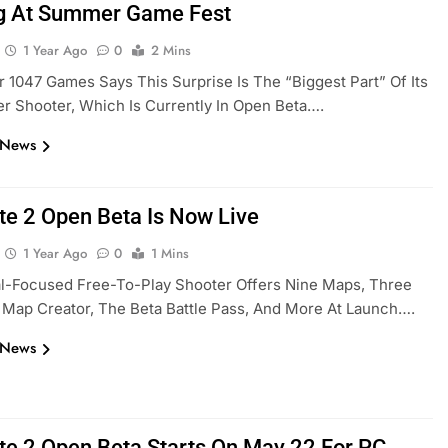
g At Summer Game Fest
1 Year Ago
0
2 Mins
 1047 Games Says This Surprise Is The “biggest Part” Of Its
er Shooter, Which Is Currently In Open Beta….
 News
ate 2 Open Beta Is Now Live
1 Year Ago
0
1 Mins
al-Focused Free-To-Play Shooter Offers Nine Maps, Three
Map Creator, The Beta Battle Pass, And More At Launch….
 News
ate 2 Open Beta Starts On May 22 For PC,