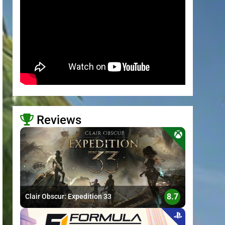
Reviews
>
8.7
Clair Obscur: Expedition 33