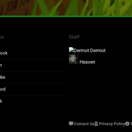
ks
Staff
Dermot
book
Heaven
er
ube
ord
h
Contact Us
Privacy Policy
T