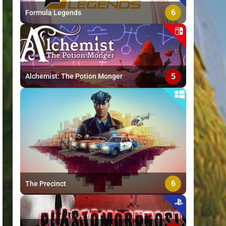
6
Formula Legends
5
Alchemist: The Potion Monger
6
The Precinct