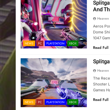
Splitg
And The
Heaven
Aeros Pos
Dome Shie
1047 Gam
NEWS
PC
PLAYSTATION
XBOX
Read Full
Splitg
Heaven
The Rece
Shooter L
Games Has
Read Full
NEWS
PC
PLAYSTATION
XBOX