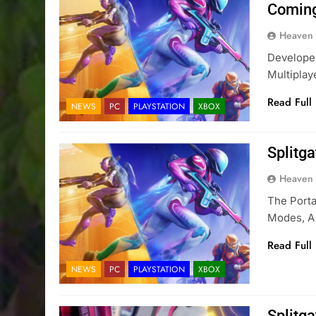
Comin
Heaven
Developer
Multiplay
Read Full
NEWS
PC
PLAYSTATION
XBOX
Splitg
Heaven
The Port
Modes, A 
Read Full
NEWS
PC
PLAYSTATION
XBOX
Splitg