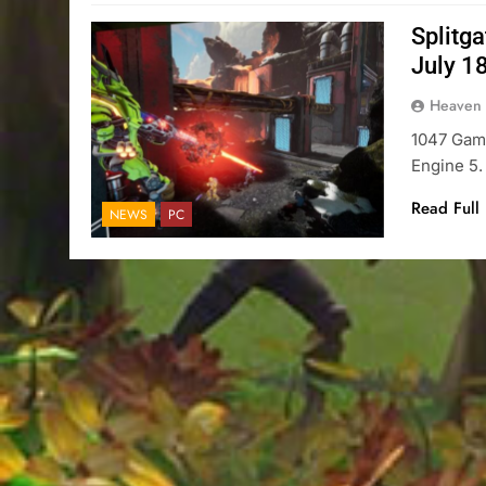
Splitg
July 1
Heaven
1047 Game
Engine 5.
Read Full
NEWS
PC