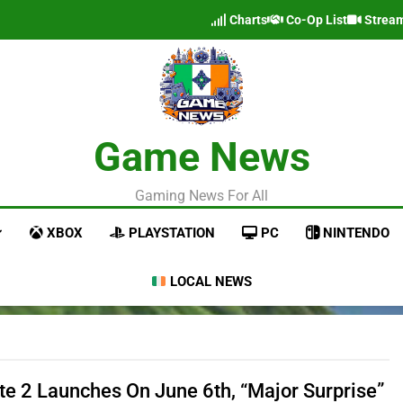
Charts
Co-Op List
Strea
Game News
Gaming News For All
XBOX
PLAYSTATION
PC
NINTENDO
LOCAL NEWS
ate 2 Launches On June 6th, “Major Surprise”