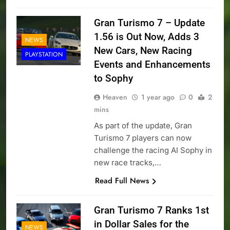
Gran Turismo 7 – Update
1.56 is Out Now, Adds 3
NEWS
New Cars, New Racing
PLAYSTATION
Events and Enhancements
to Sophy
Heaven
1 year ago
0
2
mins
As part of the update, Gran
Turismo 7 players can now
challenge the racing AI Sophy in
new race tracks,…
Read Full News
Gran Turismo 7 Ranks 1st
in Dollar Sales for the
NEWS