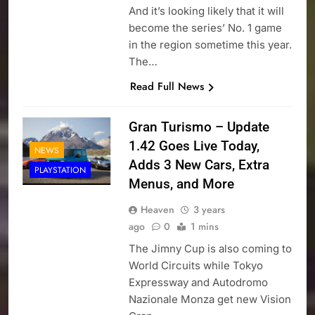
And it’s looking likely that it will
become the series’ No. 1 game
in the region sometime this year.
The…
Read Full News
Gran Turismo – Update
1.42 Goes Live Today,
NEWS
Adds 3 New Cars, Extra
PLAYSTATION
Menus, and More
Heaven
3 years
ago
0
1 mins
The Jimny Cup is also coming to
World Circuits while Tokyo
Expressway and Autodromo
Nazionale Monza get new Vision