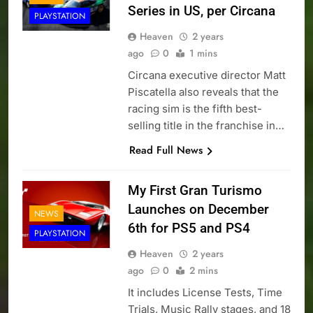
Series in US, per Circana
PLAYSTATION
Heaven
2 years
ago
0
1 mins
Circana executive director Matt
Piscatella also reveals that the
racing sim is the fifth best-
selling title in the franchise in…
Read Full News
My First Gran Turismo
Launches on December
NEWS
6th for PS5 and PS4
PLAYSTATION
Heaven
2 years
ago
0
2 mins
It includes License Tests, Time
Trials, Music Rally stages, and 18