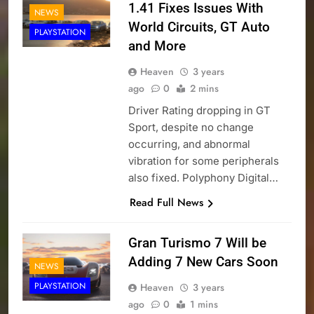
1.41 Fixes Issues With
NEWS
World Circuits, GT Auto
PLAYSTATION
and More
Heaven
3 years
ago
0
2 mins
Driver Rating dropping in GT
Sport, despite no change
occurring, and abnormal
vibration for some peripherals
also fixed. Polyphony Digital…
Read Full News
Gran Turismo 7 Will be
Adding 7 New Cars Soon
NEWS
PLAYSTATION
Heaven
3 years
ago
0
1 mins