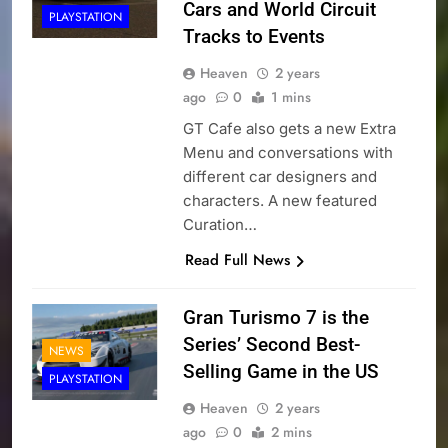
Cars and World Circuit
PLAYSTATION
Tracks to Events
Heaven
2 years
ago
0
1 mins
GT Cafe also gets a new Extra
Menu and conversations with
different car designers and
characters. A new featured
Curation…
Read Full News
Gran Turismo 7 is the
Series’ Second Best-
NEWS
Selling Game in the US
PLAYSTATION
Heaven
2 years
ago
0
2 mins