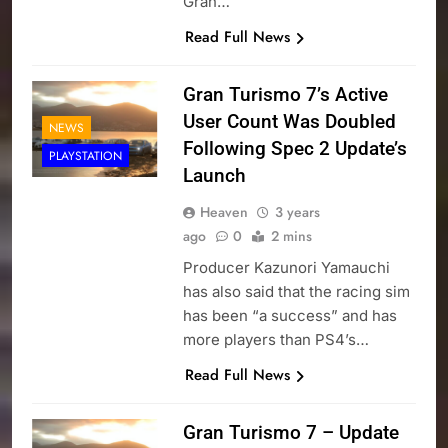
Gran…
Read Full News
Gran Turismo 7’s Active
User Count Was Doubled
NEWS
Following Spec 2 Update’s
PLAYSTATION
Launch
Heaven
3 years
ago
0
2 mins
Producer Kazunori Yamauchi
has also said that the racing sim
has been “a success” and has
more players than PS4’s…
Read Full News
Gran Turismo 7 – Update