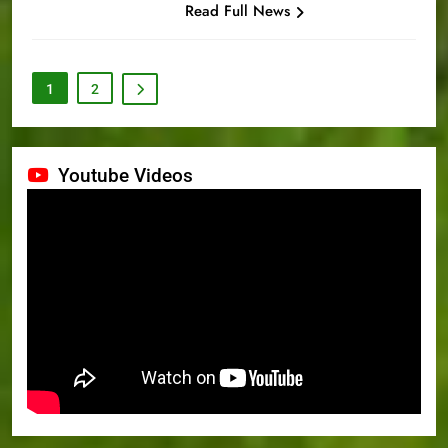
Read Full News
1
2
Youtube Videos