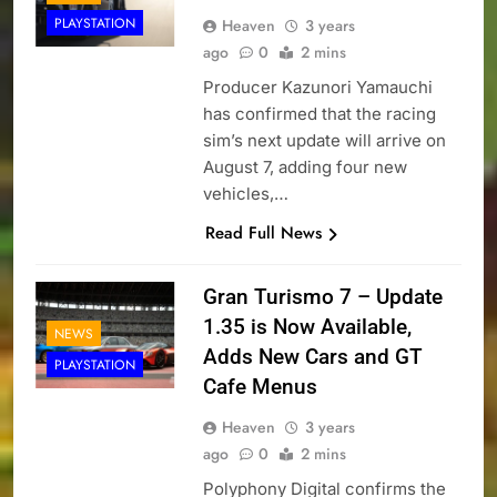
PLAYSTATION
Heaven
3 years
ago
0
2 mins
Producer Kazunori Yamauchi
has confirmed that the racing
sim’s next update will arrive on
August 7, adding four new
vehicles,…
Read Full News
Gran Turismo 7 – Update
1.35 is Now Available,
NEWS
Adds New Cars and GT
PLAYSTATION
Cafe Menus
Heaven
3 years
ago
0
2 mins
Polyphony Digital confirms the