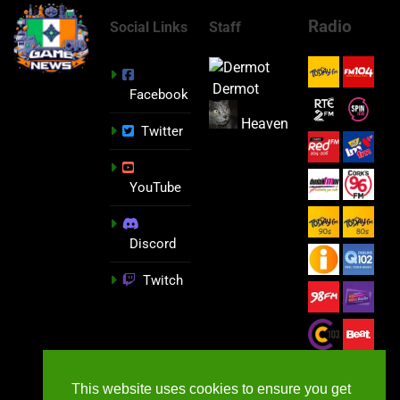
Radio
Social Links
Staff
Dermot
Facebook
Heaven
Twitter
YouTube
Discord
Twitch
This website uses cookies to ensure you get