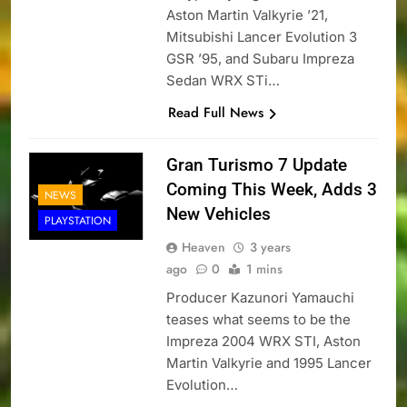
Aston Martin Valkyrie ’21,
Mitsubishi Lancer Evolution 3
GSR ’95, and Subaru Impreza
Sedan WRX STi…
Read Full News
Gran Turismo 7 Update
Coming This Week, Adds 3
NEWS
New Vehicles
PLAYSTATION
Heaven
3 years
ago
0
1 mins
Producer Kazunori Yamauchi
teases what seems to be the
Impreza 2004 WRX STI, Aston
Martin Valkyrie and 1995 Lancer
Evolution…