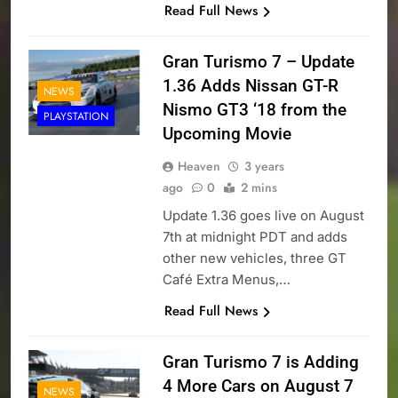
Read Full News
Gran Turismo 7 – Update
1.36 Adds Nissan GT-R
NEWS
Nismo GT3 ‘18 from the
PLAYSTATION
Upcoming Movie
Heaven
3 years
ago
0
2 mins
Update 1.36 goes live on August
7th at midnight PDT and adds
other new vehicles, three GT
Café Extra Menus,…
Read Full News
Gran Turismo 7 is Adding
4 More Cars on August 7
NEWS