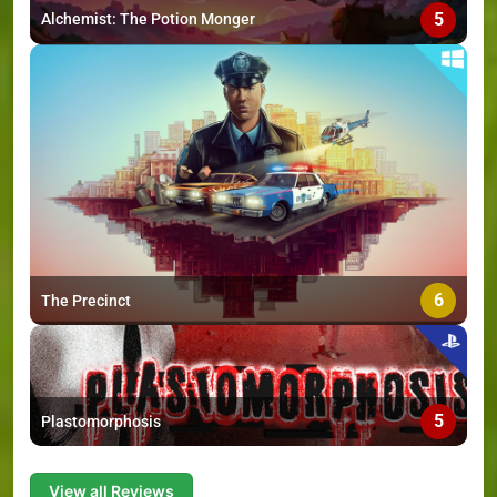
5
Alchemist: The Potion Monger
6
The Precinct
5
Plastomorphosis
View all Reviews