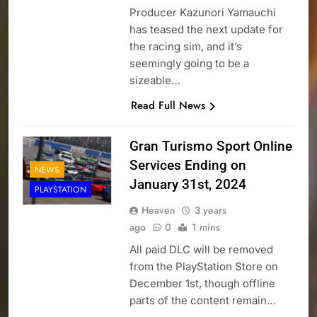
Producer Kazunori Yamauchi
has teased the next update for
the racing sim, and it’s
seemingly going to be a
sizeable…
Read Full News
Gran Turismo Sport Online
Services Ending on
NEWS
January 31st, 2024
PLAYSTATION
Heaven
3 years
ago
0
1 mins
All paid DLC will be removed
from the PlayStation Store on
December 1st, though offline
parts of the content remain…