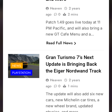
Heaven
2 years
ago
0
2 mins
Patch 1.49 goes live today at 11
PM Pacific, and will also bring a
new GT Cafe Menu and a…
Read Full News
Gran Turismo 7’s Next
Update is Bringing Back
NEWS
the Eiger Nordwand Track
PLAYSTATION
Heaven
2 years
ago
0
1 mins
The update will also add six new
cars, new Michelin car tires, a
new wheel brand, updated
physics, and more…