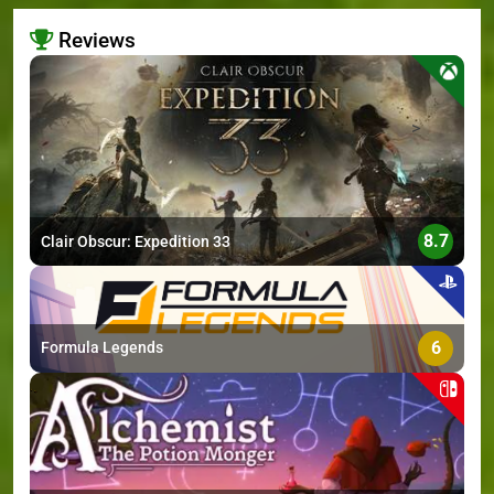
Reviews
>
8.7
Clair Obscur: Expedition 33
6
Formula Legends