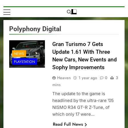
Polyphony Digital
Gran Turismo 7 Gets
Update 1.61 With Three
NEWS
New Cars, New Events and
PLAYSTATION
Sophy Improvements
Heaven
1 year ago
0
3
mins
The update to the game is
headlined by the ultra-rare ’05
NISMO R34 GT-R Z-Tune, of
which only 17 were…
Read Full News