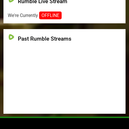
Rumble Live Stream
We're Currently
OFFLINE
Past Rumble Streams