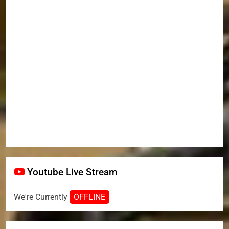
Youtube Live Stream
We're Currently
OFFLINE