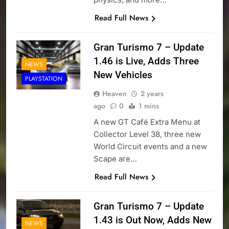
Read Full News
Gran Turismo 7 – Update
1.46 is Live, Adds Three
NEWS
New Vehicles
PLAYSTATION
Heaven
2 years
ago
0
1 mins
A new GT Café Extra Menu at
Collector Level 38, three new
World Circuit events and a new
Scape are…
Read Full News
Gran Turismo 7 – Update
1.43 is Out Now, Adds New
NEWS