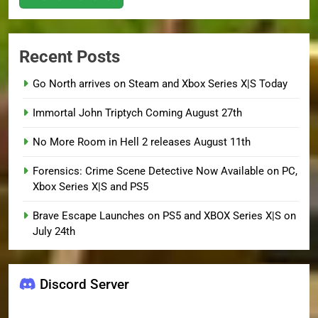
Recent Posts
Go North arrives on Steam and Xbox Series X|S Today
Immortal John Triptych Coming August 27th
No More Room in Hell 2 releases August 11th
Forensics: Crime Scene Detective Now Available on PC,
Xbox Series X|S and PS5
Brave Escape Launches on PS5 and XBOX Series X|S on
July 24th
Discord Server