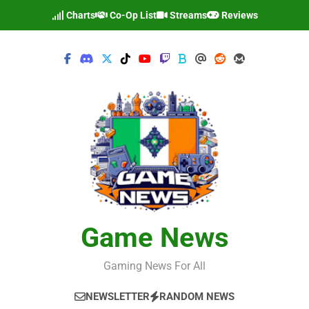
Skip
Charts
Co-Op List
Streams
Reviews
to
content
Game News
Gaming News For All
NEWSLETTER
RANDOM NEWS