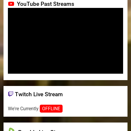
YouTube Past Streams
Twitch Live Stream
We're Currently
OFFLINE