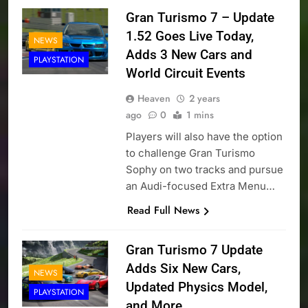
Gran Turismo 7 – Update
1.52 Goes Live Today,
NEWS
Adds 3 New Cars and
PLAYSTATION
World Circuit Events
Heaven
2 years
ago
0
1 mins
Players will also have the option
to challenge Gran Turismo
Sophy on two tracks and pursue
an Audi-focused Extra Menu…
Read Full News
Gran Turismo 7 Update
Adds Six New Cars,
NEWS
Updated Physics Model,
PLAYSTATION
and More