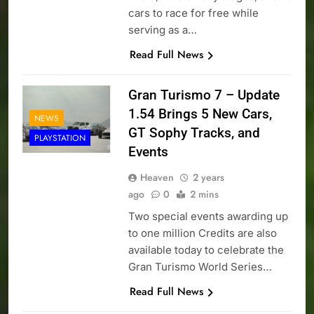
cars to race for free while
serving as a…
Read Full News
Gran Turismo 7 – Update
1.54 Brings 5 New Cars,
NEWS
GT Sophy Tracks, and
PLAYSTATION
Events
Heaven
2 years
ago
0
2 mins
Two special events awarding up
to one million Credits are also
available today to celebrate the
Gran Turismo World Series…
Read Full News