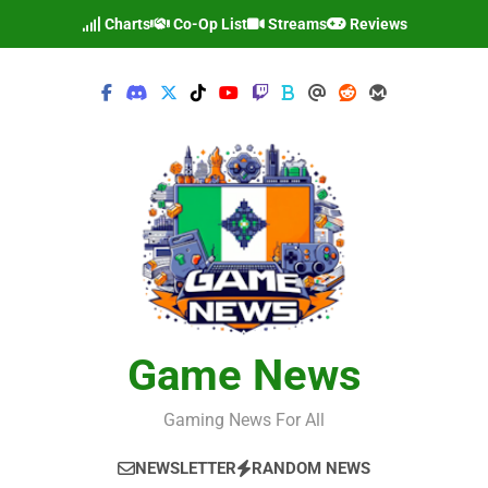
Skip
Charts
Co-Op List
Streams
Reviews
to
content
Game News
Gaming News For All
NEWSLETTER
RANDOM NEWS