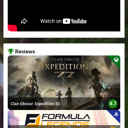
Reviews
>
8.7
Clair Obscur: Expedition 33