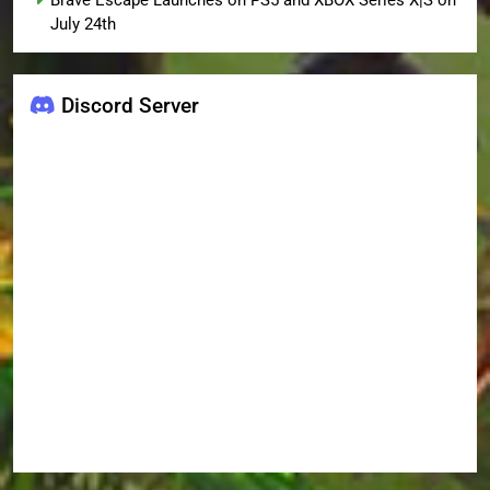
Brave Escape Launches on PS5 and XBOX Series X|S on
July 24th
Discord Server