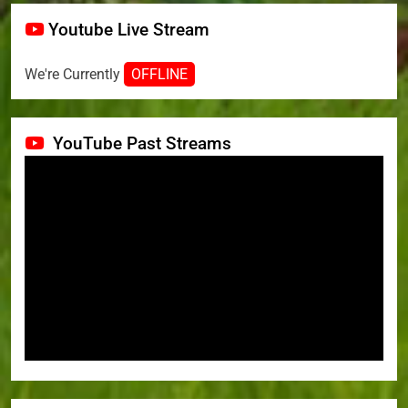
Youtube Live Stream
We're Currently
OFFLINE
YouTube Past Streams