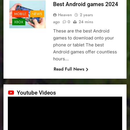
Best Android games 2024
MOBILE
NEWS
Heaven
2 years
ago
0
24 mins
XBOX
These are the best Android
games to download onto your
phone or tablet The best
Android games offer countless
hours…
Read Full News
Youtube Videos