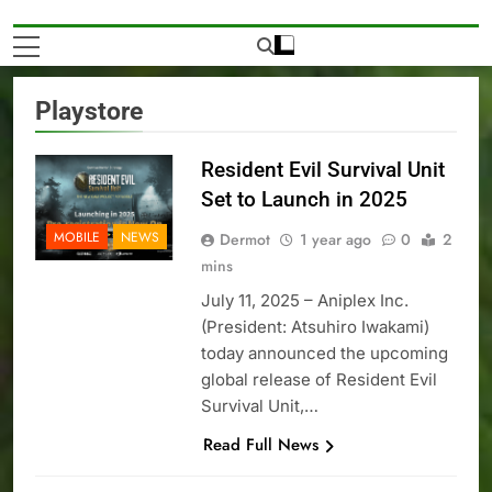
Playstore
Resident Evil Survival Unit
Set to Launch in 2025
MOBILE
NEWS
Dermot
1 year ago
0
2
mins
July 11, 2025 – Aniplex Inc.
(President: Atsuhiro Iwakami)
today announced the upcoming
global release of Resident Evil
Survival Unit,…
Read Full News