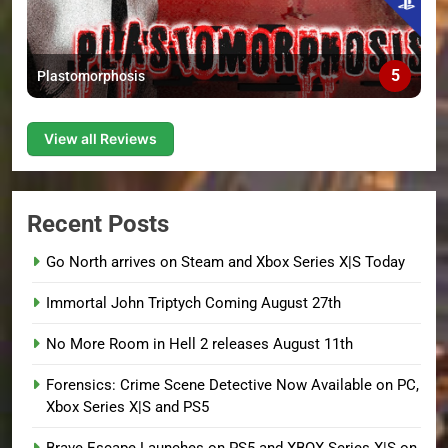
5
Plastomorphosis
View all Reviews
Recent Posts
Go North arrives on Steam and Xbox Series X|S Today
Immortal John Triptych Coming August 27th
No More Room in Hell 2 releases August 11th
Forensics: Crime Scene Detective Now Available on PC,
Xbox Series X|S and PS5