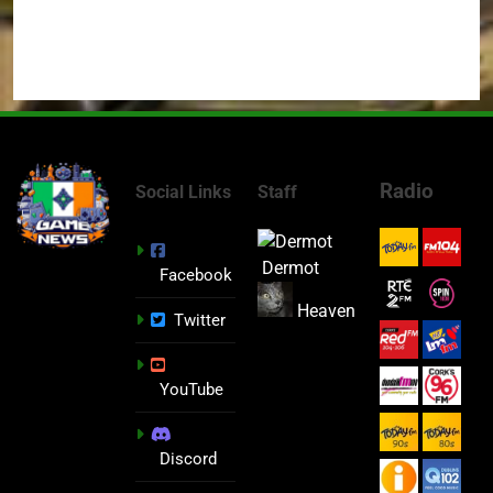
Radio
Social Links
Staff
Dermot
Facebook
Heaven
Twitter
YouTube
Discord