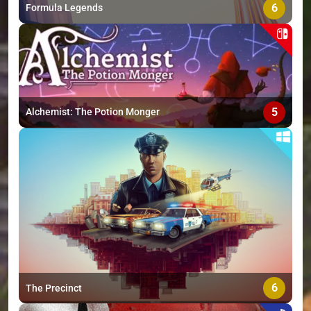
6
Formula Legends
5
Alchemist: The Potion Monger
6
The Precinct