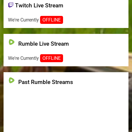
Twitch Live Stream
We're Currently
OFFLINE
Rumble Live Stream
We're Currently
OFFLINE
Past Rumble Streams