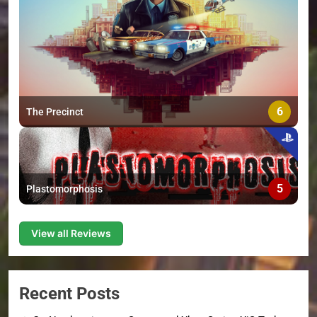
6
The Precinct
5
Plastomorphosis
View all Reviews
Recent Posts