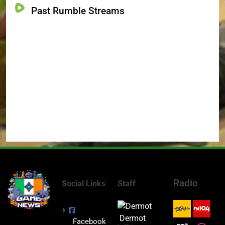
Past Rumble Streams
Radio
Social Links
Staff
Dermot
Facebook