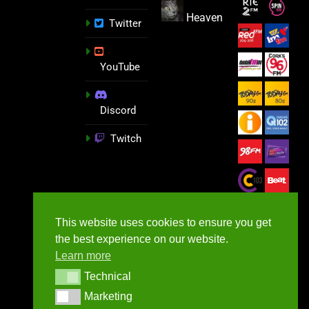
Heaven
Twitter
YouTube
Discord
Twitch
This website uses cookies to ensure you get
the best experience on our website.
Learn more
Technical
Technical
Marketing
Marketing