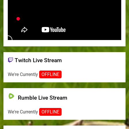
Twitch Live Stream
We're Currently
OFFLINE
Rumble Live Stream
We're Currently
OFFLINE