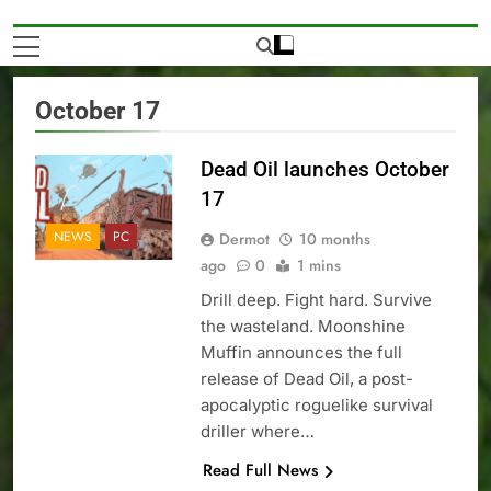
October 17
Dead Oil launches October
17
NEWS
PC
Dermot
10 months
ago
0
1 mins
Drill deep. Fight hard. Survive
the wasteland. Moonshine
Muffin announces the full
release of Dead Oil, a post-
apocalyptic roguelike survival
driller where…
Read Full News