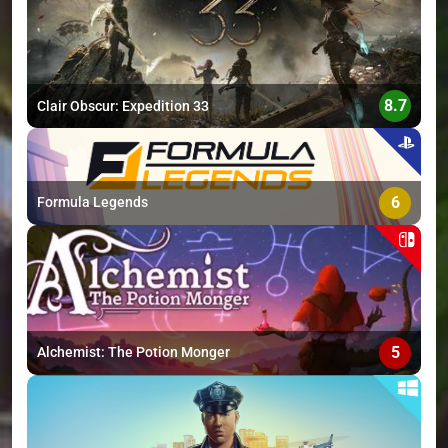
>
8.7
Clair Obscur: Expedition 33
6
Formula Legends
5
Alchemist: The Potion Monger