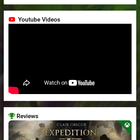
Youtube Videos
Reviews