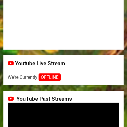
Youtube Live Stream
We're Currently
OFFLINE
YouTube Past Streams