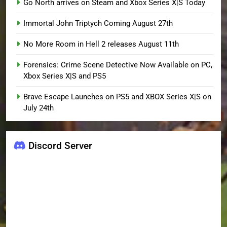
Go North arrives on Steam and Xbox Series X|S Today
Immortal John Triptych Coming August 27th
No More Room in Hell 2 releases August 11th
Forensics: Crime Scene Detective Now Available on PC,
Xbox Series X|S and PS5
Brave Escape Launches on PS5 and XBOX Series X|S on
July 24th
Discord Server