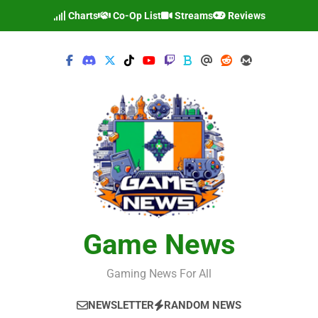
Skip
Charts
Co-Op List
Streams
Reviews
to
content
Game News
Gaming News For All
NEWSLETTER
RANDOM NEWS