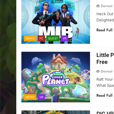
Dermot
Heck Out
Delighted
Read Full
NEWS
PC
QUEST
VR
Little
Free
Dermot
Raft You
What Spar
Read Full
NEWS
VR
DIG VR