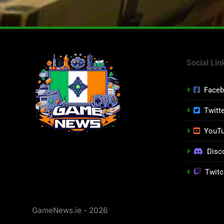
Social Lin
Face
Twitt
YouT
Disc
Twitc
GameNews.ie - 2026