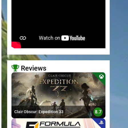
Reviews
>
8.7
Clair Obscur: Expedition 33