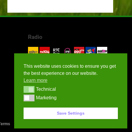
Radio
This website uses cookies to ensure you get
the best experience on our website.
Learn more
Technical
Technical
Marketing
Marketing
Save Settings
erms