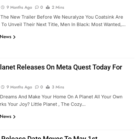
9 Months Ago
0
2 Mins
 The New Trailer Before We Neuralyze You Coatsink Are
 To Unveil Their Next Title, Men In Black: Most Wanted,…
 News
 Planet Releases On Meta Quest Today For
9 Months Ago
0
3 Mins
r Dreams And Make Your Home On A Planet All Your Own
ks Your Joy? Little Planet , The Cozy…
 News
 Release Date Moves To May 1st