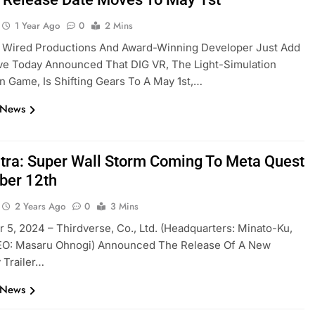
1 Year Ago
0
2 Mins
r Wired Productions And Award-Winning Developer Just Add
ve Today Announced That DIG VR, The Light-Simulation
n Game, Is Shifting Gears To A May 1st,…
 News
tra: Super Wall Storm Coming To Meta Quest
ber 12th
2 Years Ago
0
3 Mins
5, 2024 – Thirdverse, Co., Ltd. (Headquarters: Minato-Ku,
EO: Masaru Ohnogi) Announced The Release Of A New
 Trailer…
 News