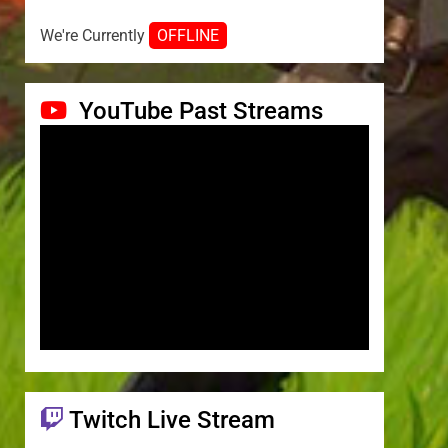
We're Currently
OFFLINE
YouTube Past Streams
Twitch Live Stream