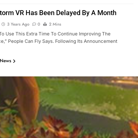
storm VR Has Been Delayed By A Month
3 Years Ago
0
2 Mins
To Use This Extra Time To Continue Improving The
e,” People Can Fly Says. Following Its Announcement
 News