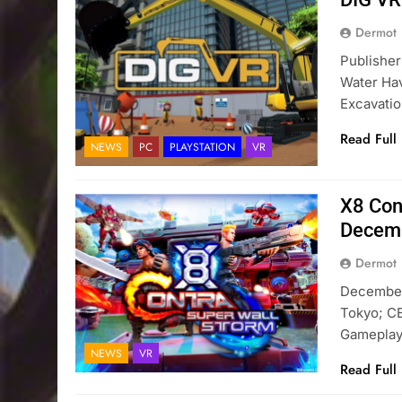
Dermot
Publishe
Water Ha
Excavatio
Read Full
NEWS
PC
PLAYSTATION
VR
X8 Con
Decem
Dermot
December 
Tokyo; C
Gameplay
NEWS
VR
Read Full