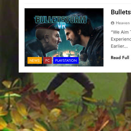
Bullet
Heaven
“We Aim 
Experienc
Earlier…
Read Full
NEWS
PC
PLAYSTATION