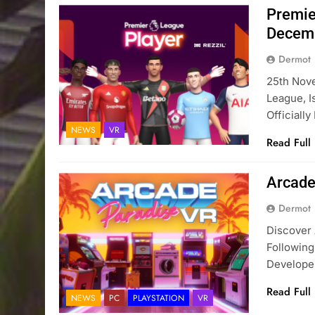
Premie
Decem
Dermot
25th Nove
League, I
Officiall
NEWS
VR
Read Full
Arcade
Dermot
Discover 
Followin
Develop
Read Full
NEWS
PC
PLAYSTATION
VR