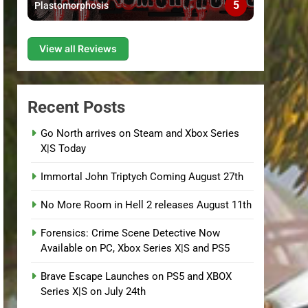
5
Plastomorphosis
View all Reviews
Recent Posts
Go North arrives on Steam and Xbox Series
X|S Today
Immortal John Triptych Coming August 27th
No More Room in Hell 2 releases August 11th
Forensics: Crime Scene Detective Now
Available on PC, Xbox Series X|S and PS5
Brave Escape Launches on PS5 and XBOX
Series X|S on July 24th