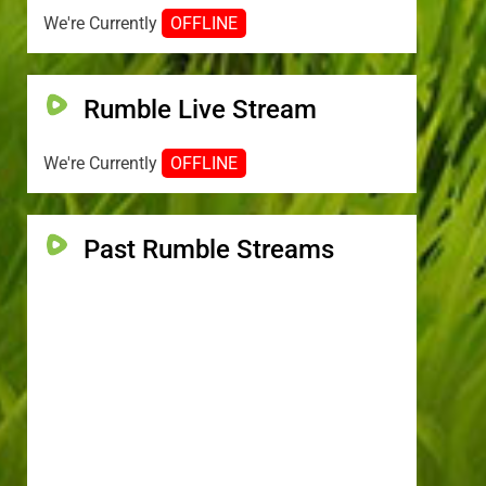
We're Currently
OFFLINE
Rumble Live Stream
We're Currently
OFFLINE
Past Rumble Streams