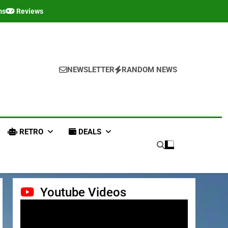
ms
Reviews
NEWSLETTER
RANDOM NEWS
RETRO
DEALS
Youtube Videos