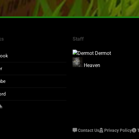
ks
Staff
Dermot
book
Heaven
er
ube
ord
h
Contact Us
Privacy Policy
T