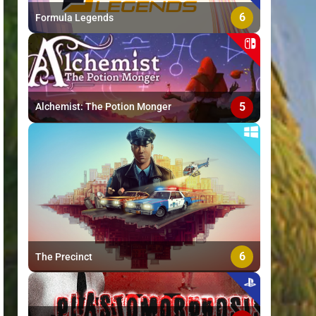
6
Formula Legends
5
Alchemist: The Potion Monger
6
The Precinct