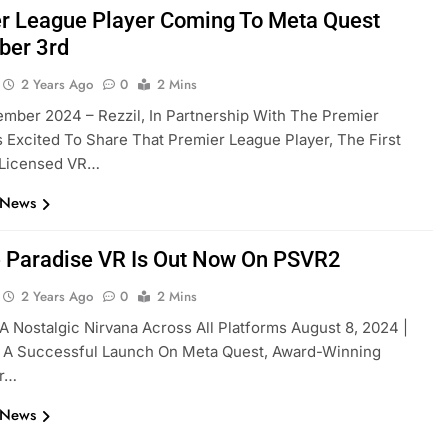
r League Player Coming To Meta Quest
ber 3rd
2 Years Ago
0
2 Mins
mber 2024 – Rezzil, In Partnership With The Premier
s Excited To Share That Premier League Player, The First
y Licensed VR…
 News
 Paradise VR Is Out Now On PSVR2
2 Years Ago
0
2 Mins
A Nostalgic Nirvana Across All Platforms August 8, 2024 |
g A Successful Launch On Meta Quest, Award-Winning
er…
 News