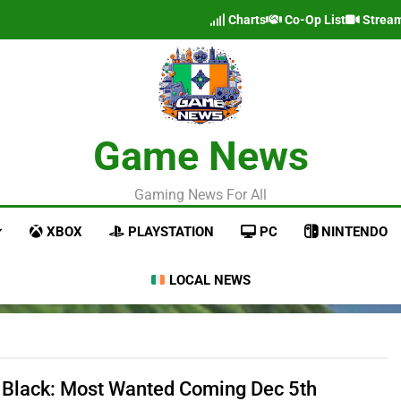
Charts
Co-Op List
Strea
Game News
Gaming News For All
XBOX
PLAYSTATION
PC
NINTENDO
LOCAL NEWS
 Black: Most Wanted Coming Dec 5th