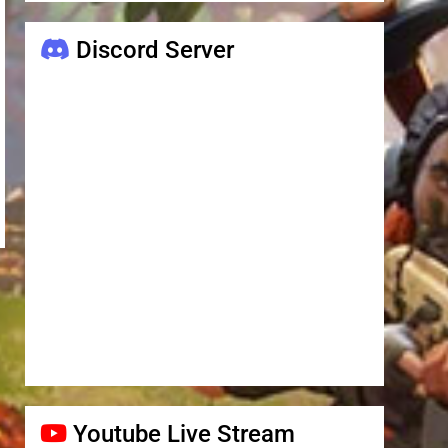
Discord Server
Youtube Live Stream