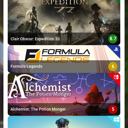
>
8.7
Clair Obscur: Expedition 33
6
Formula Legends
5
Alchemist: The Potion Monger