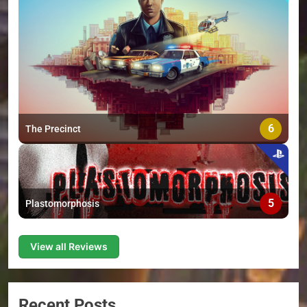
6
The Precinct
5
Plastomorphosis
View all Reviews
Recent Posts