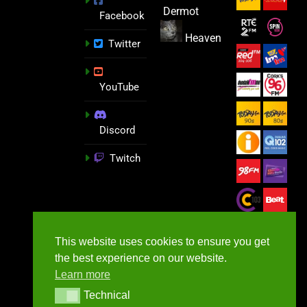
Dermot
Facebook
Heaven
Twitter
YouTube
Discord
Twitch
This website uses cookies to ensure you get
the best experience on our website.
Learn more
Technical
Technical