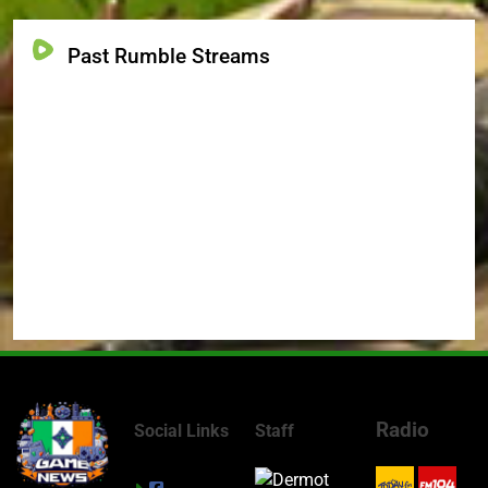
Past Rumble Streams
Radio
Social Links
Staff