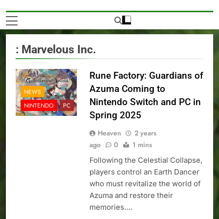
: Marvelous Inc.
Rune Factory: Guardians of
Azuma Coming to
NEWS
Nintendo Switch and PC in
NINTENDO
PC
Spring 2025
Heaven
2 years
ago
0
1 mins
Following the Celestial Collapse,
players control an Earth Dancer
who must revitalize the world of
Azuma and restore their
memories….