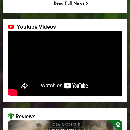
Read Full News
Youtube Videos
Reviews