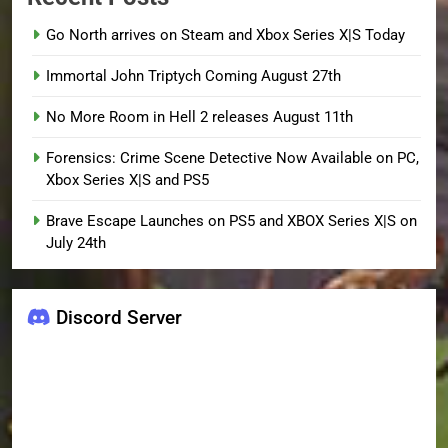
Go North arrives on Steam and Xbox Series X|S Today
Immortal John Triptych Coming August 27th
No More Room in Hell 2 releases August 11th
Forensics: Crime Scene Detective Now Available on PC,
Xbox Series X|S and PS5
Brave Escape Launches on PS5 and XBOX Series X|S on
July 24th
Discord Server