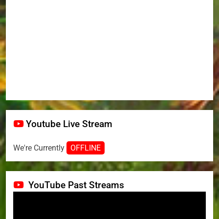
Youtube Live Stream
We're Currently
OFFLINE
YouTube Past Streams