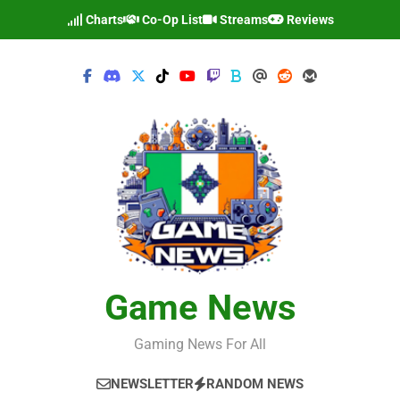
Skip
Charts
Co-Op List
Streams
Reviews
to
content
Game News
Gaming News For All
NEWSLETTER
RANDOM NEWS