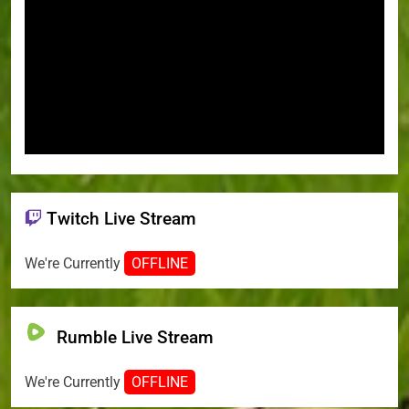
Twitch Live Stream
We're Currently
OFFLINE
Rumble Live Stream
We're Currently
OFFLINE