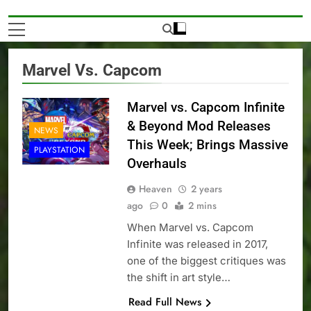
Marvel Vs. Capcom
Marvel vs. Capcom Infinite
& Beyond Mod Releases
NEWS
This Week; Brings Massive
PLAYSTATION
Overhauls
Heaven
2 years
ago
0
2 mins
When Marvel vs. Capcom
Infinite was released in 2017,
one of the biggest critiques was
the shift in art style…
Read Full News