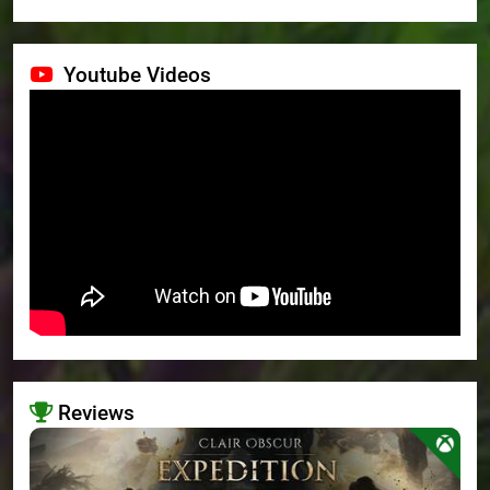
Youtube Videos
Reviews