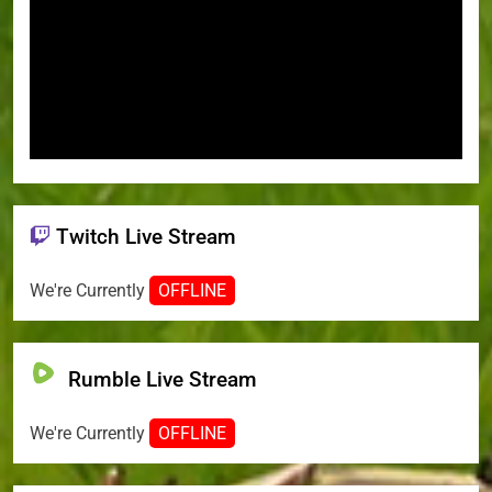
Twitch Live Stream
We're Currently
OFFLINE
Rumble Live Stream
We're Currently
OFFLINE