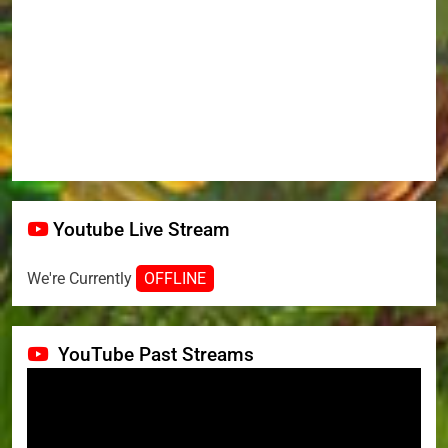
Youtube Live Stream
We're Currently
OFFLINE
YouTube Past Streams