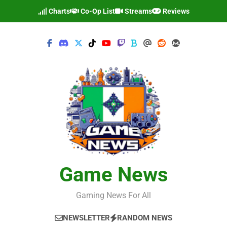
Skip
Charts
Co-Op List
Streams
Reviews
to
content
Game News
Gaming News For All
NEWSLETTER
RANDOM NEWS