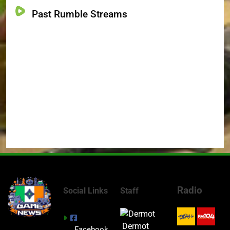
Past Rumble Streams
Radio
Social Links
Staff
Dermot
Facebook