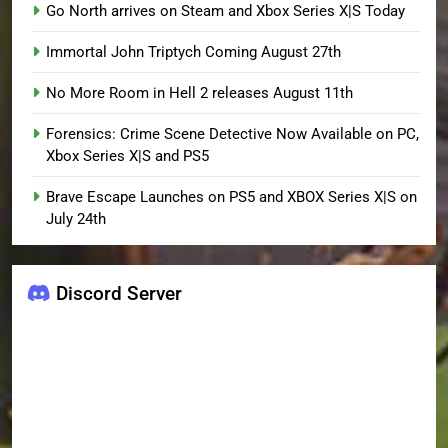
Go North arrives on Steam and Xbox Series X|S Today
Immortal John Triptych Coming August 27th
No More Room in Hell 2 releases August 11th
Forensics: Crime Scene Detective Now Available on PC,
Xbox Series X|S and PS5
Brave Escape Launches on PS5 and XBOX Series X|S on
July 24th
Discord Server