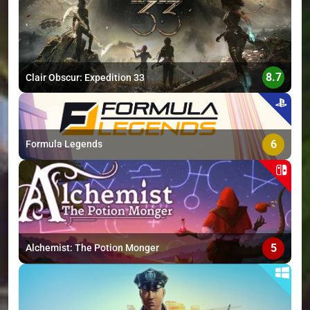
>
8.7
Clair Obscur: Expedition 33
6
Formula Legends
5
Alchemist: The Potion Monger