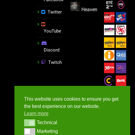
Heaven
Twitter
YouTube
Discord
Twitch
This website uses cookies to ensure you get
the best experience on our website.
Learn more
Technical
Technical
Marketing
Marketing