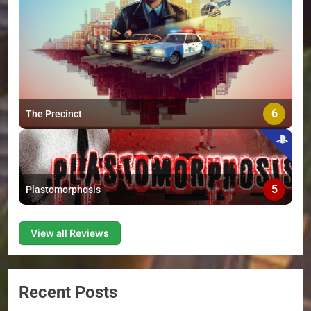
6
The Precinct
5
Plastomorphosis
View all Reviews
Recent Posts