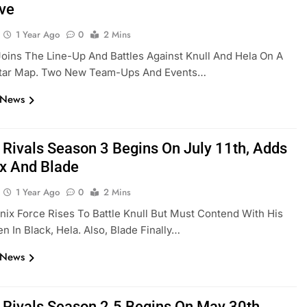
ve
1 Year Ago
0
2 Mins
oins The Line-Up And Battles Against Knull And Hela On A
tar Map. Two New Team-Ups And Events…
 News
 Rivals Season 3 Begins On July 11th, Adds
x And Blade
1 Year Ago
0
2 Mins
ix Force Rises To Battle Knull But Must Contend With His
 In Black, Hela. Also, Blade Finally…
 News
 Rivals Season 2.5 Begins On May 30th,