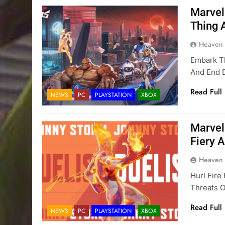
Marvel
Thing 
Heaven
Embark T
And End D
Read Full
NEWS
PC
PLAYSTATION
XBOX
Marvel
Fiery A
Heaven
Hurl Fire
Threats 
Read Full
NEWS
PC
PLAYSTATION
XBOX