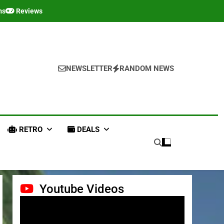
ms
Reviews
NEWSLETTER
RANDOM NEWS
RETRO
DEALS
Youtube Videos