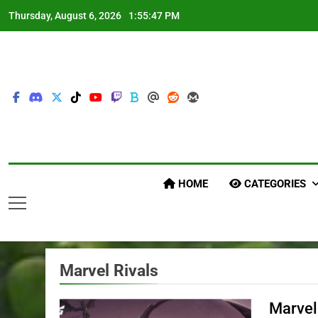
Skip
Thursday, August 6, 2026
1:55:49 PM
to
content
HOME
CATEGORIES
Marvel Rivals
Marvel