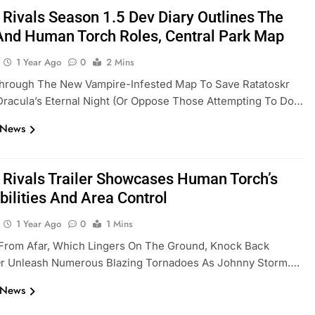
 Rivals Season 1.5 Dev Diary Outlines The
And Human Torch Roles, Central Park Map
1 Year Ago
0
2 Mins
hrough The New Vampire-Infested Map To Save Ratatoskr
racula’s Eternal Night (or Oppose Those Attempting To Do…
 News
 Rivals Trailer Showcases Human Torch’s
bilities And Area Control
1 Year Ago
0
1 Mins
 From Afar, Which Lingers On The Ground, Knock Back
Or Unleash Numerous Blazing Tornadoes As Johnny Storm….
 News