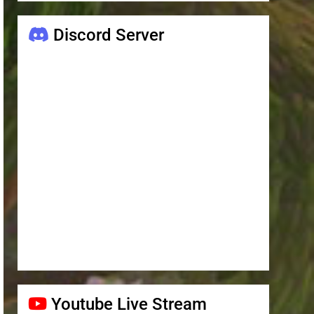
Discord Server
Youtube Live Stream