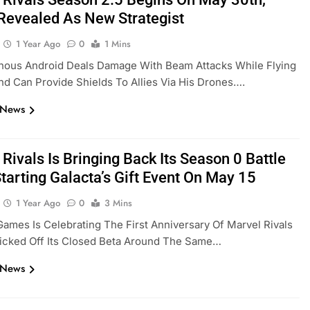
 Revealed As New Strategist
1 Year Ago
0
1 Mins
inous Android Deals Damage With Beam Attacks While Flying
d Can Provide Shields To Allies Via His Drones….
 News
Rivals Is Bringing Back Its Season 0 Battle
tarting Galacta’s Gift Event On May 15
1 Year Ago
0
3 Mins
ames Is Celebrating The First Anniversary Of Marvel Rivals
Kicked Off Its Closed Beta Around The Same…
 News