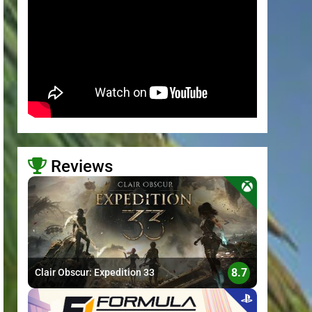
Reviews
>
8.7
Clair Obscur: Expedition 33