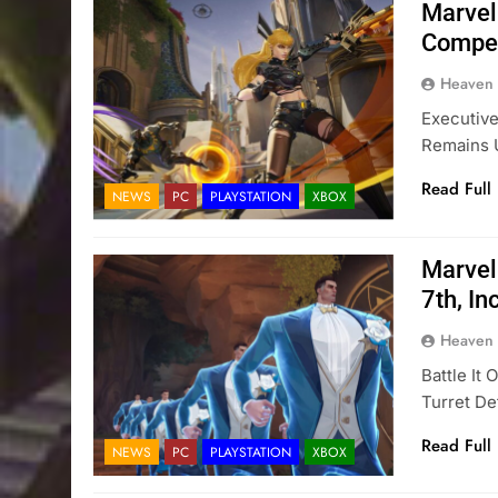
Marvel
Compet
Heaven
Executive
Remains 
Read Full
NEWS
PC
PLAYSTATION
XBOX
Marvel
7th, I
Heaven
Battle It
Turret D
Read Full
NEWS
PC
PLAYSTATION
XBOX