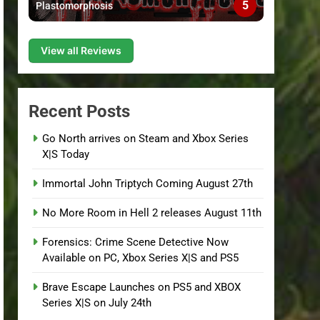
5
Plastomorphosis
View all Reviews
Recent Posts
Go North arrives on Steam and Xbox Series
X|S Today
Immortal John Triptych Coming August 27th
No More Room in Hell 2 releases August 11th
Forensics: Crime Scene Detective Now
Available on PC, Xbox Series X|S and PS5
Brave Escape Launches on PS5 and XBOX
Series X|S on July 24th