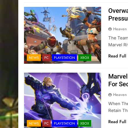
Overwa
Pressu
Heaven
The Team
Marvel R
Read Full
NEWS
PC
PLAYSTATION
XBOX
Marvel
For Se
Heaven
When The 
Retain Th
Read Full
NEWS
PC
PLAYSTATION
XBOX