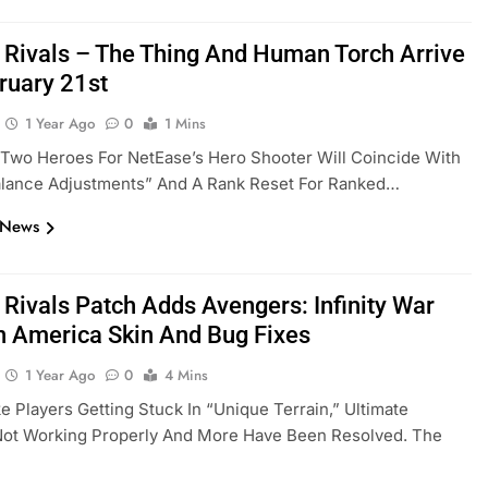
 Rivals – The Thing And Human Torch Arrive
ruary 21st
1 Year Ago
0
1 Mins
Two Heroes For NetEase’s Hero Shooter Will Coincide With
alance Adjustments” And A Rank Reset For Ranked…
 News
 Rivals Patch Adds Avengers: Infinity War
n America Skin And Bug Fixes
1 Year Ago
0
4 Mins
ke Players Getting Stuck In “unique Terrain,” Ultimate
 Not Working Properly And More Have Been Resolved. The