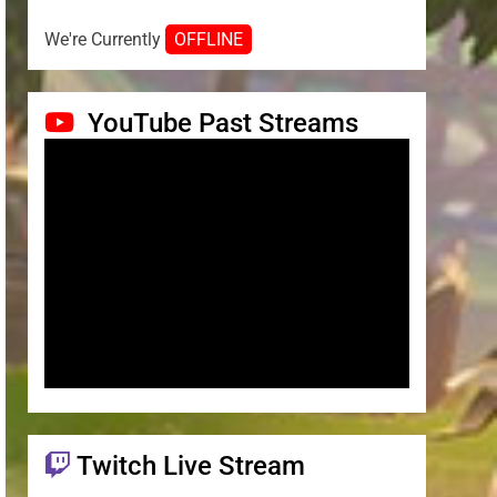
We're Currently
OFFLINE
YouTube Past Streams
Twitch Live Stream