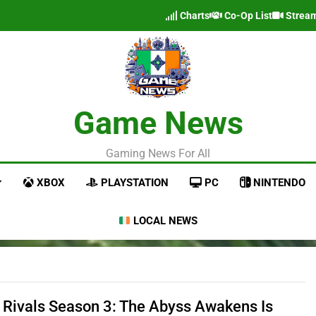
Charts
Co-Op List
Strea
Game News
Gaming News For All
XBOX
PLAYSTATION
PC
NINTENDO
LOCAL NEWS
 Rivals Season 3: The Abyss Awakens Is