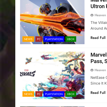
Ultron
Heaven
The Villa
Around An
Read Full
NEWS
PC
PLAYSTATION
XBOX
Marvel 
Pass, S
Heaven
NetEase G
Since It 
Read Full
NEWS
PC
PLAYSTATION
XBOX