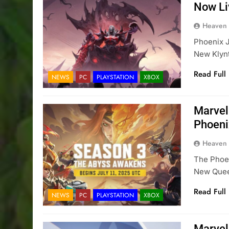
Now Li
Heaven
Phoenix J
New Klyn
Read Full
NEWS
PC
PLAYSTATION
XBOX
Marvel
Phoeni
Heaven
The Phoen
New Queen
Read Full
NEWS
PC
PLAYSTATION
XBOX
Marvel