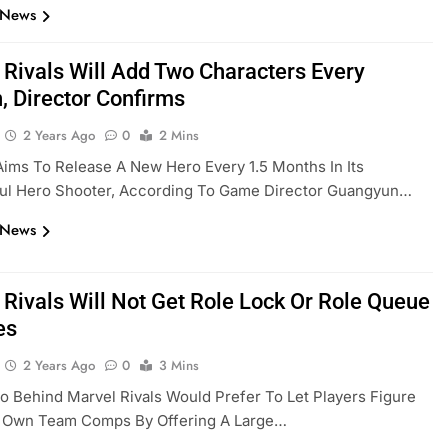
 News
 Rivals Will Add Two Characters Every
, Director Confirms
2 Years Ago
0
2 Mins
ims To Release A New Hero Every 1.5 Months In Its
ul Hero Shooter, According To Game Director Guangyun…
 News
 Rivals Will Not Get Role Lock Or Role Queue
es
2 Years Ago
0
3 Mins
o Behind Marvel Rivals Would Prefer To Let Players Figure
r Own Team Comps By Offering A Large…