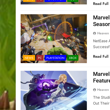
Read Full
Marvel
Season
Heaven
NetEase A
Successf
Read Full
NEWS
PC
PLAYSTATION
XBOX
Marvel
Featur
Heaven
The Studi
Out Thei