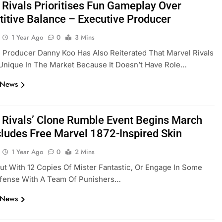
 Rivals Prioritises Fun Gameplay Over
itive Balance – Executive Producer
1 Year Ago
0
3 Mins
 Producer Danny Koo Has Also Reiterated That Marvel Rivals
Unique In The Market Because It Doesn’t Have Role…
 News
 Rivals’ Clone Rumble Event Begins March
ncludes Free Marvel 1872-Inspired Skin
1 Year Ago
0
2 Mins
 Out With 12 Copies Of Mister Fantastic, Or Engage In Some
efense With A Team Of Punishers…
 News