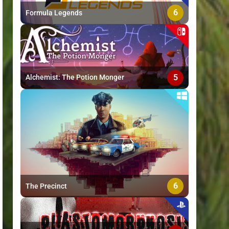
6
Formula Legends
5
Alchemist: The Potion Monger
6
The Precinct