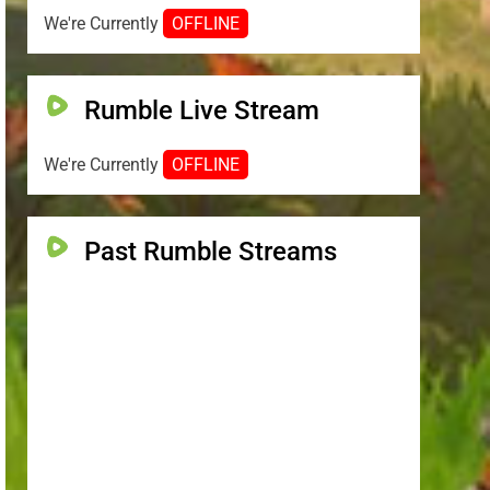
We're Currently
OFFLINE
Rumble Live Stream
We're Currently
OFFLINE
Past Rumble Streams