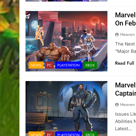
Marvel
On Feb
Heaven
The Next 
“major B
Read Full
NEWS
PC
PLAYSTATION
XBOX
Marvel
Captai
Heaven
Issues Li
Abilities
Latest…
NEWS
PC
PLAYSTATION
XBOX