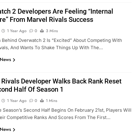
tch 2 Developers Are Feeling “Internal
re” From Marvel Rivals Success
1 Year Ago
0
3 Mins
 Behind Overwatch 2 Is “excited” About Competing With
ivals, And Wants To Shake Things Up With The…
 News
 Rivals Developer Walks Back Rank Reset
cond Half Of Season 1
1 Year Ago
0
1 Mins
Season’s Second Half Begins On February 21st, Players Will
eir Competitive Ranks And Scores From The First…
 News