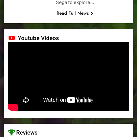
Sega to explore…
Read Full News
Youtube Videos
Reviews