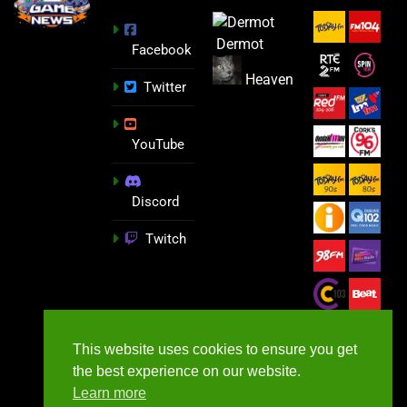
Dermot
Facebook
Heaven
Twitter
YouTube
Discord
Twitch
This website uses cookies to ensure you get
the best experience on our website.
Learn more