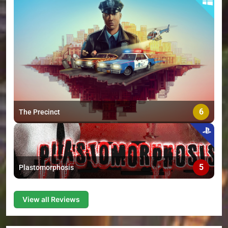
6
The Precinct
5
Plastomorphosis
View all Reviews