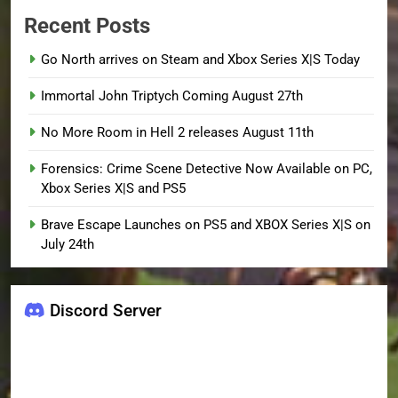
Recent Posts
Go North arrives on Steam and Xbox Series X|S Today
Immortal John Triptych Coming August 27th
No More Room in Hell 2 releases August 11th
Forensics: Crime Scene Detective Now Available on PC,
Xbox Series X|S and PS5
Brave Escape Launches on PS5 and XBOX Series X|S on
July 24th
Discord Server