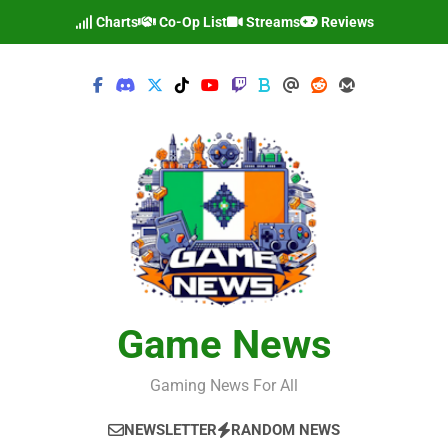
Skip
Charts
Co-Op List
Streams
Reviews
to
content
Game News
Gaming News For All
NEWSLETTER
RANDOM NEWS