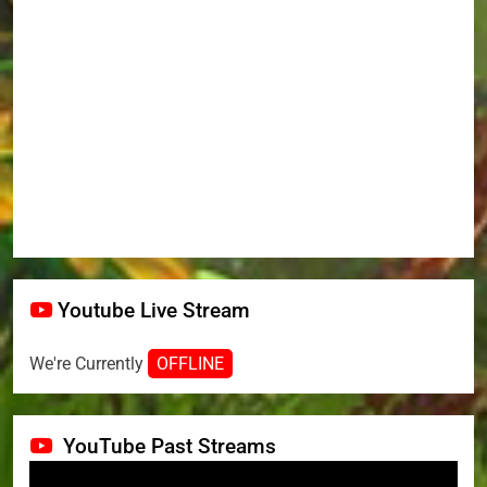
Youtube Live Stream
We're Currently
OFFLINE
YouTube Past Streams