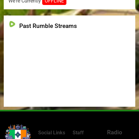
We're Currently
OFFLINE
Past Rumble Streams
Radio
Social Links
Staff