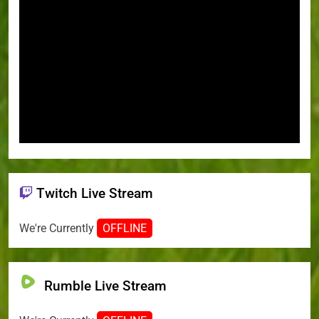
Twitch Live Stream
We're Currently
OFFLINE
Rumble Live Stream