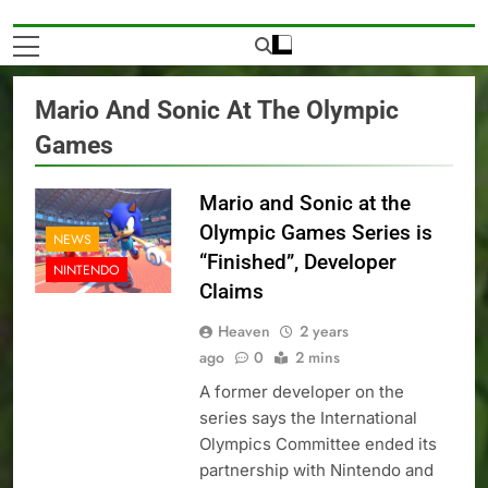
Mario And Sonic At The Olympic
Games
Mario and Sonic at the
Olympic Games Series is
NEWS
“Finished”, Developer
NINTENDO
Claims
Heaven
2 years
ago
0
2 mins
A former developer on the
series says the International
Olympics Committee ended its
partnership with Nintendo and