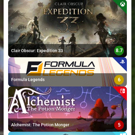
>
8.7
Clair Obscur: Expedition 33
6
Formula Legends
5
Alchemist: The Potion Monger