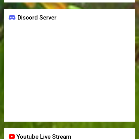
Discord Server
Youtube Live Stream