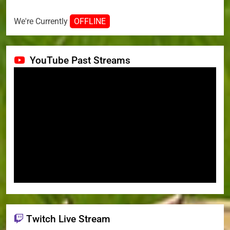
We're Currently
OFFLINE
YouTube Past Streams
Twitch Live Stream