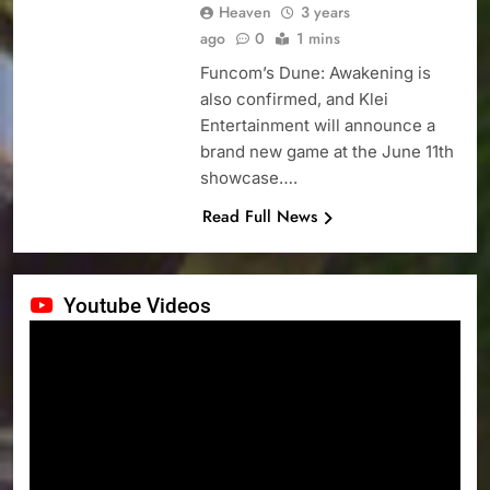
Heaven
3 years
ago
0
1 mins
Funcom’s Dune: Awakening is
also confirmed, and Klei
Entertainment will announce a
brand new game at the June 11th
showcase….
Read Full News
Youtube Videos