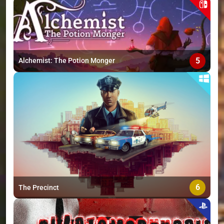
5
Alchemist: The Potion Monger
6
The Precinct