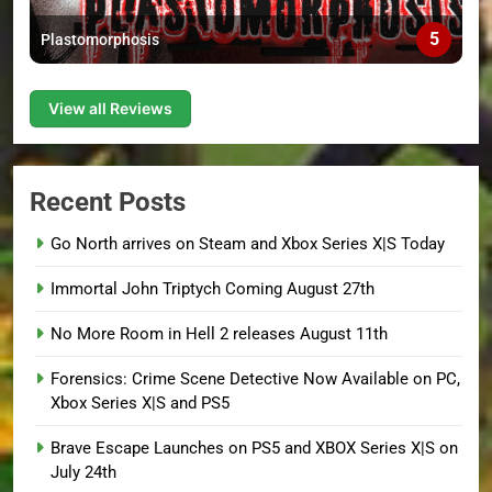
5
Plastomorphosis
View all Reviews
Recent Posts
Go North arrives on Steam and Xbox Series X|S Today
Immortal John Triptych Coming August 27th
No More Room in Hell 2 releases August 11th
Forensics: Crime Scene Detective Now Available on PC,
Xbox Series X|S and PS5
Brave Escape Launches on PS5 and XBOX Series X|S on
July 24th