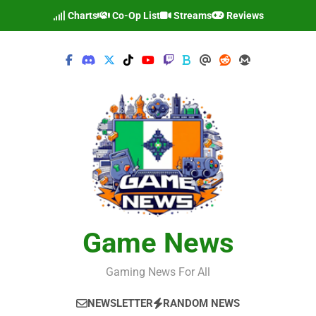
Skip
Charts
Co-Op List
Streams
Reviews
to
content
Game News
Gaming News For All
NEWSLETTER
RANDOM NEWS