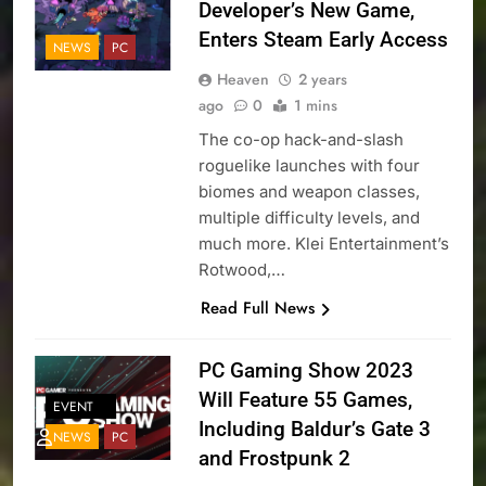
Developer’s New Game,
Enters Steam Early Access
NEWS
PC
Heaven
2 years
ago
0
1 mins
The co-op hack-and-slash
roguelike launches with four
biomes and weapon classes,
multiple difficulty levels, and
much more. Klei Entertainment’s
Rotwood,…
Read Full News
PC Gaming Show 2023
Will Feature 55 Games,
EVENT
Including Baldur’s Gate 3
NEWS
PC
and Frostpunk 2