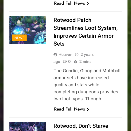
Read Full News
Rotwood Patch
Streamlines Loot System,
Improves Certain Armor
NEWS
Sets
Heaven
2 years
ago
0
2 mins
The Gnarlic, Gloop and Mothball
armor sets have increased
quality and stats while
completing dungeons provides
two loot types. Though…
Read Full News
Rotwood, Don’t Starve