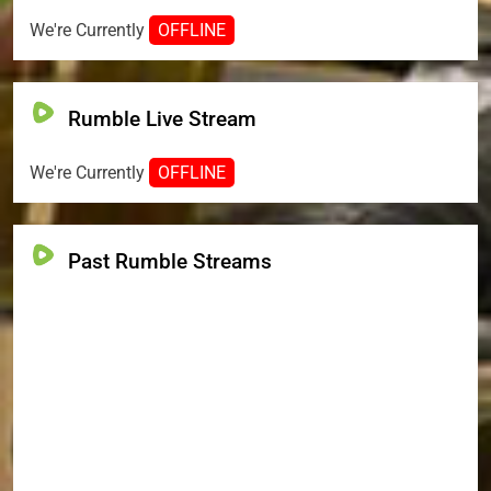
We're Currently
OFFLINE
Rumble Live Stream
We're Currently
OFFLINE
Past Rumble Streams