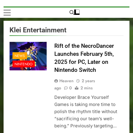
Klei Entertainment
Rift of the NecroDancer
Launches February 5th,
NEWS
2025 for PC, Later on
NINTENDO
Nintendo Switch
Heaven
2 years
ago
0
2 mins
Developer Brace Yourself
Games is taking more time to
polish the rhythm title without
“sacrificing our team’s well-
being.” Previously targeting…