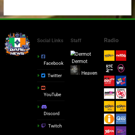
Radio
Social Links
Staff
Dermot
Facebook
Heaven
Twitter
YouTube
Discord
Twitch