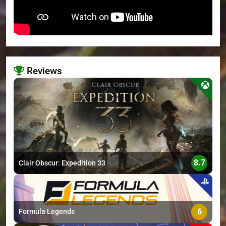
Reviews
>
8.7
Clair Obscur: Expedition 33
6
Formula Legends