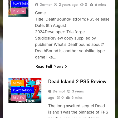
PLAYSTATION
Dermot
2 years ago
0
6 mins
REVIEW
Game
Title: DeathBoundPlatform: PS5Release
Date: 8th August
2024Developer: Trialforge
StudiosReview copy supplied by
publisher What’s Deathbound about?
DeathBound is another soulslike type
game like…
Read Full News
Dead Island 2 PS5 Review
NEWS
PLAYSTATION
Dermot
3 years
ago
0
6 mins
REVIEW
The long awaited sequel Dead
island 1 was the pinnacle of FPS