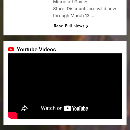
Microsoft Games
Store. Discounts are valid now
through March 13,…
Read Full News
Youtube Videos