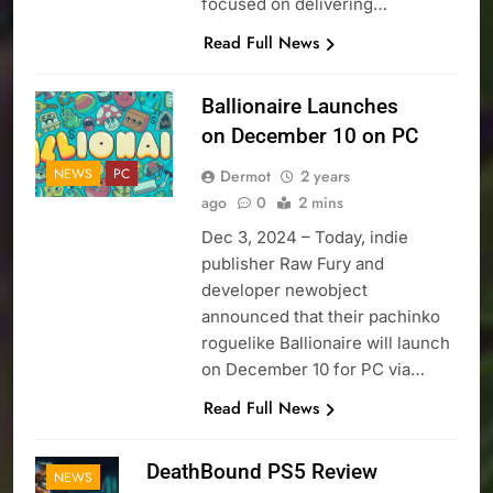
focused on delivering…
Read Full News
Ballionaire Launches
on December 10 on PC
NEWS
PC
Dermot
2 years
ago
0
2 mins
Dec 3, 2024 – Today, indie
publisher Raw Fury and
developer newobject
announced that their pachinko
roguelike Ballionaire will launch
on December 10 for PC via…
Read Full News
DeathBound PS5 Review
NEWS