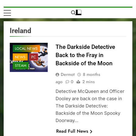
Ireland
The Darkside Detective
LOCAL NEWS
Back to the Fray in
NEWS
PC
Backside of the Moon
STEAM
Dermot
8 months
ago
0
2 mins
Detective McQueen and Officer
Dooley are back on the case in
The Darkside Detective:
Backside of the Moon Spooky
Doorway…
Read Full News