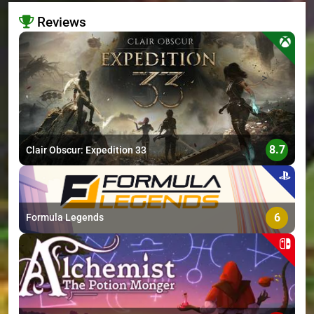
Reviews
>
8.7
Clair Obscur: Expedition 33
6
Formula Legends