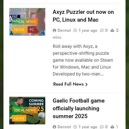
Axyz Puzzler out now on
PC, Linux and Mac
LOCAL NEWS
NEWS
PC
Dermot
1 year ago
0
2
mins
Roll away with Axyz, a
perspective-shifting puzzle
game now available on Steam
for Windows, Mac and Linux
Developed by two-man…
Read Full News
Gaelic Football game
officially launching
LOCAL NEWS
summer 2025
NEWS
Dermot
1 year ago
0
1