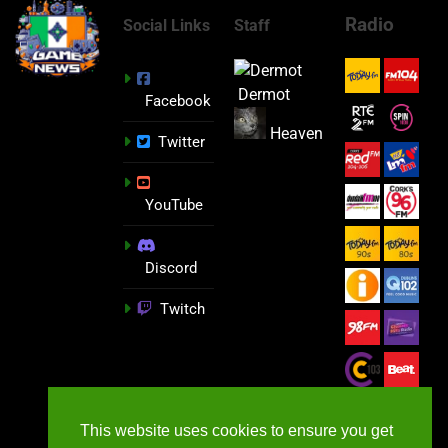
Radio
Social Links
Staff
Dermot
Facebook
Heaven
Twitter
YouTube
Discord
Twitch
This website uses cookies to ensure you get