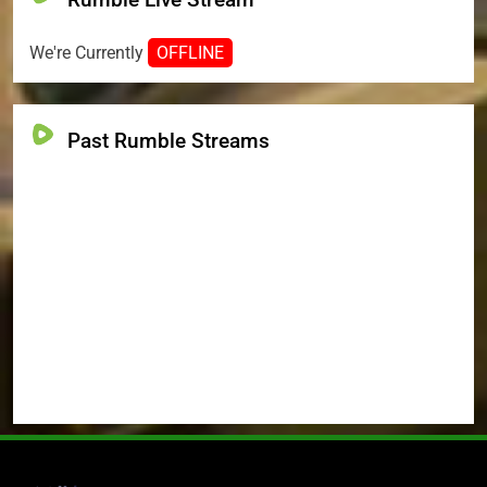
We're Currently
OFFLINE
Past Rumble Streams