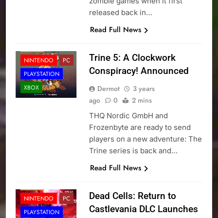
zombie games when it first
released back in…
Read Full News
NEWS
Trine 5: A Clockwork
NINTENDO
PC
Conspiracy! Announced
PLAYSTATION
XBOX
Dermot
3 years
ago
0
2 mins
THQ Nordic GmbH and
Frozenbyte are ready to send
players on a new adventure: The
Trine series is back and…
Read Full News
NEWS
Dead Cells: Return to
NINTENDO
PC
Castlevania DLC Launches
PLAYSTATION