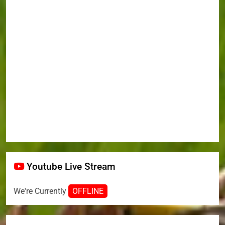
Youtube Live Stream
We're Currently
OFFLINE