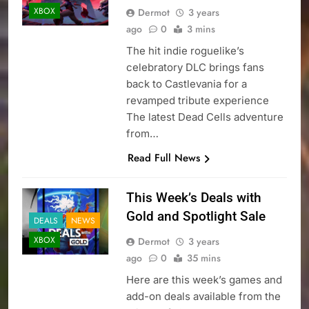
XBOX
Dermot
3 years
ago
0
3 mins
The hit indie roguelike’s
celebratory DLC brings fans
back to Castlevania for a
revamped tribute experience
The latest Dead Cells adventure
from…
Read Full News
This Week’s Deals with
Gold and Spotlight Sale
DEALS
NEWS
XBOX
Dermot
3 years
ago
0
35 mins
Here are this week’s games and
add-on deals available from the