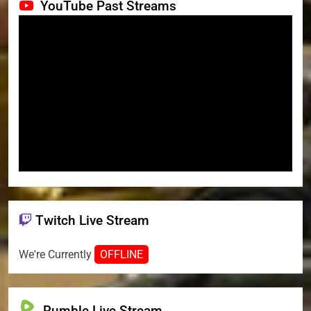
YouTube Past Streams
Twitch Live Stream
We're Currently
OFFLINE
Rumble Live Stream