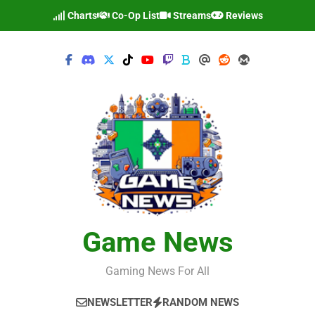
Skip
Charts
Co-Op List
Streams
Reviews
to
content
Game News
Gaming News For All
NEWSLETTER
RANDOM NEWS