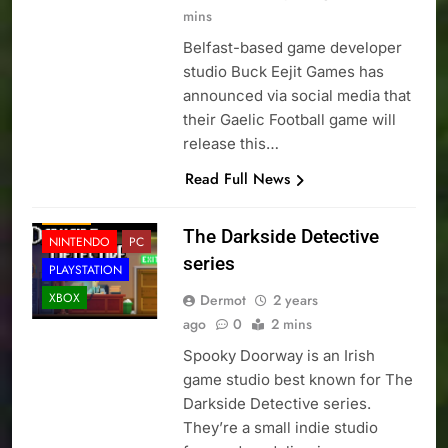
mins
Belfast-based game developer
studio Buck Eejit Games has
announced via social media that
their Gaelic Football game will
release this…
Read Full News
LOCAL NEWS
NEWS
The Darkside Detective
NINTENDO
PC
series
PLAYSTATION
XBOX
Dermot
2 years
ago
0
2 mins
Spooky Doorway is an Irish
game studio best known for The
Darkside Detective series.
They’re a small indie studio