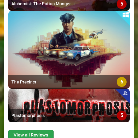
5
Alchemist: The Potion Monger
6
The Precinct
5
Plastomorphosis
View all Reviews