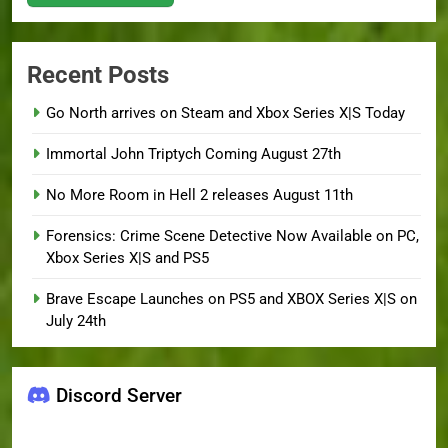
Recent Posts
Go North arrives on Steam and Xbox Series X|S Today
Immortal John Triptych Coming August 27th
No More Room in Hell 2 releases August 11th
Forensics: Crime Scene Detective Now Available on PC,
Xbox Series X|S and PS5
Brave Escape Launches on PS5 and XBOX Series X|S on
July 24th
Discord Server