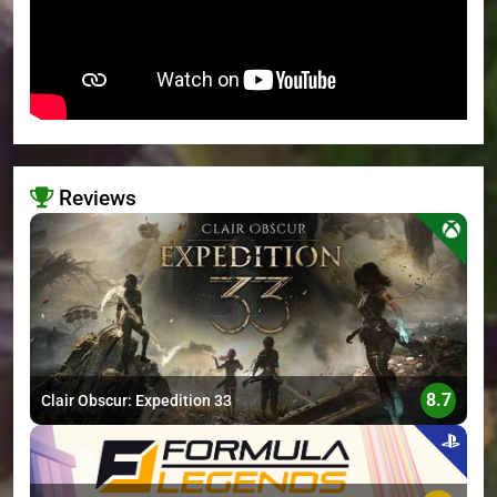
Reviews
>
8.7
Clair Obscur: Expedition 33