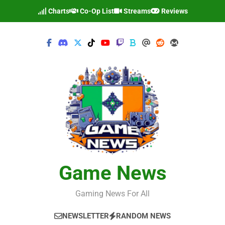
Skip
Charts
Co-Op List
Streams
Reviews
to
content
Game News
Gaming News For All
NEWSLETTER
RANDOM NEWS