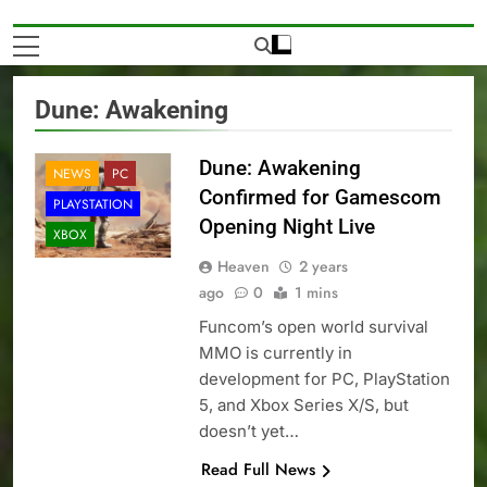
Dune: Awakening
Dune: Awakening
NEWS
PC
Confirmed for Gamescom
PLAYSTATION
Opening Night Live
XBOX
Heaven
2 years
ago
0
1 mins
Funcom’s open world survival
MMO is currently in
development for PC, PlayStation
5, and Xbox Series X/S, but
doesn’t yet…
Read Full News