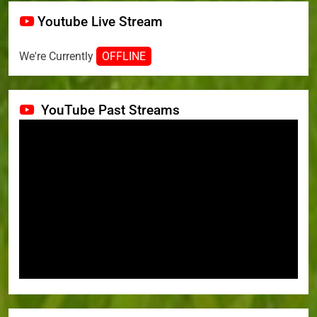
Youtube Live Stream
We're Currently
OFFLINE
YouTube Past Streams