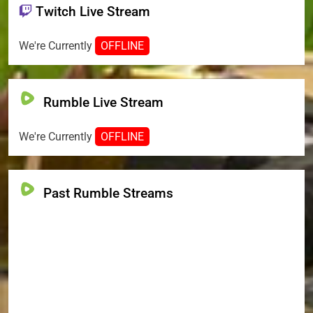
Twitch Live Stream
We're Currently
OFFLINE
Rumble Live Stream
We're Currently
OFFLINE
Past Rumble Streams