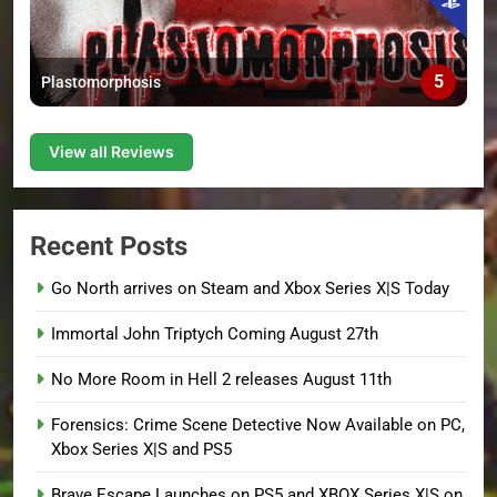
5
Plastomorphosis
View all Reviews
Recent Posts
Go North arrives on Steam and Xbox Series X|S Today
Immortal John Triptych Coming August 27th
No More Room in Hell 2 releases August 11th
Forensics: Crime Scene Detective Now Available on PC,
Xbox Series X|S and PS5
Brave Escape Launches on PS5 and XBOX Series X|S on