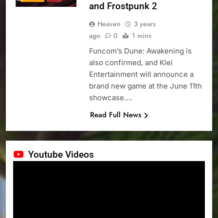
and Frostpunk 2
Heaven
3 years
ago
0
1 mins
Funcom’s Dune: Awakening is
also confirmed, and Klei
Entertainment will announce a
brand new game at the June 11th
showcase….
Read Full News
Youtube Videos