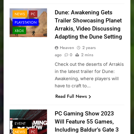
Dune: Awakening Gets
NEWS
PC
Trailer Showcasing Planet
PLAYSTATION
Arrakis, Video Discussing
XBOX
Adapting the Dune Setting
Heaven
2 years
ago
0
2 mins
Check out the deserts of Arrakis
in the latest trailer for Dune:
Awakening, where players will
have to craft to…
Read Full News
PC Gaming Show 2023
Will Feature 55 Games,
EVENT
Including Baldur’s Gate 3
NEWS
PC