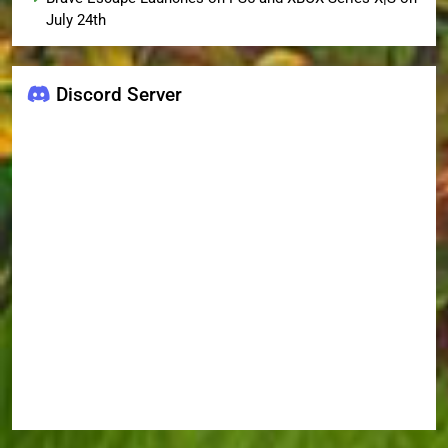
July 24th
Discord Server