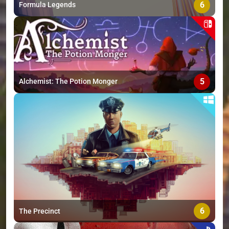
6
Formula Legends
5
Alchemist: The Potion Monger
6
The Precinct