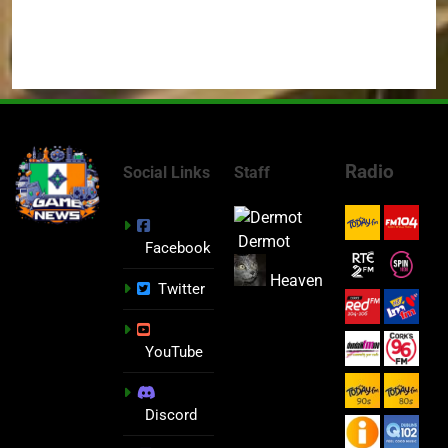
Radio
Social Links
Staff
Dermot
Facebook
Heaven
Twitter
YouTube
Discord