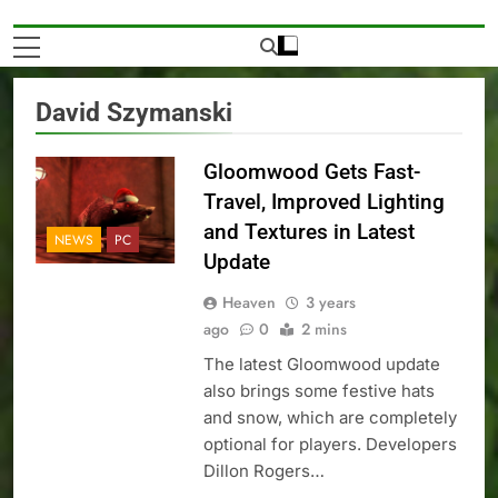
David Szymanski
Gloomwood Gets Fast-
Travel, Improved Lighting
and Textures in Latest
NEWS
PC
Update
Heaven
3 years
ago
0
2 mins
The latest Gloomwood update
also brings some festive hats
and snow, which are completely
optional for players. Developers
Dillon Rogers…