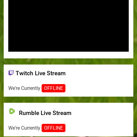
Twitch Live Stream
We're Currently
OFFLINE
Rumble Live Stream
We're Currently
OFFLINE