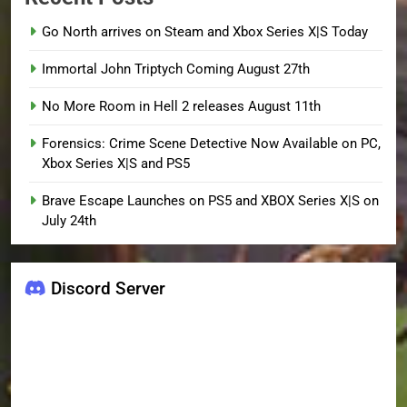
Go North arrives on Steam and Xbox Series X|S Today
Immortal John Triptych Coming August 27th
No More Room in Hell 2 releases August 11th
Forensics: Crime Scene Detective Now Available on PC,
Xbox Series X|S and PS5
Brave Escape Launches on PS5 and XBOX Series X|S on
July 24th
Discord Server