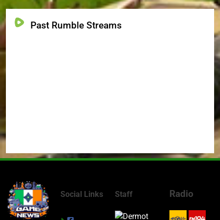
Past Rumble Streams
Radio
Social Links
Staff