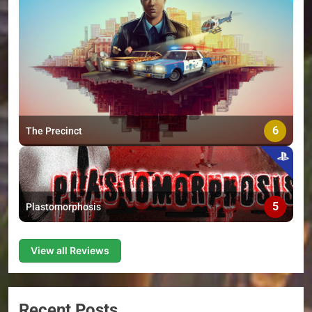
6
The Precinct
5
Plastomorphosis
View all Reviews
Recent Posts