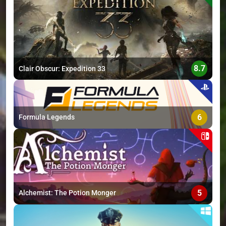
>
8.7
Clair Obscur: Expedition 33
6
Formula Legends
5
Alchemist: The Potion Monger