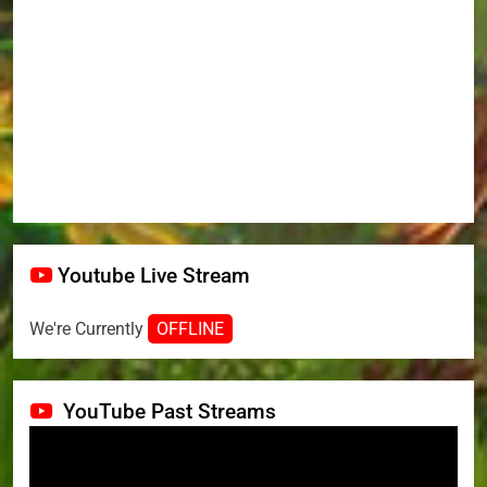
Youtube Live Stream
We're Currently
OFFLINE
YouTube Past Streams