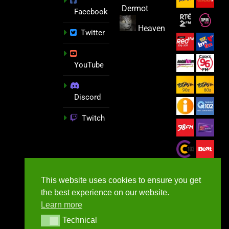
Dermot
Facebook
Heaven
Twitter
YouTube
Discord
Twitch
This website uses cookies to ensure you get
the best experience on our website.
Learn more
Technical
Technical