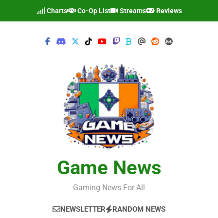
Skip
Charts
Co-Op List
Streams
Reviews
to
content
Game News
Gaming News For All
NEWSLETTER
RANDOM NEWS