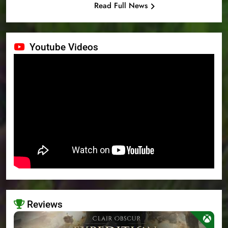
Read Full News
Youtube Videos
Reviews