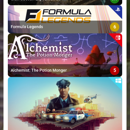
6
Formula Legends
5
Alchemist: The Potion Monger