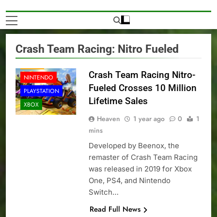
Crash Team Racing: Nitro Fueled
NEWS
Crash Team Racing Nitro-
NINTENDO
Fueled Crosses 10 Million
PLAYSTATION
Lifetime Sales
XBOX
Heaven
1 year ago
0
1
mins
Developed by Beenox, the
remaster of Crash Team Racing
was released in 2019 for Xbox
One, PS4, and Nintendo
Switch…
Read Full News