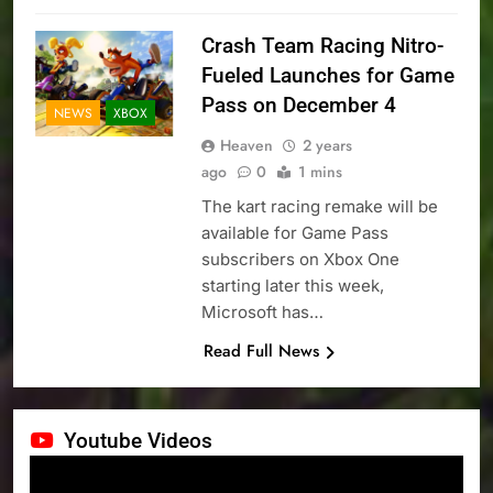
Crash Team Racing Nitro-
Fueled Launches for Game
Pass on December 4
NEWS
XBOX
Heaven
2 years
ago
0
1 mins
The kart racing remake will be
available for Game Pass
subscribers on Xbox One
starting later this week,
Microsoft has…
Read Full News
Youtube Videos