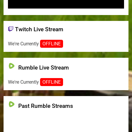
Twitch Live Stream
We're Currently
OFFLINE
Rumble Live Stream
We're Currently
OFFLINE
Past Rumble Streams