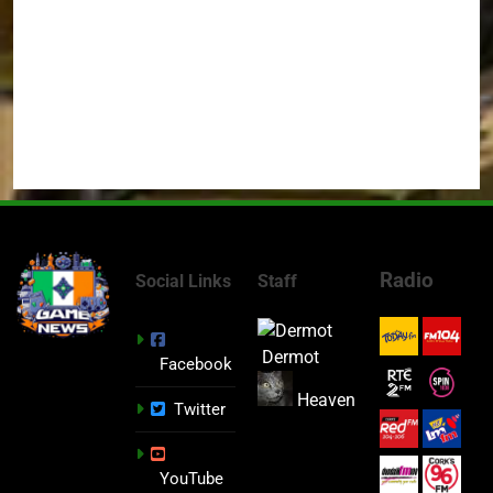
Radio
Social Links
Staff
Dermot
Facebook
Heaven
Twitter
YouTube