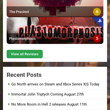
6
The Precinct
5
Plastomorphosis
View all Reviews
Recent Posts
Go North arrives on Steam and Xbox Series X|S Today
Immortal John Triptych Coming August 27th
No More Room in Hell 2 releases August 11th