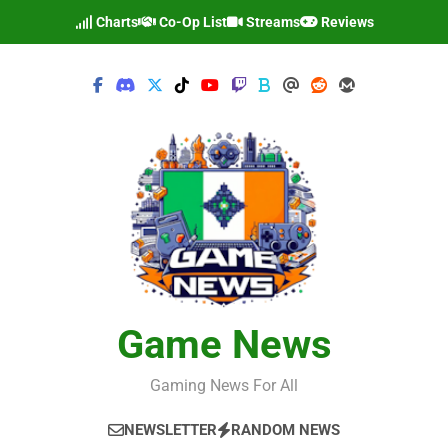
Skip
Charts
Co-Op List
Streams
Reviews
to
content
Game News
Gaming News For All
NEWSLETTER
RANDOM NEWS