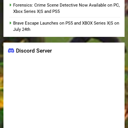
Forensics: Crime Scene Detective Now Available on PC,
Xbox Series X|S and PS5
Brave Escape Launches on PS5 and XBOX Series X|S on
July 24th
Discord Server