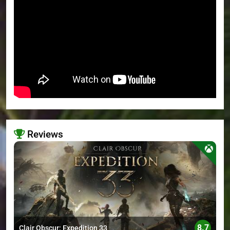
Reviews
>
8.7
Clair Obscur: Expedition 33