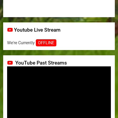
Youtube Live Stream
We're Currently
OFFLINE
YouTube Past Streams