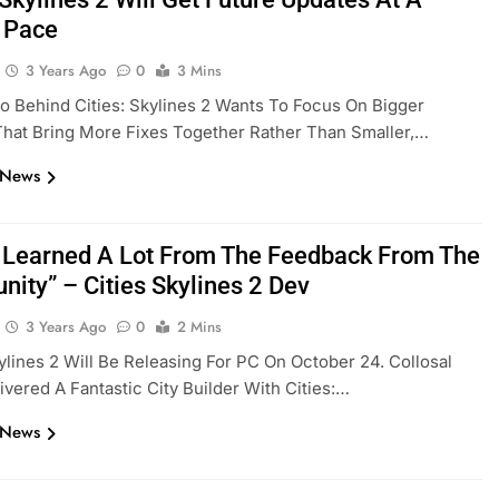
 Pace
3 Years Ago
0
3 Mins
o Behind Cities: Skylines 2 Wants To Focus On Bigger
hat Bring More Fixes Together Rather Than Smaller,…
 News
 Learned A Lot From The Feedback From The
ity” – Cities Skylines 2 Dev
3 Years Ago
0
2 Mins
kylines 2 Will Be Releasing For PC On October 24. Collosal
ivered A Fantastic City Builder With Cities:…
 News