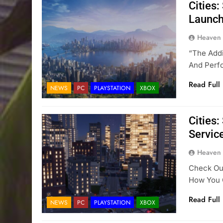
Cities
Launch
Heaven
“The Addi
And Perfo
Read Full
NEWS
PC
PLAYSTATION
XBOX
Cities:
Servic
Heaven
Check Out
How You C
Read Full
NEWS
PC
PLAYSTATION
XBOX