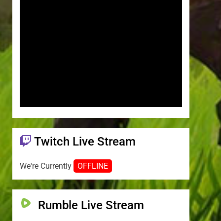
Twitch Live Stream
We're Currently
OFFLINE
Rumble Live Stream