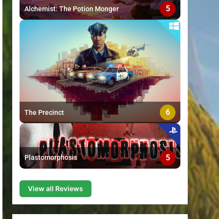
5
Alchemist: The Potion Monger
6
The Precinct
5
Plastomorphosis
View all Reviews