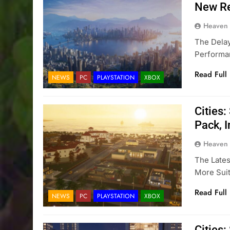
New Re
Heaven
The Delay
Performan
Read Full
NEWS
PC
PLAYSTATION
XBOX
Cities
Pack, 
Heaven
The Lates
More Suit
Read Full
NEWS
PC
PLAYSTATION
XBOX
Cities: