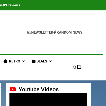
ms
Reviews
NEWSLETTER
RANDOM NEWS
RETRO
DEALS
Youtube Videos