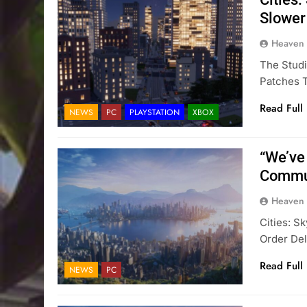
Slower
Heaven
The Studi
Patches T
Read Full
NEWS
PC
PLAYSTATION
XBOX
“We’ve
Commun
Heaven
Cities: S
Order Del
Read Full
NEWS
PC