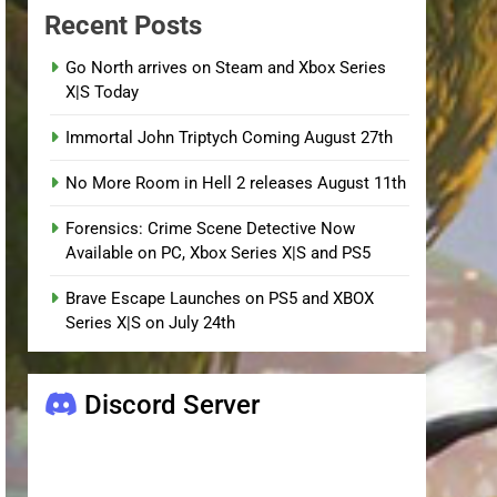
Recent Posts
Go North arrives on Steam and Xbox Series
X|S Today
Immortal John Triptych Coming August 27th
No More Room in Hell 2 releases August 11th
Forensics: Crime Scene Detective Now
Available on PC, Xbox Series X|S and PS5
Brave Escape Launches on PS5 and XBOX
Series X|S on July 24th
Discord Server