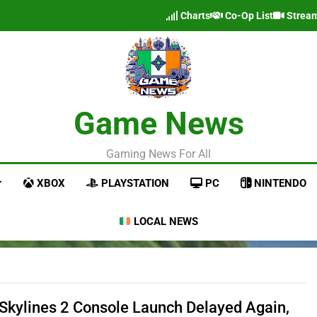
Charts
Co-Op List
Strea
Game News
Gaming News For All
XBOX
PLAYSTATION
PC
NINTENDO
LOCAL NEWS
: Skylines 2 Console Launch Delayed Again,