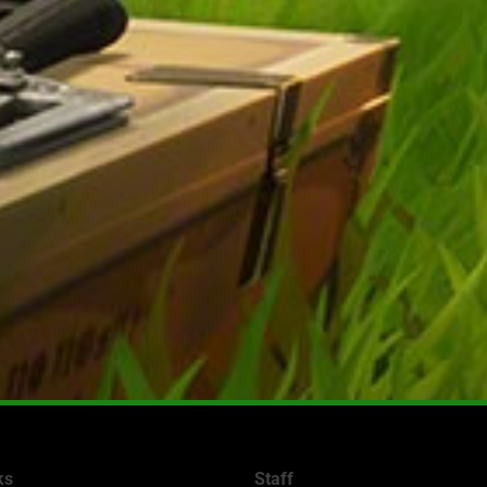
ks
Staff