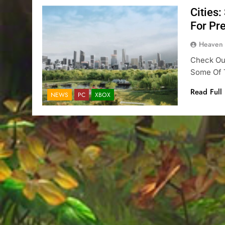
Cities:
For Pr
Heaven
Check Out
Some Of T
Read Full
NEWS
PC
XBOX