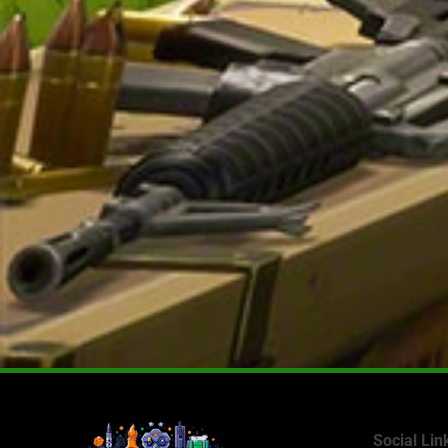
Social Lin