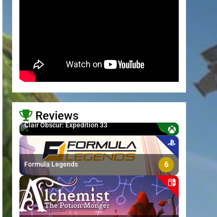
Reviews
8.7
Clair Obscur: Expedition 33
>
6
Formula Legends