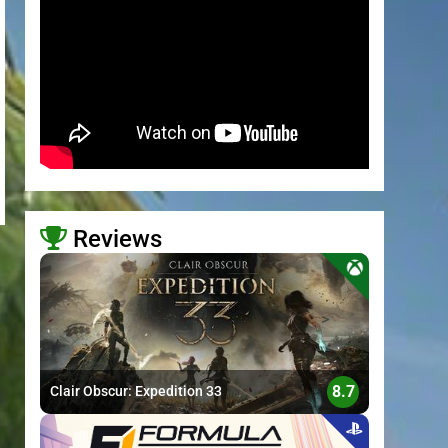
Reviews
>
8.7
Clair Obscur: Expedition 33