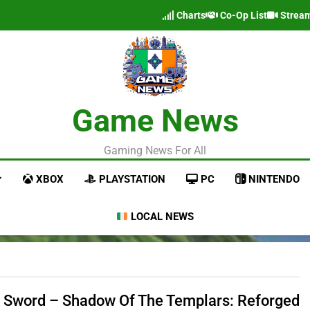
Charts
Co-Op List
Strea
Game News
Gaming News For All
XBOX
PLAYSTATION
PC
NINTENDO
LOCAL NEWS
 Sword – Shadow Of The Templars: Reforged