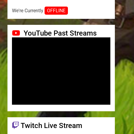
We're Currently
OFFLINE
YouTube Past Streams
Twitch Live Stream