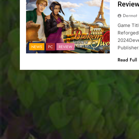
Revie
Dermot
Game Tit
Reforged
2024Deve
NEWS
PC
REVIEW
Publishe
Read Full