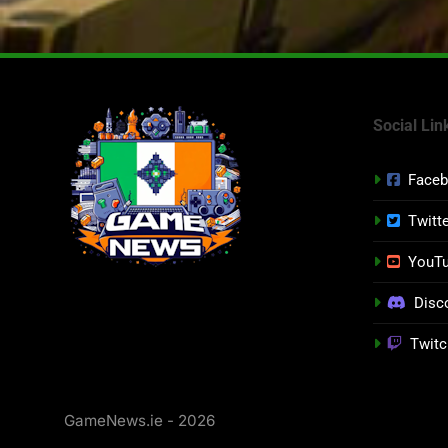
Social Lin
Face
Twitt
YouT
Disc
Twitc
GameNews.ie - 2026