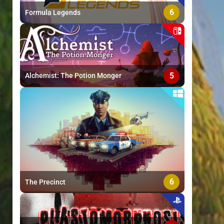
6
Formula Legends
5
Alchemist: The Potion Monger
6
The Precinct