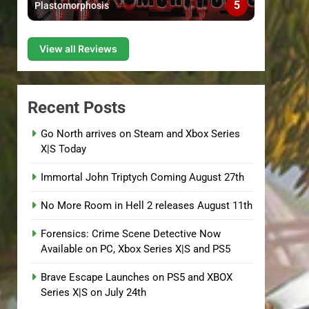
5
Plastomorphosis
View all Reviews
Recent Posts
Go North arrives on Steam and Xbox Series
X|S Today
Immortal John Triptych Coming August 27th
No More Room in Hell 2 releases August 11th
Forensics: Crime Scene Detective Now
Available on PC, Xbox Series X|S and PS5
Brave Escape Launches on PS5 and XBOX
Series X|S on July 24th