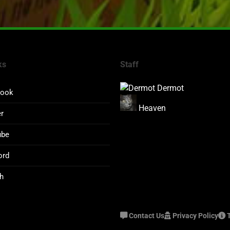
ks
Staff
Dermot
book
Heaven
er
ube
ord
h
Contact Us
Privacy Policy
T