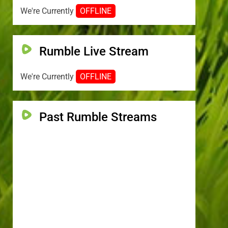
We're Currently
OFFLINE
Rumble Live Stream
We're Currently
OFFLINE
Past Rumble Streams