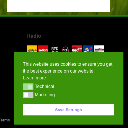
Radio
This website uses cookies to ensure you get
the best experience on our website.
Learn more
Technical
Technical
Marketing
Marketing
Save Settings
erms