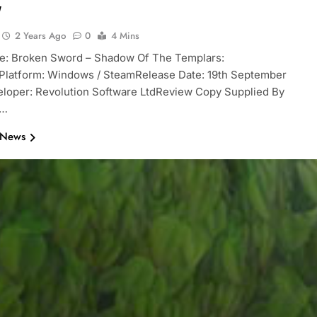
w
2 Years Ago
0
4 Mins
le: Broken Sword – Shadow Of The Templars:
Platform: Windows / SteamRelease Date: 19th September
loper: Revolution Software LtdReview Copy Supplied By
r…
 News