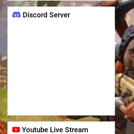
Discord Server
Youtube Live Stream