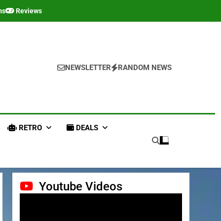
ms
Reviews
NEWSLETTER
RANDOM NEWS
RETRO
DEALS
Youtube Videos