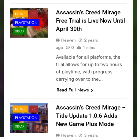
Assassin’s Creed Mirage
NEWS
PC
Free Trial is Live Now Until
PLAYSTATION
April 30th
XBOX
Heaven
2 years
ago
0
1 mins
Available for all platforms, the
trial allows for up to two hours
of playtime, with progress
carrying over to the…
Read Full News
Assassin’s Creed Mirage –
NEWS
PC
Title Update 1.0.6 Adds
PLAYSTATION
New Game Plus Mode
XBOX
Heaven
3 years