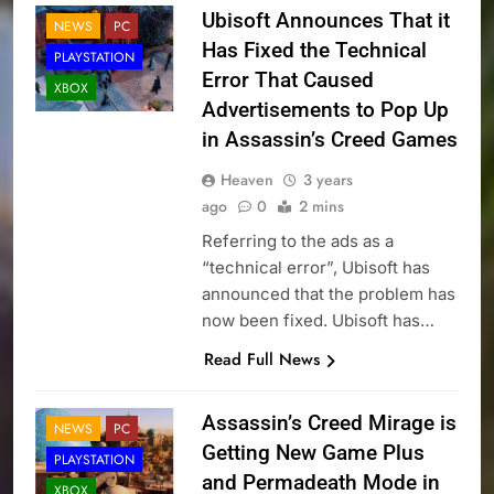
Ubisoft Announces That it
NEWS
PC
Has Fixed the Technical
PLAYSTATION
Error That Caused
XBOX
Advertisements to Pop Up
in Assassin’s Creed Games
Heaven
3 years
ago
0
2 mins
Referring to the ads as a
“technical error”, Ubisoft has
announced that the problem has
now been fixed. Ubisoft has…
Read Full News
Assassin’s Creed Mirage is
NEWS
PC
Getting New Game Plus
PLAYSTATION
and Permadeath Mode in
XBOX