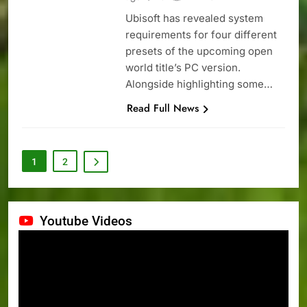
Ubisoft has revealed system
requirements for four different
presets of the upcoming open
world title’s PC version.
Alongside highlighting some…
Read Full News
1
2
Youtube Videos