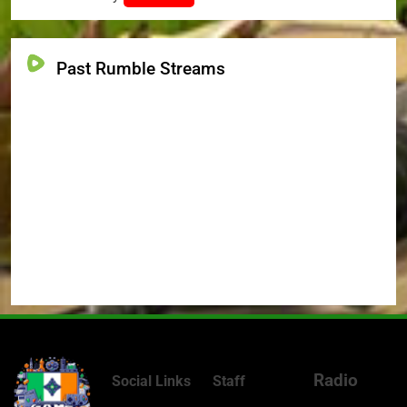
Past Rumble Streams
Radio
Social Links
Staff