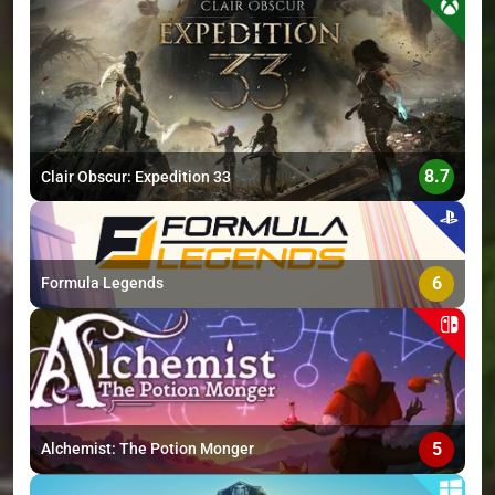
>
8.7
Clair Obscur: Expedition 33
6
Formula Legends
5
Alchemist: The Potion Monger