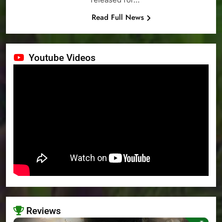
Read Full News
Youtube Videos
Reviews