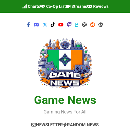
Skip
Charts
Co-Op List
Streams
Reviews
to
content
Game News
Gaming News For All
NEWSLETTER
RANDOM NEWS