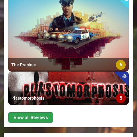
6
The Precinct
5
Plastomorphosis
View all Reviews