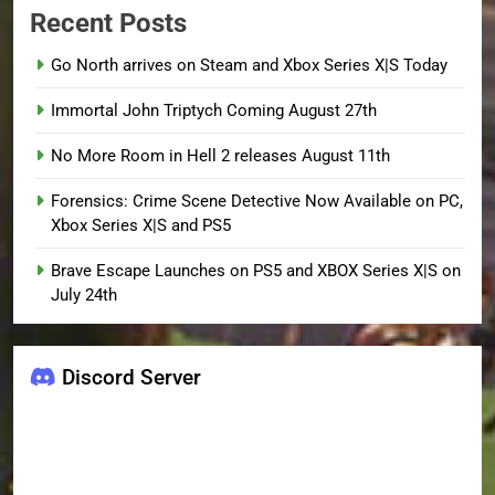
Recent Posts
Go North arrives on Steam and Xbox Series X|S Today
Immortal John Triptych Coming August 27th
No More Room in Hell 2 releases August 11th
Forensics: Crime Scene Detective Now Available on PC,
Xbox Series X|S and PS5
Brave Escape Launches on PS5 and XBOX Series X|S on
July 24th
Discord Server