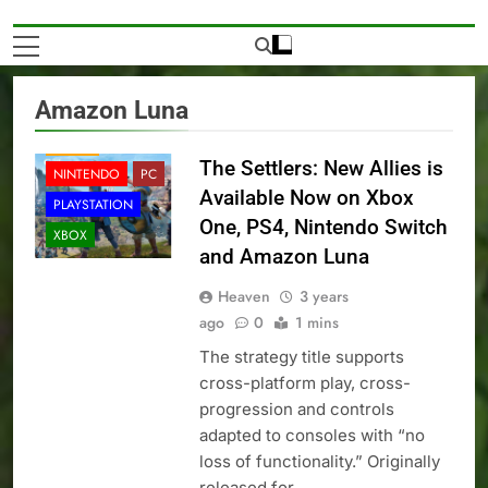
Amazon Luna
NEWS
The Settlers: New Allies is
NINTENDO
PC
Available Now on Xbox
PLAYSTATION
One, PS4, Nintendo Switch
XBOX
and Amazon Luna
Heaven
3 years
ago
0
1 mins
The strategy title supports
cross-platform play, cross-
progression and controls
adapted to consoles with “no
loss of functionality.” Originally
released for…