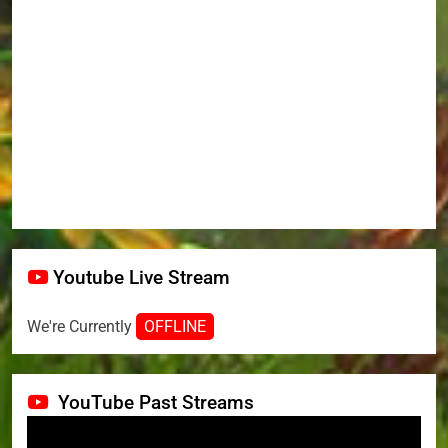
Youtube Live Stream
We're Currently
OFFLINE
YouTube Past Streams