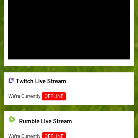
Twitch Live Stream
We're Currently
OFFLINE
Rumble Live Stream
We're Currently
OFFLINE