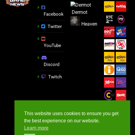
Dermot
Facebook
Heaven
Twitter
YouTube
Discord
Twitch
This website uses cookies to ensure you get
the best experience on our website.
Learn more