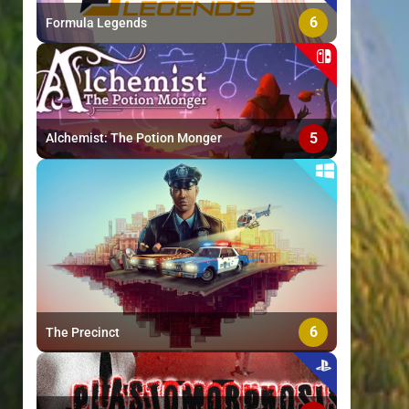
6
Formula Legends
5
Alchemist: The Potion Monger
6
The Precinct