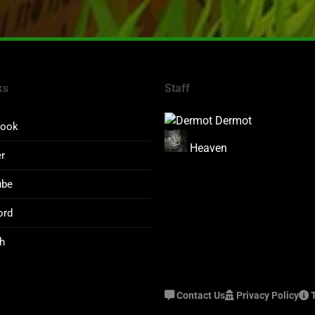
ks
Staff
Dermot
book
Heaven
er
ube
ord
h
Contact Us
Privacy Policy
T