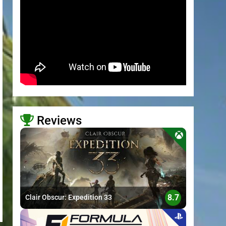
Reviews
>
8.7
Clair Obscur: Expedition 33