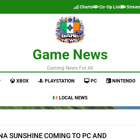
Charts
Co-Op List
Strea
Game News
Gaming News For All
XBOX
PLAYSTATION
PC
NINTENDO
LOCAL NEWS
NA SUNSHINE COMING TO PC AND