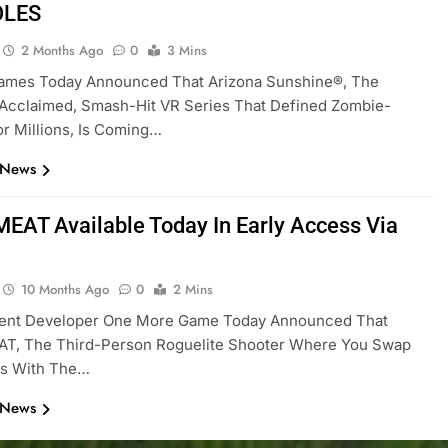
OLES
2 Months Ago
0
3 Mins
Games Today Announced That Arizona Sunshine®, The
y Acclaimed, Smash-Hit VR Series That Defined Zombie-
or Millions, Is Coming…
 News
AT Available Today In Early Access Via
10 Months Ago
0
2 Mins
ent Developer One More Game Today Announced That
, The Third-Person Roguelite Shooter Where You Swap
ts With The…
 News