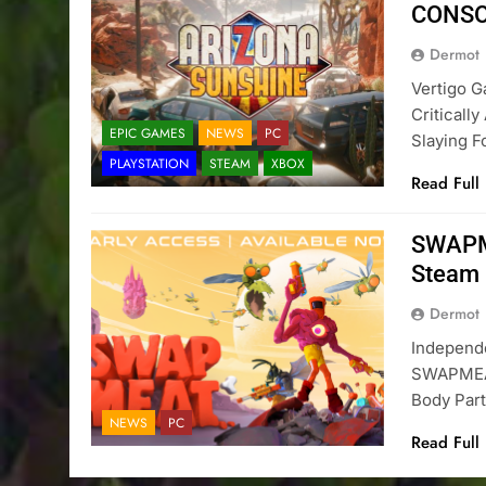
CONS
Dermot
Vertigo 
Criticall
EPIC GAMES
NEWS
PC
Slaying F
PLAYSTATION
STEAM
XBOX
Read Full
SWAPME
Steam
Dermot
Independ
SWAPMEAT
Body Par
NEWS
PC
Read Full