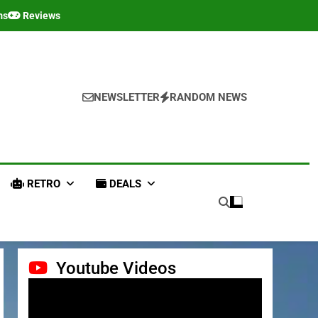
ms
Reviews
NEWSLETTER
RANDOM NEWS
RETRO
DEALS
Youtube Videos