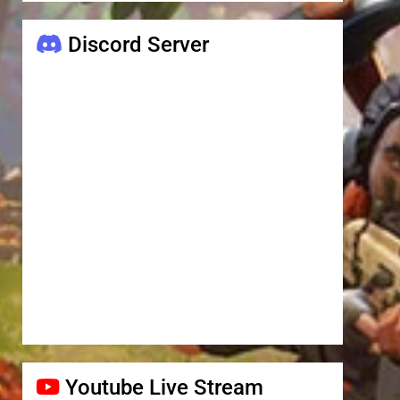
Discord Server
Youtube Live Stream