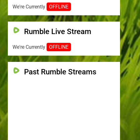
We're Currently
OFFLINE
Rumble Live Stream
We're Currently
OFFLINE
Past Rumble Streams