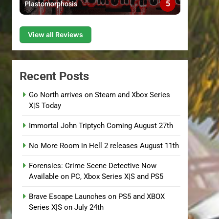
5
Plastomorphosis
View all Reviews
Recent Posts
Go North arrives on Steam and Xbox Series
X|S Today
Immortal John Triptych Coming August 27th
No More Room in Hell 2 releases August 11th
Forensics: Crime Scene Detective Now
Available on PC, Xbox Series X|S and PS5
Brave Escape Launches on PS5 and XBOX
Series X|S on July 24th