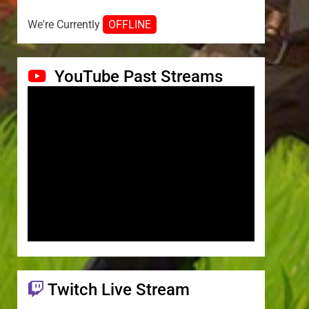
We're Currently
OFFLINE
YouTube Past Streams
Twitch Live Stream