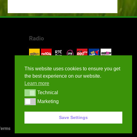
Radio
This website uses cookies to ensure you get
the best experience on our website.
Learn more
Technical
Technical
Marketing
Marketing
Save Settings
erms