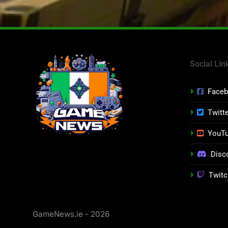
Social Lin
Face
Twitt
YouT
Disc
Twitc
GameNews.ie - 2026