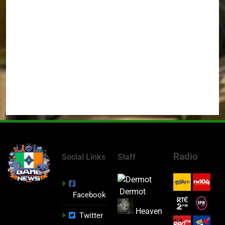
Radio
Social Links
Staff
Dermot
Facebook
Heaven
Twitter