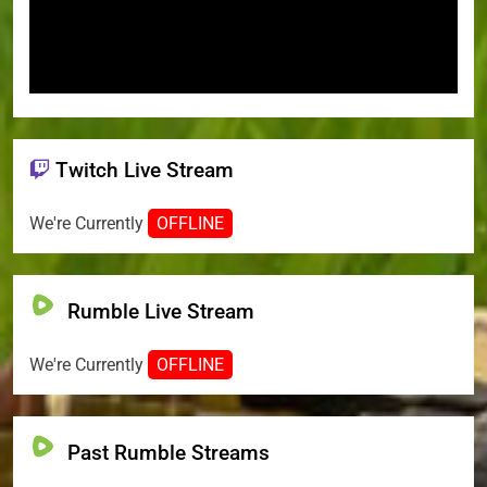
Twitch Live Stream
We're Currently
OFFLINE
Rumble Live Stream
We're Currently
OFFLINE
Past Rumble Streams