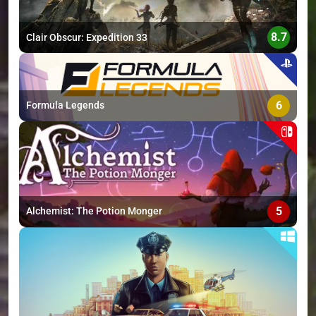
8.7
Clair Obscur: Expedition 33
6
Formula Legends
5
Alchemist: The Potion Monger