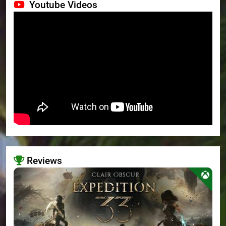
Youtube Videos
Reviews
>