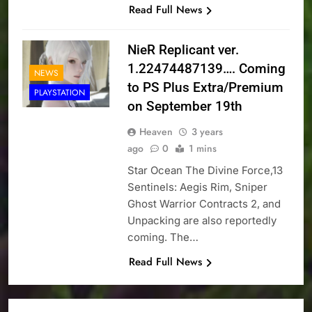
Read Full News
NieR Replicant ver.
1.22474487139…. Coming
NEWS
to PS Plus Extra/Premium
PLAYSTATION
on September 19th
Heaven
3 years
ago
0
1 mins
Star Ocean The Divine Force,13
Sentinels: Aegis Rim, Sniper
Ghost Warrior Contracts 2, and
Unpacking are also reportedly
coming. The…
Read Full News