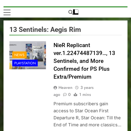
13 Sentinels: Aegis Rim
NieR Replicant
ver.1.22474487139…, 13
NEWS
Sentinels, and More
PLAYSTATION
Confirmed for PS Plus
Extra/Premium
Heaven
3 years
ago
0
1 mins
Premium subscribers gain
access to Star Ocean First
Departure R, Star Ocean: Till the
End of Time and more classics…