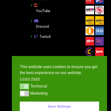
YouTube
Discord
Twitch
This website uses cookies to ensure you get
the best experience on our website.
Learn more
Technical
Technical
Marketing
Marketing
GameNews.ie - 2026
Save Settings