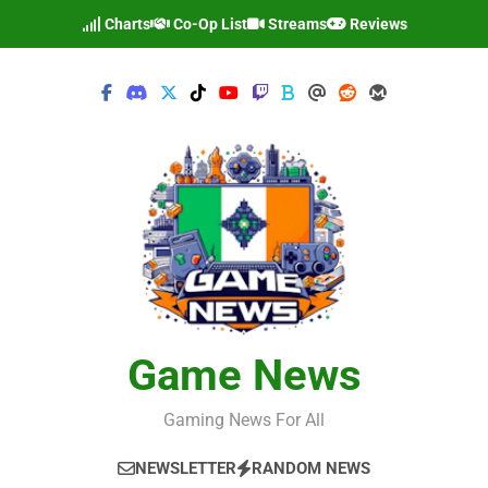
Skip
Charts
Co-Op List
Streams
Reviews
to
content
Game News
Gaming News For All
NEWSLETTER
RANDOM NEWS