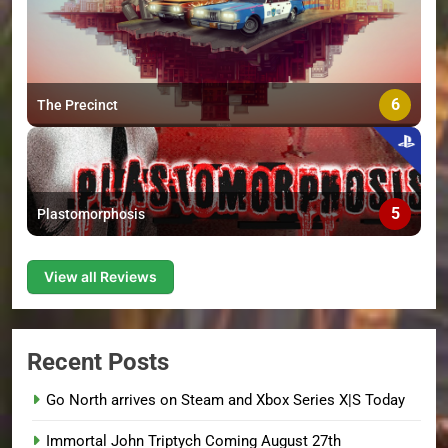
6
The Precinct
5
Plastomorphosis
View all Reviews
Recent Posts
Go North arrives on Steam and Xbox Series X|S Today
Immortal John Triptych Coming August 27th