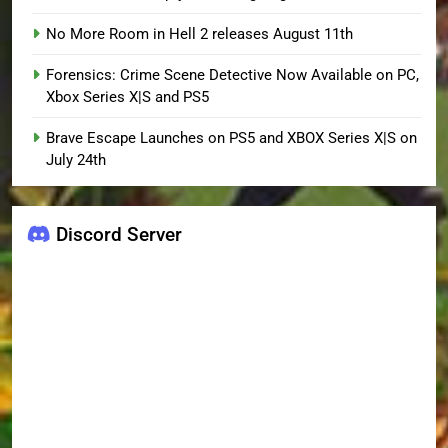
No More Room in Hell 2 releases August 11th
Forensics: Crime Scene Detective Now Available on PC,
Xbox Series X|S and PS5
Brave Escape Launches on PS5 and XBOX Series X|S on
July 24th
Discord Server