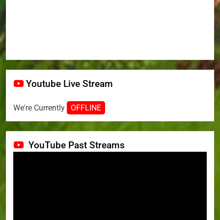
Youtube Live Stream
We're Currently
OFFLINE
YouTube Past Streams