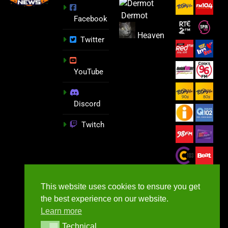
Dermot
Facebook
Heaven
Twitter
YouTube
Discord
Twitch
This website uses cookies to ensure you get
the best experience on our website.
Learn more
Technical
Technical