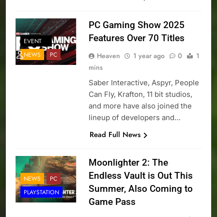
PC Gaming Show 2025
Features Over 70 Titles
EVENT
NEWS
PC
Heaven
1 year ago
0
1
mins
Saber Interactive, Aspyr, People
Can Fly, Krafton, 11 bit studios,
and more have also joined the
lineup of developers and…
Read Full News
Moonlighter 2: The
Endless Vault is Out This
NEWS
PC
Summer, Also Coming to
PLAYSTATION
Game Pass