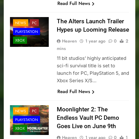
Read Full News
The Alters Launch Trailer
NEWS
PC
Hypes up Looming Release
PLAYSTATION
XBOX
Heaven
1 year ago
0
2
mins
11 bit studios’ highly anticipated
sci-fi survival title is set to
launch for PC, PlayStation 5, and
Xbox Series X/S…
Read Full News
Moonlighter 2: The
NEWS
PC
Endless Vault PC Demo
PLAYSTATION
Goes Live on June 9th
XBOX
Heaven
1 year ago
0
1