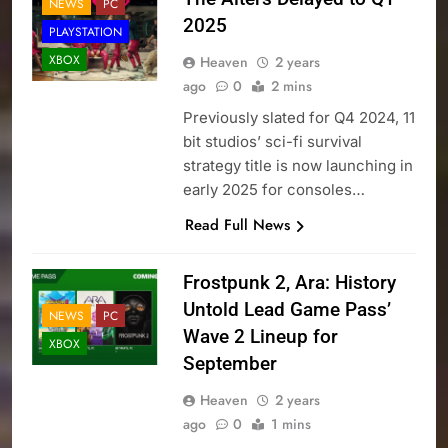
NEWS
PC
2025
PLAYSTATION
XBOX
Heaven
2 years
ago
0
2 mins
Previously slated for Q4 2024, 11
bit studios’ sci-fi survival
strategy title is now launching in
early 2025 for consoles…
Read Full News
Frostpunk 2, Ara: History
Untold Lead Game Pass’
NEWS
PC
Wave 2 Lineup for
XBOX
September
Heaven
2 years
ago
0
1 mins