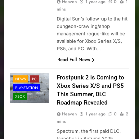
Heaven
1 year ago
0
1
mins
Digital Sun’s follow-up to the hit
dungeon-crawling/shop
management rogue-like will be
available for Xbox Series X/S,
PS5, and PC. With…
Read Full News
Frostpunk 2 is Coming to
NEWS
PC
Xbox Series X/S and PS5
PLAYSTATION
This Summer, DLC
XBOX
Roadmap Revealed
Heaven
1 year ago
0
2
mins
Spectrum, the first paid DLC,
launches in Autumn 2025,