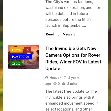
The City’s various factions,
wasteland exploration, and more
will be detailed in future
episodes before the title’s
launch in September….
Read Full News
The Invincible Gets New
NEWS
PC
Camera Options for Rover
PLAYSTATION
Rides, Wider FOV in Latest
XBOX
Update
Heaven
2 years
ago
0
2 mins
The latest free update to The
Invincible also brings with it
enhanced movement speed in
select locations, and other