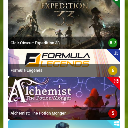
>
8.7
Clair Obscur: Expedition 33
6
Formula Legends
5
Alchemist: The Potion Monger