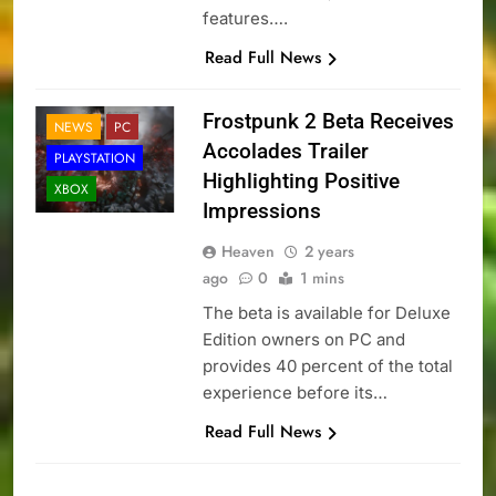
features….
Read Full News
Frostpunk 2 Beta Receives
NEWS
PC
Accolades Trailer
PLAYSTATION
Highlighting Positive
XBOX
Impressions
Heaven
2 years
ago
0
1 mins
The beta is available for Deluxe
Edition owners on PC and
provides 40 percent of the total
experience before its…
Read Full News