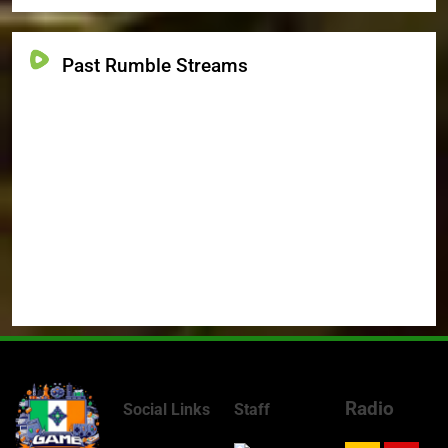
Past Rumble Streams
Radio
Social Links
Staff