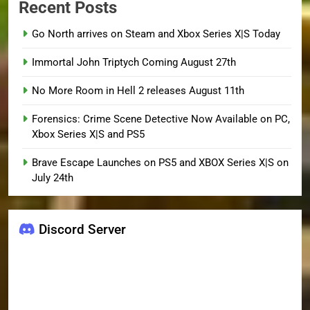
Recent Posts
Go North arrives on Steam and Xbox Series X|S Today
Immortal John Triptych Coming August 27th
No More Room in Hell 2 releases August 11th
Forensics: Crime Scene Detective Now Available on PC,
Xbox Series X|S and PS5
Brave Escape Launches on PS5 and XBOX Series X|S on
July 24th
Discord Server