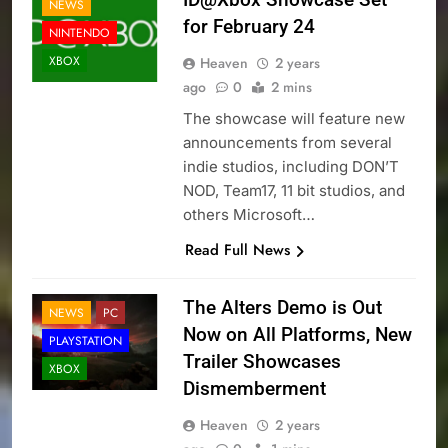
NEWS
for February 24
NINTENDO
XBOX
Heaven
2 years
ago
0
2 mins
The showcase will feature new
announcements from several
indie studios, including DON’T
NOD, Team17, 11 bit studios, and
others Microsoft…
Read Full News
The Alters Demo is Out
NEWS
PC
Now on All Platforms, New
PLAYSTATION
Trailer Showcases
XBOX
Dismemberment
Heaven
2 years