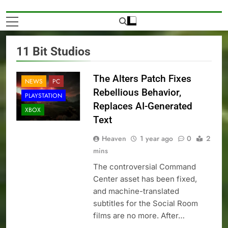
11 Bit Studios
The Alters Patch Fixes
NEWS
PC
Rebellious Behavior,
PLAYSTATION
Replaces AI-Generated
XBOX
Text
Heaven
1 year ago
0
2
mins
The controversial Command
Center asset has been fixed,
and machine-translated
subtitles for the Social Room
films are no more. After…