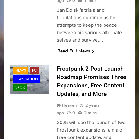
ago
0
1 mins
Jan Dolski’s trials and
tribulations continue as he
attempts to keep the peace
between his various alternate
selves and survive….
Read Full News
Frostpunk 2 Post-Launch
NEWS
PC
Roadmap Promises Three
PLAYSTATION
Expansions, Free Content
XBOX
Updates, and More
Heaven
2 years
ago
0
2 mins
2025 will see the launch of two
Frostpunk expansions, a major
free content update, and