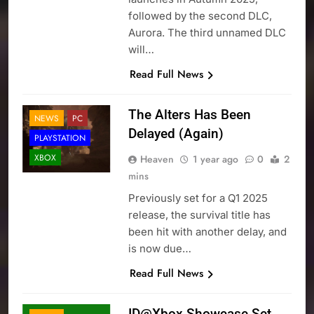
followed by the second DLC,
Aurora. The third unnamed DLC
will…
Read Full News
The Alters Has Been
NEWS
PC
Delayed (Again)
PLAYSTATION
XBOX
Heaven
1 year ago
0
2
mins
Previously set for a Q1 2025
release, the survival title has
been hit with another delay, and
is now due…
Read Full News
ID@Xbox Showcase Set