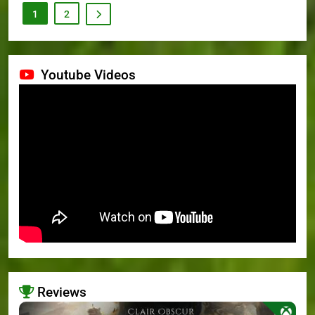
1
2
Youtube Videos
Reviews