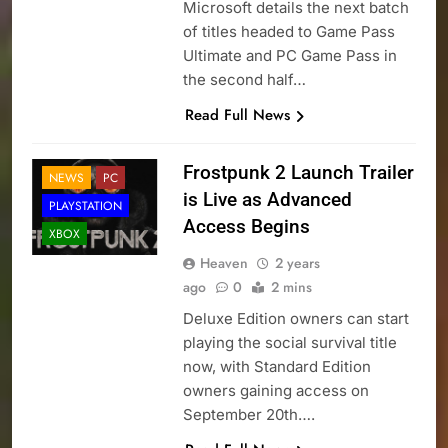
Microsoft details the next batch
of titles headed to Game Pass
Ultimate and PC Game Pass in
the second half…
Read Full News
Frostpunk 2 Launch Trailer
NEWS
PC
is Live as Advanced
PLAYSTATION
Access Begins
XBOX
Heaven
2 years
ago
0
2 mins
Deluxe Edition owners can start
playing the social survival title
now, with Standard Edition
owners gaining access on
September 20th….