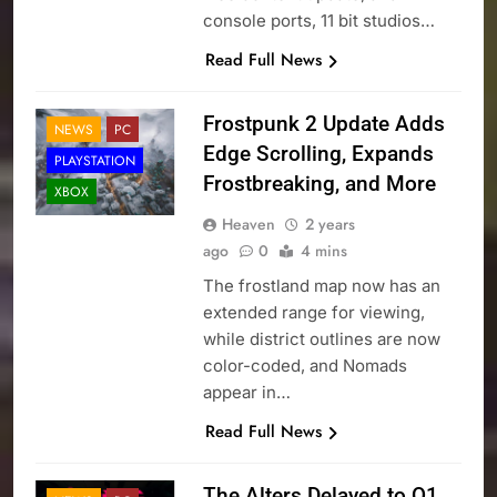
console ports, 11 bit studios…
Read Full News
Frostpunk 2 Update Adds
NEWS
PC
Edge Scrolling, Expands
PLAYSTATION
Frostbreaking, and More
XBOX
Heaven
2 years
ago
0
4 mins
The frostland map now has an
extended range for viewing,
while district outlines are now
color-coded, and Nomads
appear in…
Read Full News
The Alters Delayed to Q1