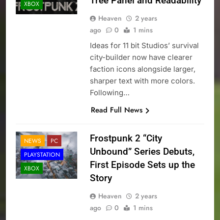
Tree Panel and Readability
XBOX
Heaven
2 years
ago
0
1 mins
Ideas for 11 bit Studios’ survival
city-builder now have clearer
faction icons alongside larger,
sharper text with more colors.
Following…
Read Full News
Frostpunk 2 “City
NEWS
PC
Unbound” Series Debuts,
PLAYSTATION
First Episode Sets up the
XBOX
Story
Heaven
2 years
ago
0
1 mins