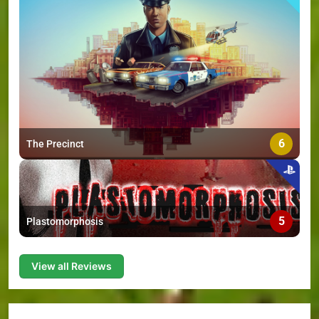
6
The Precinct
5
Plastomorphosis
View all Reviews