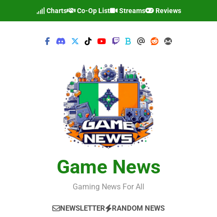
Skip
Charts
Co-Op List
Streams
Reviews
to
content
Game News
Gaming News For All
NEWSLETTER
RANDOM NEWS