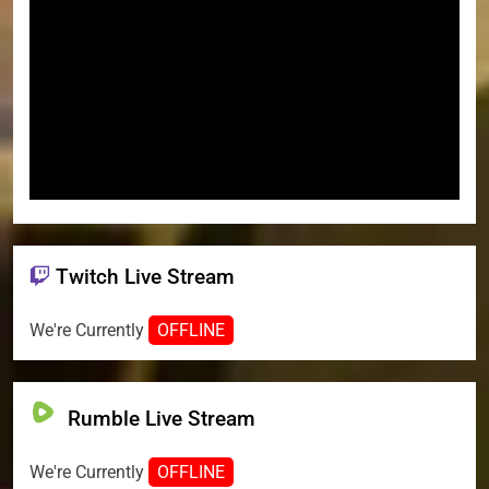
Twitch Live Stream
We're Currently
OFFLINE
Rumble Live Stream
We're Currently
OFFLINE