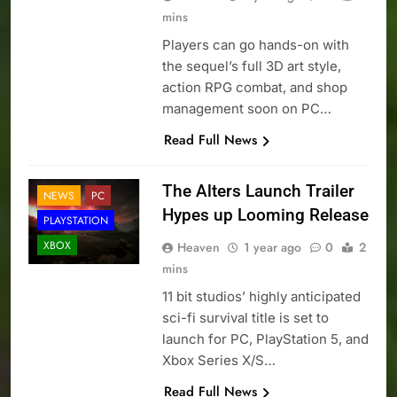
mins
Players can go hands-on with
the sequel’s full 3D art style,
action RPG combat, and shop
management soon on PC…
Read Full News
The Alters Launch Trailer
NEWS
PC
Hypes up Looming Release
PLAYSTATION
XBOX
Heaven
1 year ago
0
2
mins
11 bit studios’ highly anticipated
sci-fi survival title is set to
launch for PC, PlayStation 5, and
Xbox Series X/S…
Read Full News