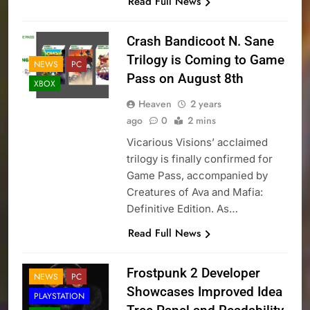
Read Full News
Crash Bandicoot N. Sane
Trilogy is Coming to Game
NEWS
PC
Pass on August 8th
XBOX
Heaven
2 years
ago
0
2 mins
Vicarious Visions’ acclaimed
trilogy is finally confirmed for
Game Pass, accompanied by
Creatures of Ava and Mafia:
Definitive Edition. As…
Read Full News
Frostpunk 2 Developer
NEWS
PC
Showcases Improved Idea
PLAYSTATION