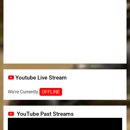
Youtube Live Stream
We're Currently
OFFLINE
YouTube Past Streams