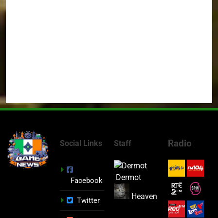
Radio
Social Links
Staff
Dermot
Facebook
Heaven
Twitter