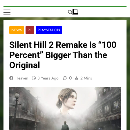
NEWS
PC
PLAYSTATION
Silent Hill 2 Remake is “100
Percent” Bigger Than the
Original
0
Heaven
3 Years Ago
2 Mins