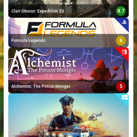
8.7
Clair Obscur: Expedition 33
6
Formula Legends
5
Alchemist: The Potion Monger