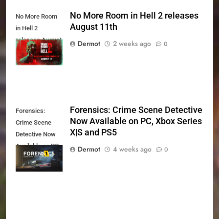
No More Room in Hell 2 releases
No More Room
August 11th
in Hell 2
releases August
Dermot
2 weeks ago
0
11th
Forensics: Crime Scene Detective
Forensics:
Now Available on PC, Xbox Series
Crime Scene
X|S and PS5
Detective Now
Available on PC,
Dermot
4 weeks ago
0
Xbox Series X|S
and PS5