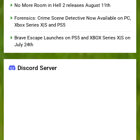
No More Room in Hell 2 releases August 11th
Forensics: Crime Scene Detective Now Available on PC,
Xbox Series X|S and PS5
Brave Escape Launches on PS5 and XBOX Series X|S on
July 24th
Discord Server