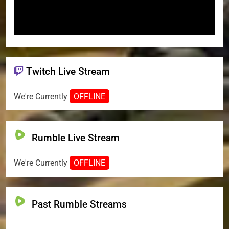
Twitch Live Stream
We're Currently
OFFLINE
Rumble Live Stream
We're Currently
OFFLINE
Past Rumble Streams