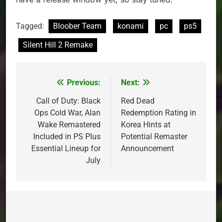
Tagged:
Bloober Team
konami
pc
ps5
Silent Hill 2 Remake
Previous:
Next:
Post
navigation
Call of Duty: Black
Red Dead
Ops Cold War, Alan
Redemption Rating in
Wake Remastered
Korea Hints at
Included in PS Plus
Potential Remaster
Essential Lineup for
Announcement
July