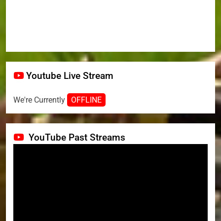
Youtube Live Stream
We're Currently
OFFLINE
YouTube Past Streams