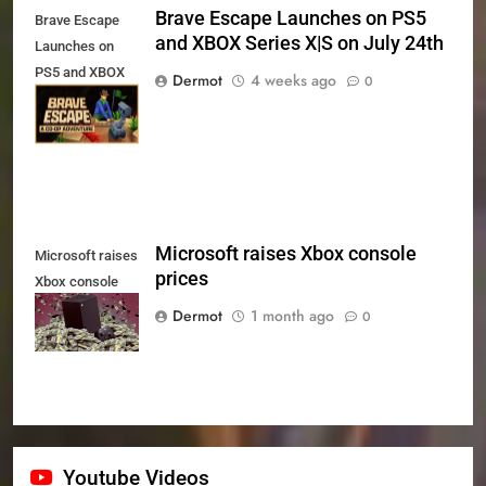
Brave Escape Launches on PS5
Brave Escape
and XBOX Series X|S on July 24th
Launches on
PS5 and XBOX
Dermot
4 weeks ago
0
Series X|S on
July 24th
Microsoft raises Xbox console
Microsoft raises
prices
Xbox console
prices
Dermot
1 month ago
0
Youtube Videos