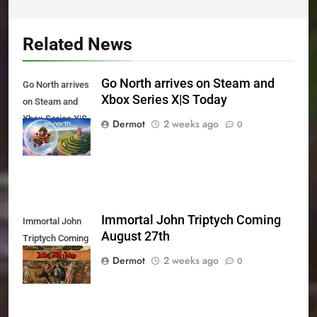
Related News
Go North arrives on Steam and
Go North arrives
Xbox Series X|S Today
on Steam and
Xbox Series X|S
Dermot
2 weeks ago
0
Today
Immortal John Triptych Coming
Immortal John
August 27th
Triptych Coming
August 27th
Dermot
2 weeks ago
0