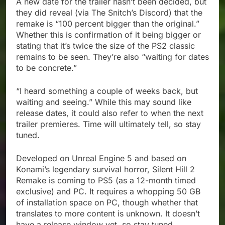
A new date for the trailer hasn’t been decided, but
they did reveal (via The Snitch’s Discord) that the
remake is “100 percent bigger than the original.”
Whether this is confirmation of it being bigger or
stating that it’s twice the size of the PS2 classic
remains to be seen. They’re also “waiting for dates
to be concrete.”
“I heard something a couple of weeks back, but
waiting and seeing.” While this may sound like
release dates, it could also refer to when the next
trailer premieres. Time will ultimately tell, so stay
tuned.
Developed on Unreal Engine 5 and based on
Konami’s legendary survival horror, Silent Hill 2
Remake is coming to PS5 (as a 12-month timed
exclusive) and PC. It requires a whopping 50 GB
of installation space on PC, though whether that
translates to more content is unknown. It doesn’t
have a release window yet, so stay tuned.