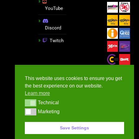
YouTube
Discord
Twitch
This website uses cookies to ensure you get
the best experience on our website.
Learn more
Technical
Technical
Marketing
Marketing
GameNews.ie - 2026
Save Settings