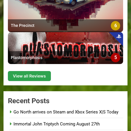
6
The Precinct
5
Plastomorphosis
View all Reviews
Recent Posts
Go North arrives on Steam and Xbox Series X|S Today
Immortal John Triptych Coming August 27th