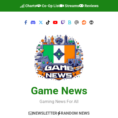
Skip
Charts
Co-Op List
Streams
Reviews
to
content
Game News
Gaming News For All
NEWSLETTER
RANDOM NEWS