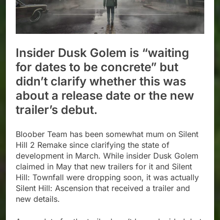
Insider Dusk Golem is “waiting
for dates to be concrete” but
didn’t clarify whether this was
about a release date or the new
trailer’s debut.
Bloober Team has been somewhat mum on Silent
Hill 2 Remake since clarifying the state of
development in March. While insider Dusk Golem
claimed in May that new trailers for it and Silent
Hill: Townfall were dropping soon, it was actually
Silent Hill: Ascension that received a trailer and
new details.