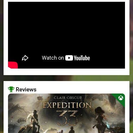
Reviews
>