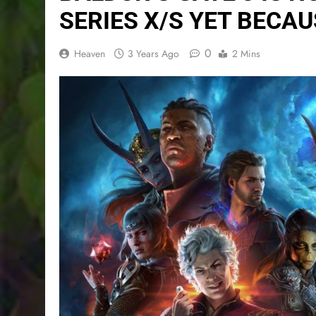
SERIES X/S YET BECAU
0
Heaven
3 Years Ago
2 Mins