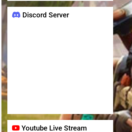
Discord Server
Youtube Live Stream