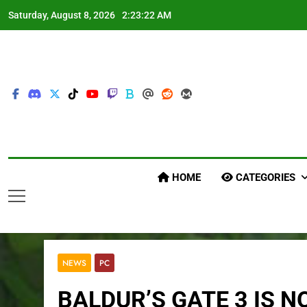
Skip
Saturday, August 8, 2026
2:23:23 AM
to
content
HOME
CATEGORIES
NEWS
PC
BALDUR’S GATE 3 IS 