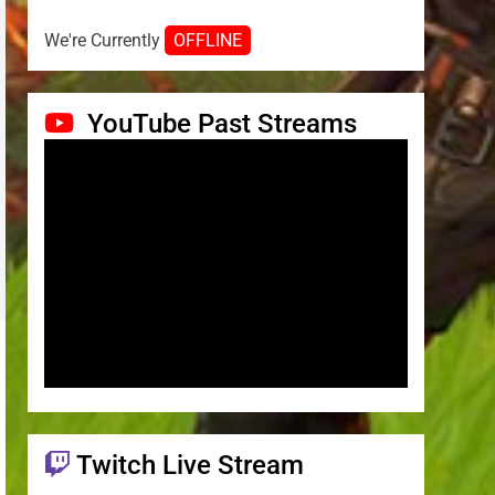
We're Currently
OFFLINE
YouTube Past Streams
Twitch Live Stream