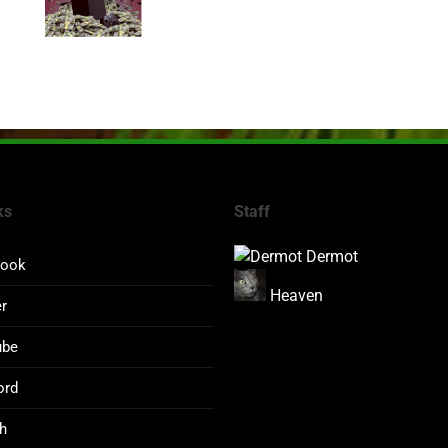
ks
Staff
Dermot
book
Heaven
er
ube
ord
h