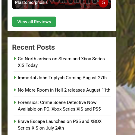
5
Plastomorphosis
View all Reviews
Recent Posts
Go North arrives on Steam and Xbox Series
X|S Today
Immortal John Triptych Coming August 27th
No More Room in Hell 2 releases August 11th
Forensics: Crime Scene Detective Now
Available on PC, Xbox Series X|S and PS5
Brave Escape Launches on PS5 and XBOX
Series X|S on July 24th