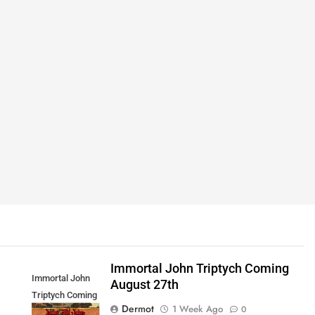
Immortal John Triptych Coming
Immortal John
August 27th
Triptych Coming
Dermot
1 Week Ago
0
August 27th