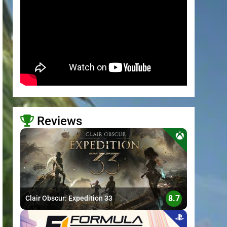
Reviews
>
8.7
Clair Obscur: Expedition 33