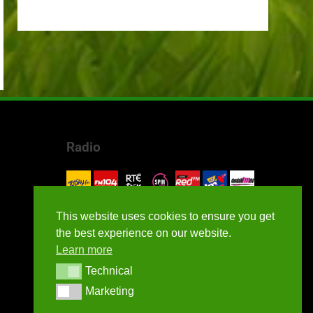
Radio
This website uses cookies to ensure you get
the best experience on our website.
Learn more
Technical
Technical
Marketing
Marketing