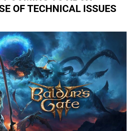
SE OF TECHNICAL ISSUES