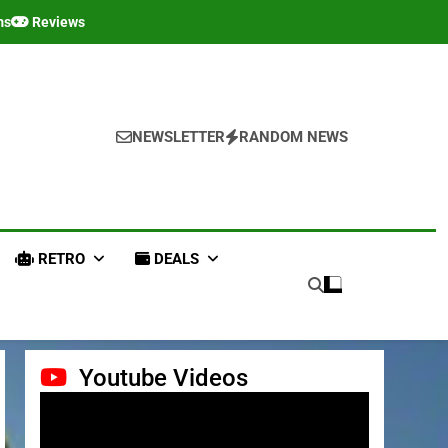
ms
Reviews
NEWSLETTER
RANDOM NEWS
RETRO
DEALS
Youtube Videos