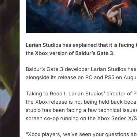
Larian Studios has explained that it is facing
the Xbox version of Baldur’s Gate 3.​
Baldur’s Gate 3 developer Larian Studios has
alongside its release on PC and PS5 on Augus
Taking to Reddit, Larian Studios’ director of
the Xbox release is not being held back becau
studio has been facing a few technical issues
screen co-op running on the Xbox Series X/S
“Xbox players, we’ve seen your questions ab