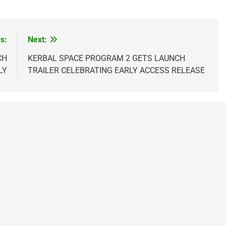
s:
Next:
CH
KERBAL SPACE PROGRAM 2 GETS LAUNCH
LY
TRAILER CELEBRATING EARLY ACCESS RELEASE