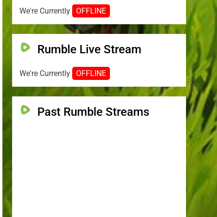
We're Currently
OFFLINE
Rumble Live Stream
We're Currently
OFFLINE
Past Rumble Streams