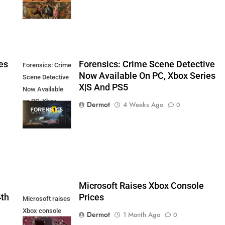
es
Forensics: Crime Scene Detective
Forensics: Crime
Now Available On PC, Xbox Series
Scene Detective
X|S And PS5
Now Available
on PC, Xbox
Dermot
4 Weeks Ago
0
Series X|S and
PS5
5
Microsoft Raises Xbox Console
4th
Prices
Microsoft raises
Xbox console
Dermot
1 Month Ago
0
prices