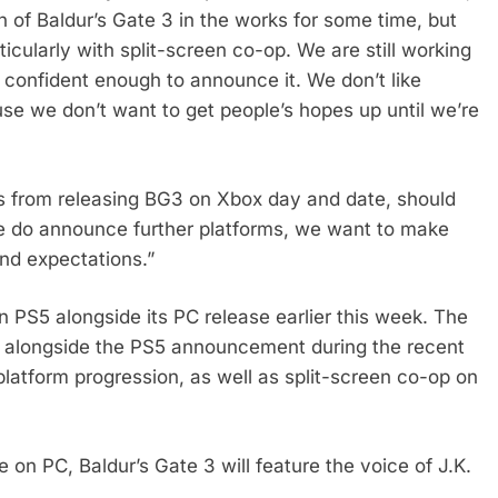
 of Baldur’s Gate 3 in the works for some time, but
icularly with split-screen co-op. We are still working
 confident enough to announce it. We don’t like
se we don’t want to get people’s hopes up until we’re
us from releasing BG3 on Xbox day and date, should
 we do announce further platforms, we want to make
and expectations.”
 PS5 alongside its PC release earlier this week. The
 alongside the PS5 announcement during the recent
-platform progression, as well as split-screen co-op on
 on PC, Baldur’s Gate 3 will feature the voice of J.K.