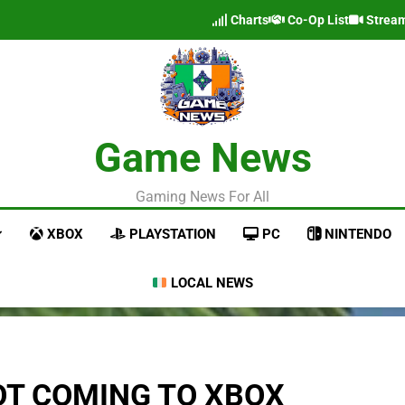
Charts
Co-Op List
Strea
Game News
Gaming News For All
XBOX
PLAYSTATION
PC
NINTENDO
LOCAL NEWS
NOT COMING TO XBOX