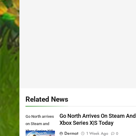
Related News
Go North Arrives On Steam And
Go North arrives
Xbox Series X|S Today
on Steam and
Xbox Series X|S
Dermot
1 Week Ago
0