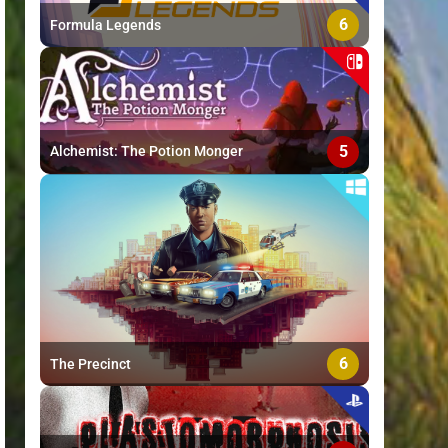
6
Formula Legends
5
Alchemist: The Potion Monger
6
The Precinct