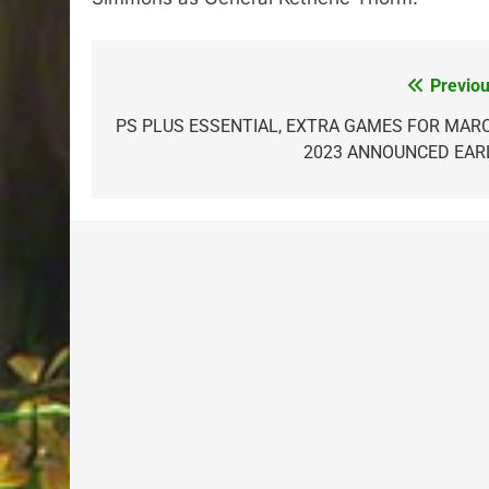
Previou
Post
navigation
PS PLUS ESSENTIAL, EXTRA GAMES FOR MAR
2023 ANNOUNCED EAR