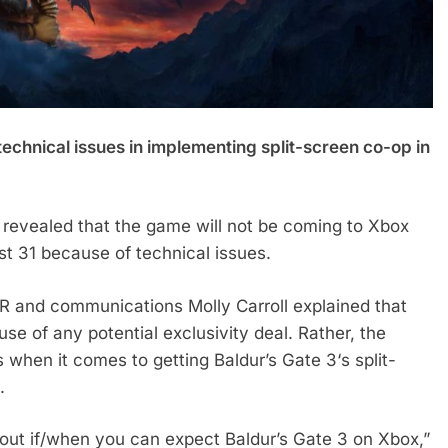
 technical issues in implementing split-screen co-op in
 revealed that the game will not be coming to Xbox
t 31 because of technical issues.
 PR and communications Molly Carroll explained that
se of any potential exclusivity deal. Rather, the
 when it comes to getting Baldur’s Gate 3‘s split-
.
out if/when you can expect Baldur’s Gate 3 on Xbox,”