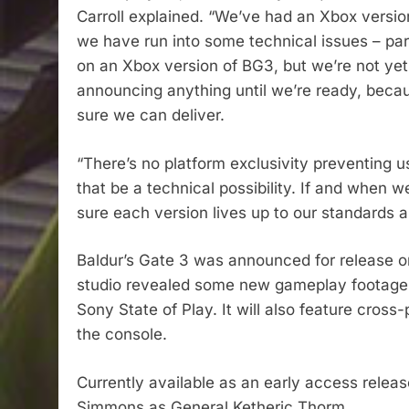
Carroll explained. “We’ve had an Xbox version
we have run into some technical issues – part
on an Xbox version of BG3, but we’re not yet
announcing anything until we’re ready, becau
sure we can deliver.
“There’s no platform exclusivity preventing 
that be a technical possibility. If and when
sure each version lives up to our standards 
Baldur’s Gate 3 was announced for release on
studio revealed some new gameplay footage
Sony State of Play. It will also feature cross
the console.
Currently available as an early access release
Simmons as General Ketheric Thorm.