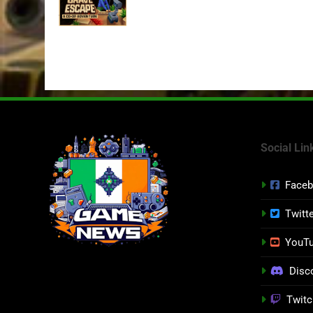
July 24th
Social Lin
Face
Twitt
YouT
Disc
Twitc