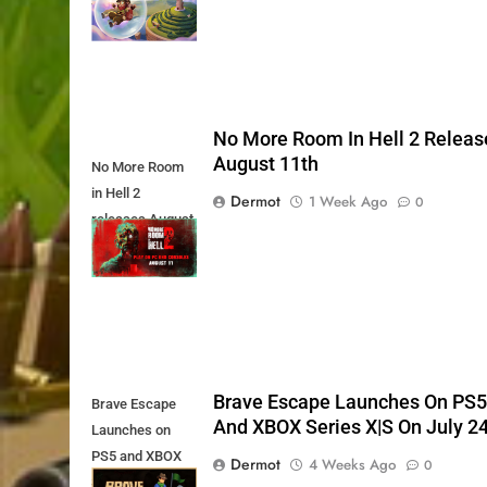
Today
No More Room In Hell 2 Releas
August 11th
No More Room
in Hell 2
Dermot
1 Week Ago
0
releases August
11th
Brave Escape Launches On PS
Brave Escape
And XBOX Series X|S On July 2
Launches on
PS5 and XBOX
Dermot
4 Weeks Ago
0
Series X|S on