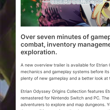
Over seven minutes of gamep
combat, inventory manageme
exploration.
A new overview trailer is available for Etrian 
mechanics and gameplay systems before its r
plenty of new gameplay and a better look at t
Etrian Odyssey Origins Collection features E
remastered for Nintendo Switch and PC. The p
adventurers to explore and map dungeons. Y