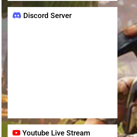
Discord Server
Youtube Live Stream