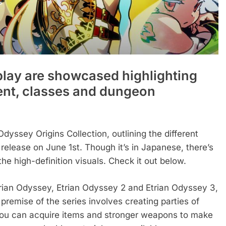
lay are showcased highlighting
nt, classes and dungeon
Odyssey Origins Collection, outlining the different
elease on June 1st. Though it’s in Japanese, there’s
he high-definition visuals. Check it out below.
trian Odyssey, Etrian Odyssey 2 and Etrian Odyssey 3,
remise of the series involves creating parties of
ou can acquire items and stronger weapons to make