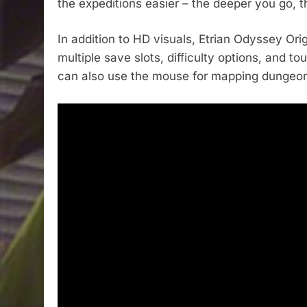
the expeditions easier – the deeper you go, t
In addition to HD visuals, Etrian Odyssey Ori
multiple save slots, difficulty options, and 
can also use the mouse for mapping dungeo