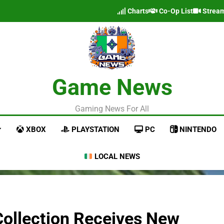
Charts
Co-Op List
Strea
Game News
Gaming News For All
XBOX
PLAYSTATION
PC
NINTENDO
LOCAL NEWS
Collection Receives New