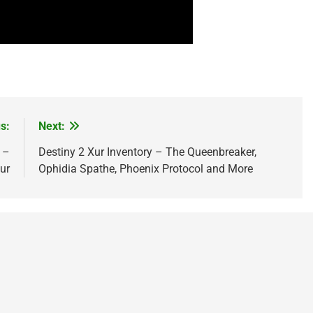
s:
Next:
 –
Destiny 2 Xur Inventory – The Queenbreaker,
ur
Ophidia Spathe, Phoenix Protocol and More