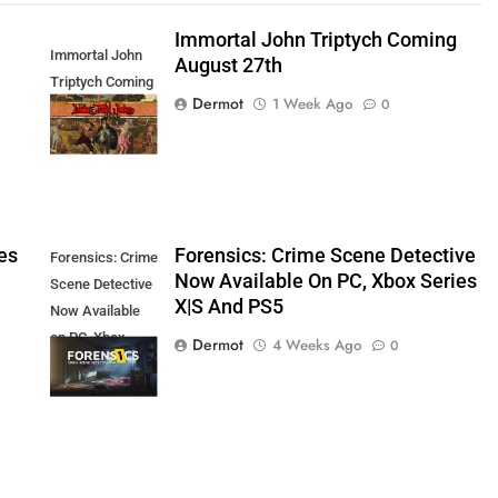
Immortal John Triptych Coming
Immortal John
August 27th
Triptych Coming
Dermot
1 Week Ago
0
August 27th
es
Forensics: Crime Scene Detective
Forensics: Crime
Now Available On PC, Xbox Series
Scene Detective
X|S And PS5
Now Available
on PC, Xbox
Dermot
4 Weeks Ago
0
Series X|S and
PS5