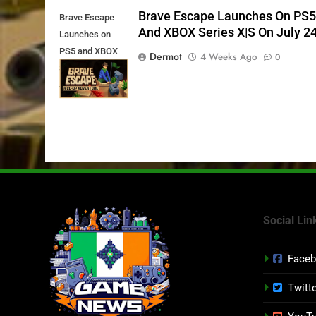
Brave Escape Launches On PS
Brave Escape
And XBOX Series X|S On July 2
Launches on
PS5 and XBOX
Dermot
4 Weeks Ago
0
Series X|S on
July 24th
Social Lin
Face
Twitt