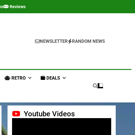
ms
Reviews
NEWSLETTER
RANDOM NEWS
RETRO
DEALS
Youtube Videos