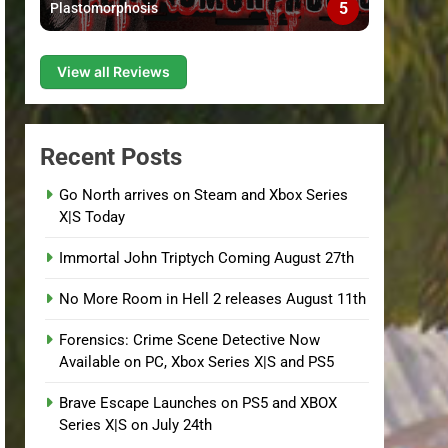
5
Plastomorphosis
View all Reviews
Recent Posts
Go North arrives on Steam and Xbox Series
X|S Today
Immortal John Triptych Coming August 27th
No More Room in Hell 2 releases August 11th
Forensics: Crime Scene Detective Now
Available on PC, Xbox Series X|S and PS5
Brave Escape Launches on PS5 and XBOX
Series X|S on July 24th