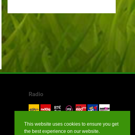
Radio
This website uses cookies to ensure you get
the best experience on our website.