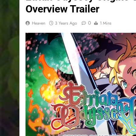
Overview Trailer
0
Heaven
3 Years Ago
1 Mins