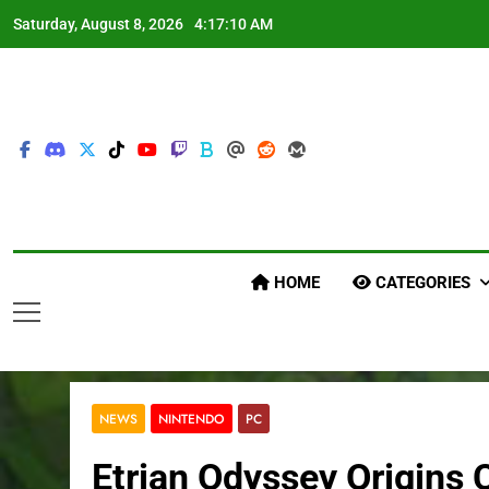
Skip
Saturday, August 8, 2026
4:17:12 AM
to
content
HOME
CATEGORIES
NEWS
NINTENDO
PC
Etrian Odyssey Origins 