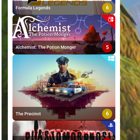
6
Formula Legends
5
Alchemist: The Potion Monger
6
The Precinct