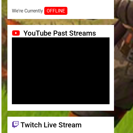
We're Currently
OFFLINE
YouTube Past Streams
Twitch Live Stream