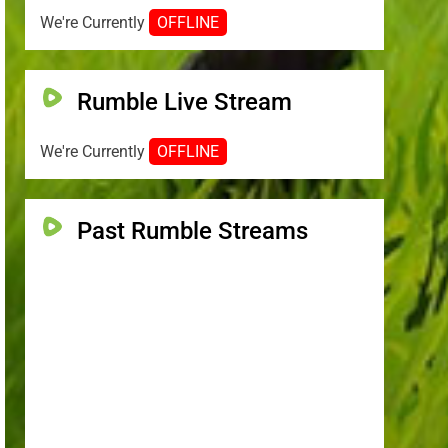
We're Currently
OFFLINE
Rumble Live Stream
We're Currently
OFFLINE
Past Rumble Streams