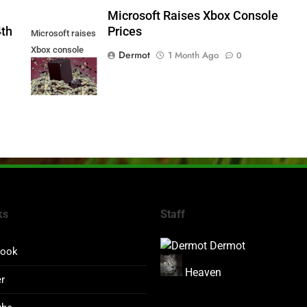
5
Microsoft Raises Xbox Console
4th
Prices
Microsoft raises
Xbox console
Dermot
1 Month Ago
0
prices
ks
Staff
Dermot
book
Heaven
er