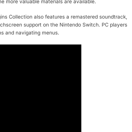
he more valuable materials are available.
gins Collection also features a remastered soundtrack,
touchscreen support on the Nintendo Switch. PC players
ns and navigating menus.