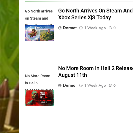
Go North Arrives On Steam And
Go North arrives
Xbox Series X|S Today
on Steam and
Xbox Series X|S
Dermot
1 Week Ago
0
Today
No More Room In Hell 2 Releas
August 11th
No More Room
in Hell 2
Dermot
1 Week Ago
0
releases August
11th