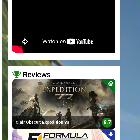
Reviews
>
8.7
Clair Obscur: Expedition 33