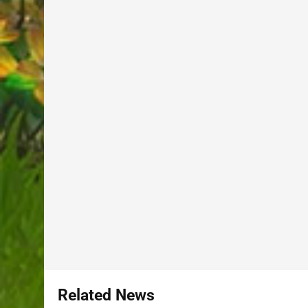
Related News