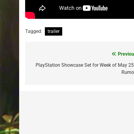
Tagged:
trailer
Previou
Post
navigation
PlayStation Showcase Set for Week of May 25
Rumo