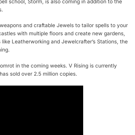
 school, Storm, is also coming in addition to the
s.
eapons and craftable Jewels to tailor spells to your
castles with multiple floors and create new gardens,
 like Leatherworking and Jewelcrafter’s Stations, the
ing.
omrot in the coming weeks. V Rising is currently
as sold over 2.5 million copies.