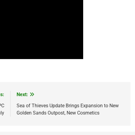
s:
Next:
PC
Sea of Thieves Update Brings Expansion to New
ly
Golden Sands Outpost, New Cosmetics