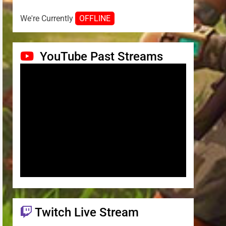
We're Currently
OFFLINE
YouTube Past Streams
Twitch Live Stream