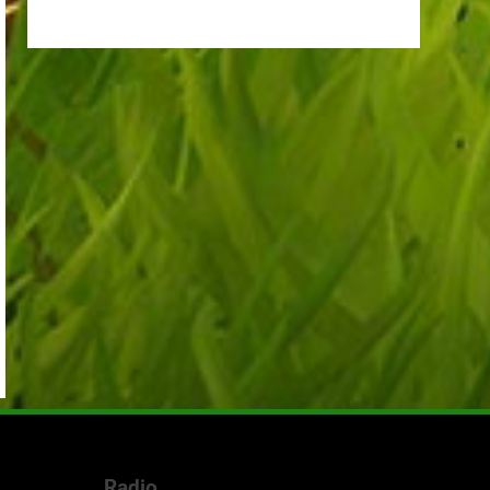
Radio