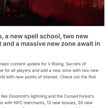
, a new spell school, two new
t and a massive new zone await in
major content update for V Rising, Secrets of
free for all players and add a new zone with two new
d with new points of interest. Check out the first
ike Gloomrot’s lightning and the Cursed Forest’s
hubs with NPC merchants, 13 new bosses, 30 new