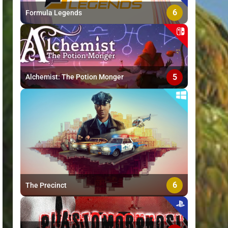
6
Formula Legends
5
Alchemist: The Potion Monger
6
The Precinct