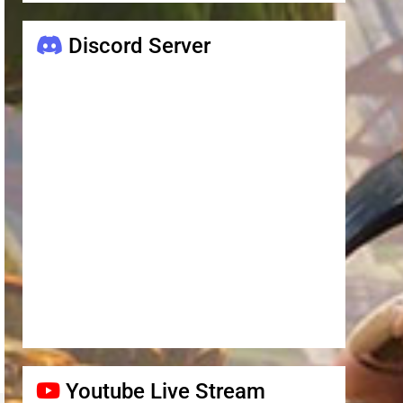
Discord Server
Youtube Live Stream