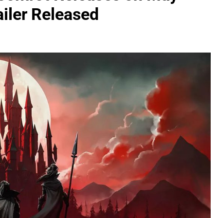
iler Released