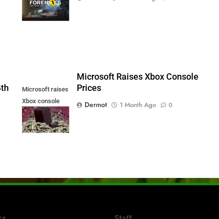
Series X|S and
PS5
5
Microsoft Raises Xbox Console
4th
Prices
Microsoft raises
Xbox console
Dermot
1 Month Ago
0
prices
ks
Staff