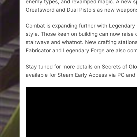
enemy types, and revamped magic. A new spell
Greatsword and Dual Pistols as new weapon
Combat is expanding further with Legendary w
style. Those keen on building can now raise 
stairways and whatnot. New crafting stations
Fabricator and Legendary Forge are also com
Stay tuned for more details on Secrets of Glo
available for Steam Early Access via PC and h