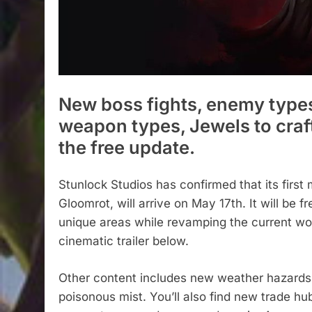
New boss fights, enemy types
weapon types, Jewels to craf
the free update.
Stunlock Studios has confirmed that its first 
Gloomrot, will arrive on May 17th. It will be 
unique areas while revamping the current worl
cinematic trailer below.
Other content includes new weather hazards l
poisonous mist. You’ll also find new trade 