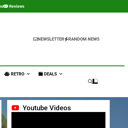
ms
Reviews
NEWSLETTER
RANDOM NEWS
RETRO
DEALS
Youtube Videos