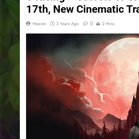
17th, New Cinematic Tra
0
Heaven
3 Years Ago
2 Mins