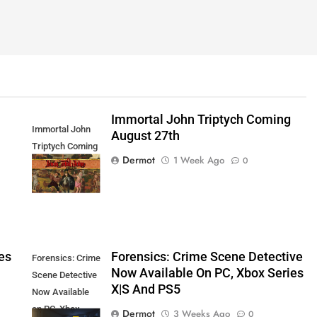
Immortal John Triptych Coming
Immortal John
August 27th
Triptych Coming
Dermot
1 Week Ago
0
August 27th
es
Forensics: Crime Scene Detective
Forensics: Crime
Now Available On PC, Xbox Series
Scene Detective
X|S And PS5
Now Available
on PC, Xbox
Dermot
3 Weeks Ago
0