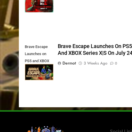
11th
Brave Escape Launches On PS
Brave Escape
And XBOX Series X|S On July 2
Launches on
PS5 and XBOX
Dermot
3 Weeks Ago
0
Series X|S on
July 24th
Social Lin