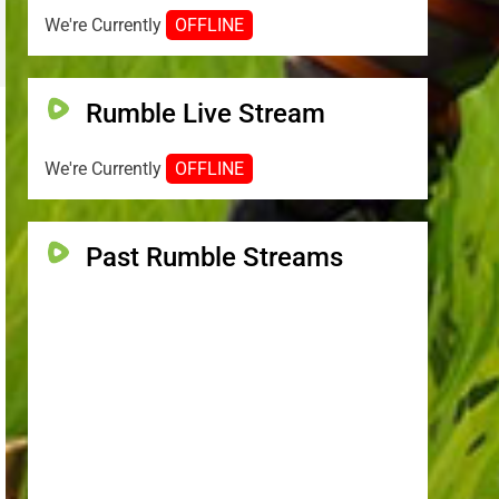
We're Currently
OFFLINE
Rumble Live Stream
We're Currently
OFFLINE
Past Rumble Streams