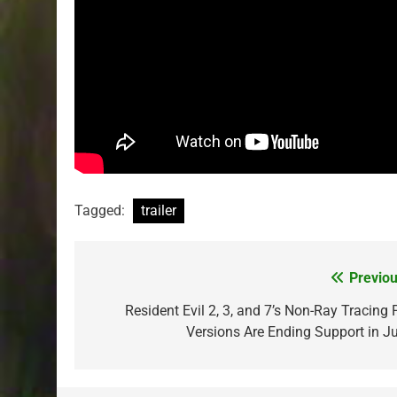
Tagged:
trailer
Previou
Post
navigation
Resident Evil 2, 3, and 7’s Non-Ray Tracing 
Versions Are Ending Support in Ju