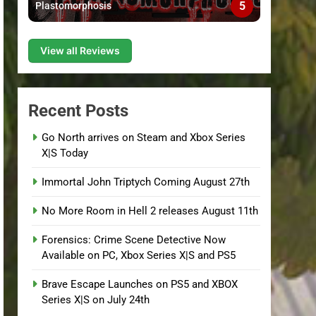
5
Plastomorphosis
View all Reviews
Recent Posts
Go North arrives on Steam and Xbox Series
X|S Today
Immortal John Triptych Coming August 27th
No More Room in Hell 2 releases August 11th
Forensics: Crime Scene Detective Now
Available on PC, Xbox Series X|S and PS5
Brave Escape Launches on PS5 and XBOX
Series X|S on July 24th