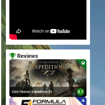
Reviews
>
8.7
Clair Obscur: Expedition 33