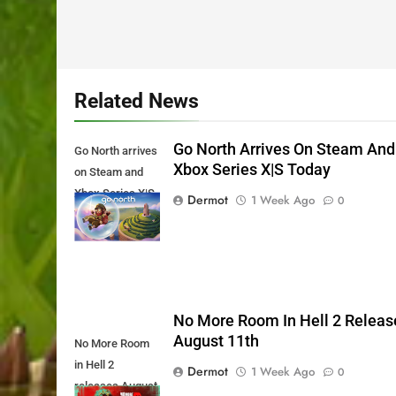
Related News
Go North Arrives On Steam And
Go North arrives
Xbox Series X|S Today
on Steam and
Xbox Series X|S
Dermot
1 Week Ago
0
Today
No More Room In Hell 2 Releas
August 11th
No More Room
in Hell 2
Dermot
1 Week Ago
0
releases August