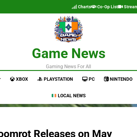
Charts
Co-Op List
Strea
Game News
Gaming News For All
XBOX
PLAYSTATION
PC
NINTENDO
LOCAL NEWS
Gloomrot Releases on May