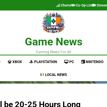
Charts
Co-Op List
Strea
Game News
Gaming News For All
XBOX
PLAYSTATION
PC
NINTENDO
LOCAL NEWS
l be 20-25 Hours Long