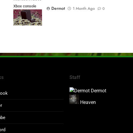
Xbox console
Dermot
1 Month Ago
0
prices
ks
Staff
Dermot
book
Heaven
er
ube
ord