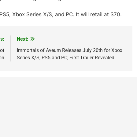
5, Xbox Series X/S, and PC. It will retail at $70.
s:
Next:
ot
Immortals of Aveum Releases July 20th for Xbox
on
Series X/S, PS5 and PC; First Trailer Revealed