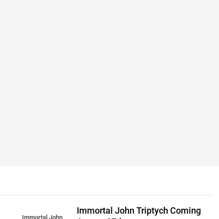
Immortal John Triptych Coming
Immortal John