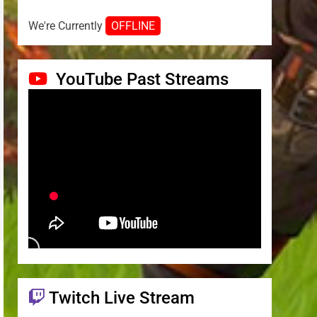
We're Currently
OFFLINE
YouTube Past Streams
Twitch Live Stream