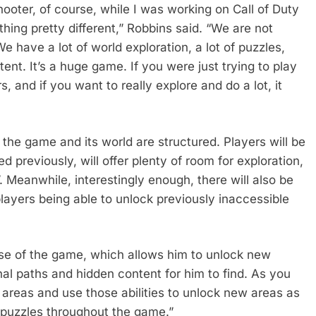
hooter, of course, while I was working on Call of Duty
ing pretty different,” Robbins said. “We are not
 have a lot of world exploration, a lot of puzzles,
ent. It’s a huge game. If you were just trying to play
rs, and if you want to really explore and do a lot, it
 the game and its world are structured. Players will be
 previously, will offer plenty of room for exploration,
. Meanwhile, interestingly enough, there will also be
ayers being able to unlock previously inaccessible
rse of the game, which allows him to unlock new
onal paths and hidden content for him to find. As you
s areas and use those abilities to unlock new areas as
f puzzles throughout the game.”