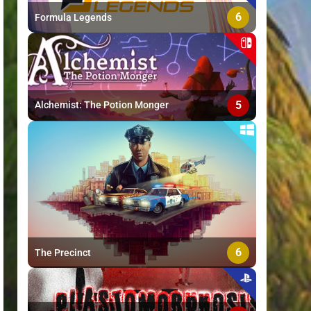
6
Formula Legends
5
Alchemist: The Potion Monger
6
The Precinct