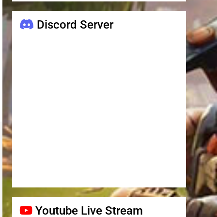
Discord Server
Youtube Live Stream