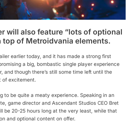
 will also feature “lots of optional
 top of Metroidvania elements.
iler earlier today, and it has made a strong first
romising a big, bombastic single player experience
, and though there’s still some time left until the
it of excitement.
ing to be quite a meaty experience. Speaking in an
ite, game director and Ascendant Studios CEO Bret
 be 20-25 hours long at the very least, while that
on and optional content on offer.