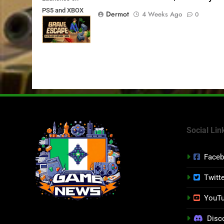
PS5 and XBOX
Dermot
4 Weeks Ago
0
Series X|S on
July 24th
Social Lin
Face
Twitt
YouT
Disc