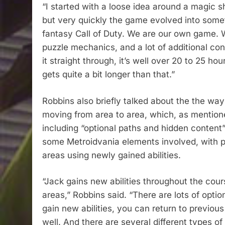
“I started with a loose idea around a magic s
but very quickly the game evolved into someth
fantasy Call of Duty. We are our own game. We
puzzle mechanics, and a lot of additional cont
it straight through, it’s well over 20 to 25 hou
gets quite a bit longer than that.”
Robbins also briefly talked about the the way
moving from area to area, which, as mentioned
including “optional paths and hidden content”
some Metroidvania elements involved, with pl
areas using newly gained abilities.
“Jack gains new abilities throughout the cou
areas,” Robbins said. “There are lots of opti
gain new abilities, you can return to previou
well. And there are several different types o