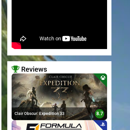
Reviews
>
8.7
Clair Obscur: Expedition 33