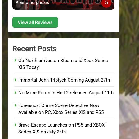
5
Plastomorphosis
View all Reviews
Recent Posts
Go North arrives on Steam and Xbox Series
X|S Today
Immortal John Triptych Coming August 27th
No More Room in Hell 2 releases August 11th
Forensics: Crime Scene Detective Now
Available on PC, Xbox Series X|S and PS5
Brave Escape Launches on PS5 and XBOX
Series X|S on July 24th