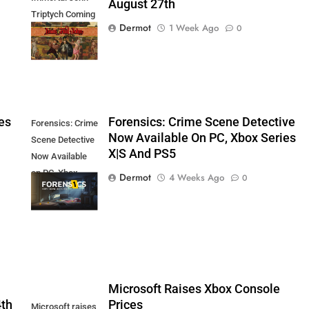
August 27th
Triptych Coming
Dermot
1 Week Ago
0
August 27th
es
Forensics: Crime Scene Detective
Forensics: Crime
Now Available On PC, Xbox Series
Scene Detective
X|S And PS5
Now Available
on PC, Xbox
Dermot
4 Weeks Ago
0
Series X|S and
PS5
5
Microsoft Raises Xbox Console
4th
Prices
Microsoft raises