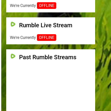
We're Currently
OFFLINE
Rumble Live Stream
We're Currently
OFFLINE
Past Rumble Streams