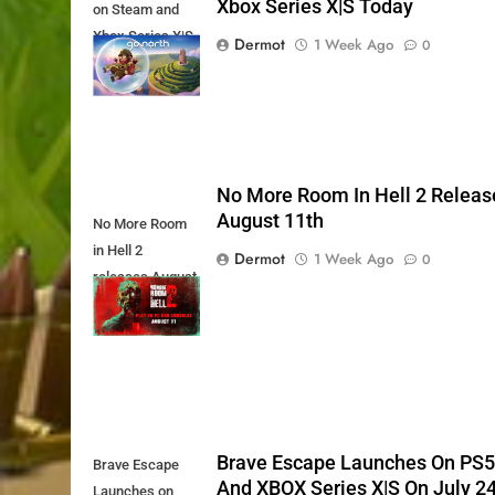
Xbox Series X|S Today
on Steam and
Xbox Series X|S
Dermot
1 Week Ago
0
Today
No More Room In Hell 2 Releas
August 11th
No More Room
in Hell 2
Dermot
1 Week Ago
0
releases August
11th
Brave Escape Launches On PS
Brave Escape
And XBOX Series X|S On July 2
Launches on