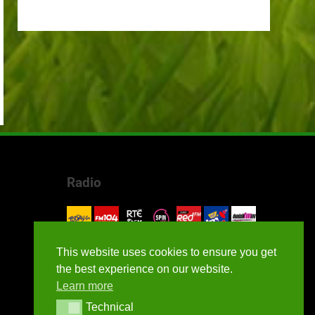
Radio
This website uses cookies to ensure you get
the best experience on our website.
Learn more
Technical
Technical