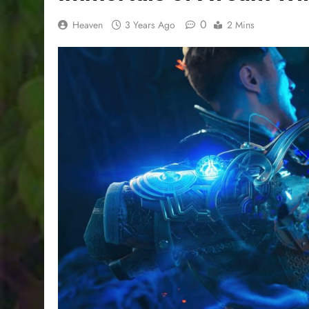
0
Heaven
3 Years Ago
2 Mins