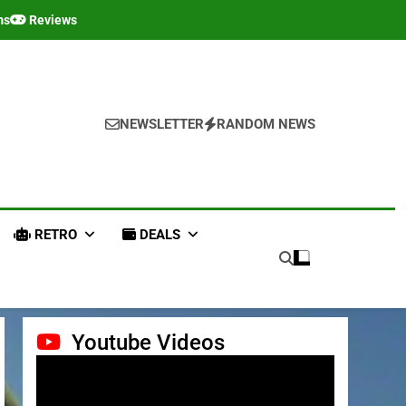
ms
Reviews
NEWSLETTER
RANDOM NEWS
RETRO
DEALS
Youtube Videos