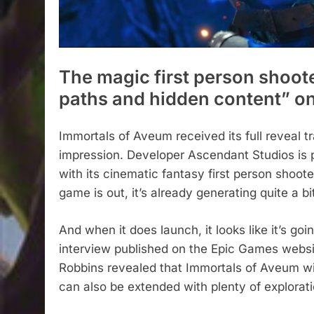
The magic first person shooter
paths and hidden content” on
Immortals of Aveum received its full reveal tra
impression. Developer Ascendant Studios is p
with its cinematic fantasy first person shooter
game is out, it’s already generating quite a b
And when it does launch, it looks like it’s go
interview published on the Epic Games webs
Robbins revealed that Immortals of Aveum will
can also be extended with plenty of explorati