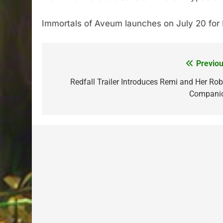
Immortals of Aveum launches on July 20 for PS
Previou
Post
navigation
Redfall Trailer Introduces Remi and Her Rob
Compani