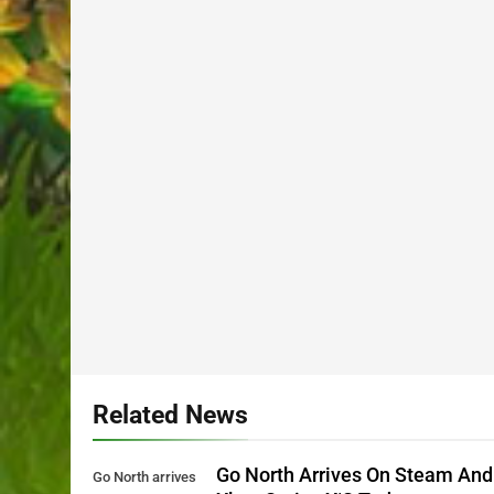
Related News
Go North Arrives On Steam And
Go North arrives