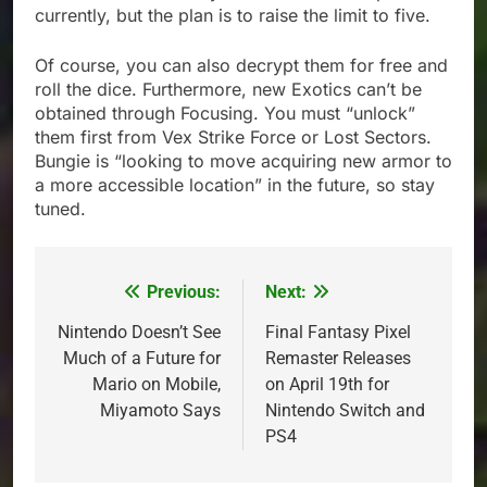
currently, but the plan is to raise the limit to five.
Of course, you can also decrypt them for free and
roll the dice. Furthermore, new Exotics can’t be
obtained through Focusing. You must “unlock”
them first from Vex Strike Force or Lost Sectors.
Bungie is “looking to move acquiring new armor to
a more accessible location” in the future, so stay
tuned.
Previous:
Next:
Post
navigation
Nintendo Doesn’t See
Final Fantasy Pixel
Much of a Future for
Remaster Releases
Mario on Mobile,
on April 19th for
Miyamoto Says
Nintendo Switch and
PS4