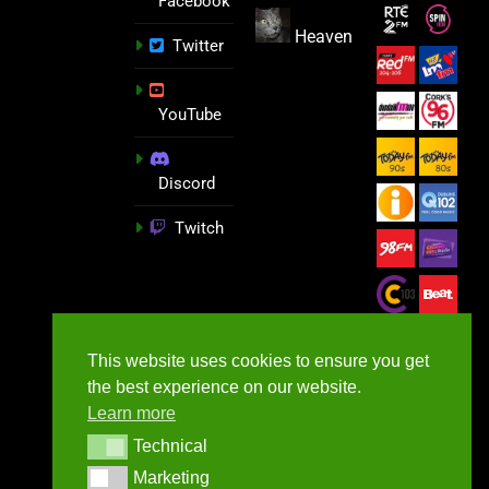
Facebook
Heaven
Twitter
YouTube
Discord
Twitch
This website uses cookies to ensure you get
the best experience on our website.
Learn more
Technical
Technical
Marketing
Marketing