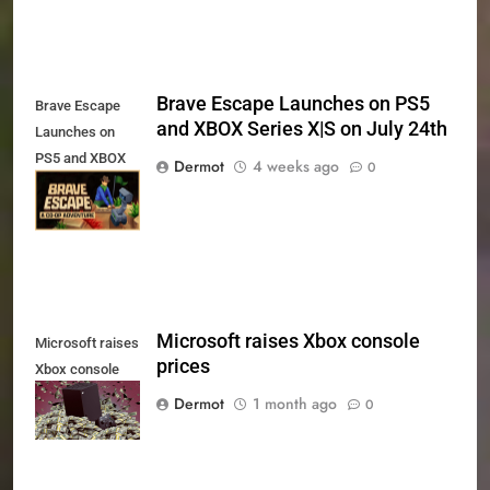
Brave Escape Launches on PS5
Brave Escape
and XBOX Series X|S on July 24th
Launches on
PS5 and XBOX
Dermot
4 weeks ago
0
Series X|S on
July 24th
Microsoft raises Xbox console
Microsoft raises
prices
Xbox console
prices
Dermot
1 month ago
0