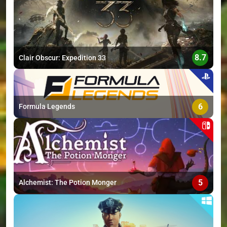
>
8.7
Clair Obscur: Expedition 33
6
Formula Legends
5
Alchemist: The Potion Monger