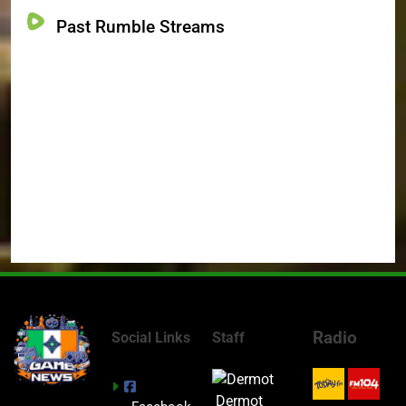
Past Rumble Streams
Radio
Social Links
Staff
Dermot