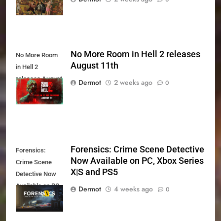
No More Room in Hell 2 releases
No More Room
August 11th
in Hell 2
releases August
Dermot
2 weeks ago
0
11th
Forensics: Crime Scene Detective
Forensics:
Now Available on PC, Xbox Series
Crime Scene
X|S and PS5
Detective Now
Available on PC,
Dermot
4 weeks ago
0
Xbox Series X|S
and PS5