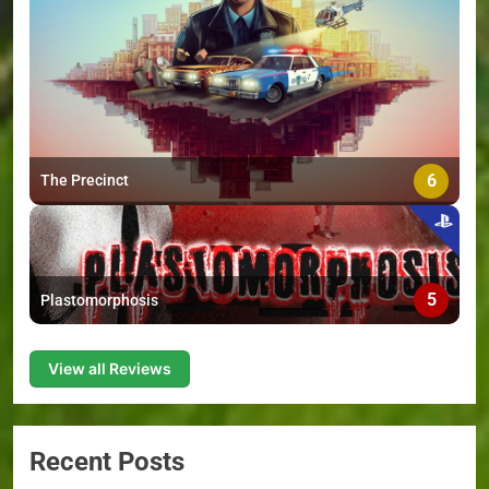
6
The Precinct
5
Plastomorphosis
View all Reviews
Recent Posts