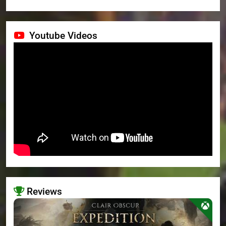
Youtube Videos
Reviews