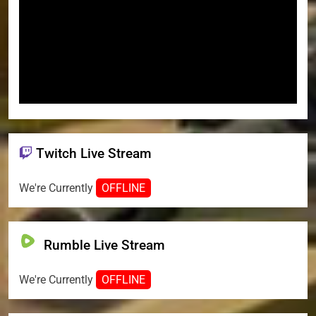
Twitch Live Stream
We're Currently
OFFLINE
Rumble Live Stream
We're Currently
OFFLINE