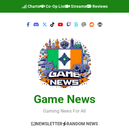
Skip
Charts
Co-Op List
Streams
Reviews
to
content
Game News
Gaming News For All
NEWSLETTER
RANDOM NEWS