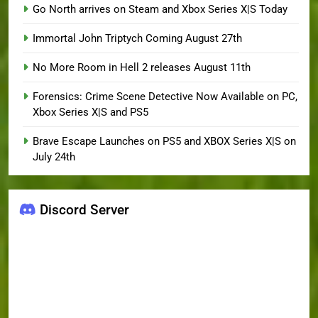
Go North arrives on Steam and Xbox Series X|S Today
Immortal John Triptych Coming August 27th
No More Room in Hell 2 releases August 11th
Forensics: Crime Scene Detective Now Available on PC,
Xbox Series X|S and PS5
Brave Escape Launches on PS5 and XBOX Series X|S on
July 24th
Discord Server