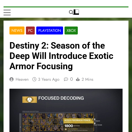
NEWS
PC
PLAYSTATION
XBOX
Destiny 2: Season of the
Deep Will Introduce Exotic
Armor Focusing
0
Heaven
3 Years Ago
2 Mins