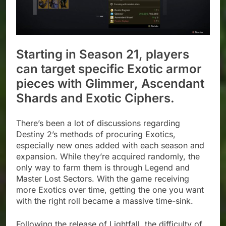
Starting in Season 21, players
can target specific Exotic armor
pieces with Glimmer, Ascendant
Shards and Exotic Ciphers.
There’s been a lot of discussions regarding
Destiny 2’s methods of procuring Exotics,
especially new ones added with each season and
expansion. While they’re acquired randomly, the
only way to farm them is through Legend and
Master Lost Sectors. With the game receiving
more Exotics over time, getting the one you want
with the right roll became a massive time-sink.
Following the release of Lightfall, the difficulty of