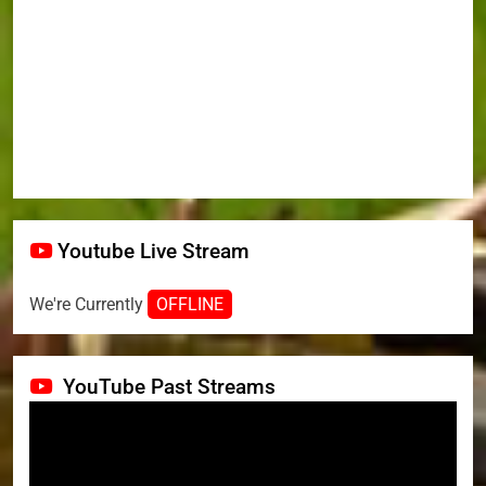
Youtube Live Stream
We're Currently
OFFLINE
YouTube Past Streams