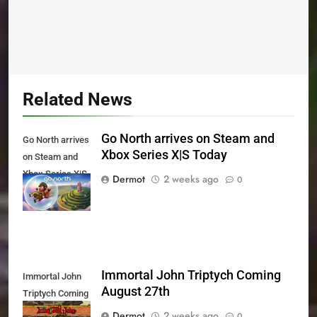
Related News
Go North arrives on Steam and
Go North arrives
Xbox Series X|S Today
on Steam and
Xbox Series X|S
Dermot
2 weeks ago
0
Today
Immortal John Triptych Coming
Immortal John
August 27th
Triptych Coming
August 27th
Dermot
2 weeks ago
0