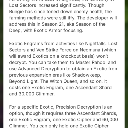
Lost Sectors increased significantly. Though
Bungie has since toned down enemy health, the
farming methods were still iffy. The developer will
address this in Season 21, aka Season of the
Deep, with Exotic Armor focusing.
Exotic Engrams from activities like Nightfalls, Lost
Sectors and Vex Strike Force on Neomuna (which
will award Exotics on a knockout basis) won’t
decrypt. You can take them to Master Rahool and
use Advanced Decryption to obtain an Exotic from
previous expansion eras like Shadowkeep,
Beyond Light, The Witch Queen, and so on. It
costs one Exotic Engram, one Ascendant Shard
and 30,000 Glimmer.
For a specific Exotic, Precision Decryption is an
option, though it requires three Ascendant Shards,
one Exotic Engram, one Exotic Cipher and 60,000
Glimmer. You can only hold one Exotic Cipher