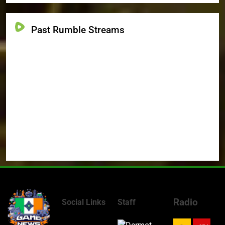
Past Rumble Streams
Radio
Social Links
Staff