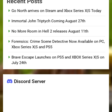
Recent Posts
Go North arrives on Steam and Xbox Series X|S Today
Immortal John Triptych Coming August 27th
No More Room in Hell 2 releases August 11th
Forensics: Crime Scene Detective Now Available on PC,
Xbox Series X|S and PS5
Brave Escape Launches on PS5 and XBOX Series X|S on
July 24th
Discord Server