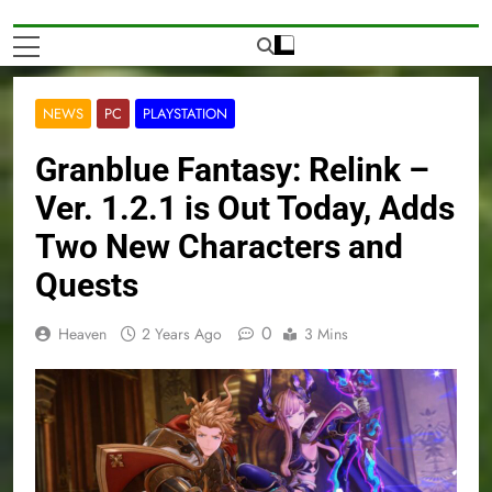
NEWS
PC
PLAYSTATION
Granblue Fantasy: Relink –
Ver. 1.2.1 is Out Today, Adds
Two New Characters and
Quests
0
Heaven
2 Years Ago
3 Mins