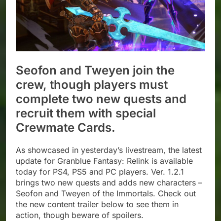
Seofon and Tweyen join the
crew, though players must
complete two new quests and
recruit them with special
Crewmate Cards.
As showcased in yesterday’s livestream, the latest
update for Granblue Fantasy: Relink is available
today for PS4, PS5 and PC players. Ver. 1.2.1
brings two new quests and adds new characters –
Seofon and Tweyen of the Immortals. Check out
the new content trailer below to see them in
action, though beware of spoilers.