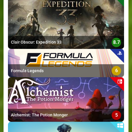
>
8.7
Clair Obscur: Expedition 33
6
Formula Legends
5
Alchemist: The Potion Monger