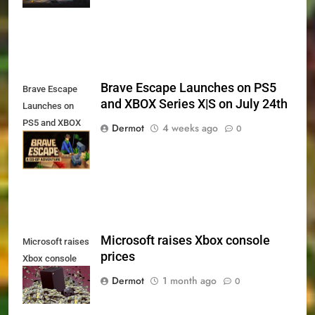
and PS5
Brave Escape Launches on PS5
Brave Escape
and XBOX Series X|S on July 24th
Launches on
PS5 and XBOX
Dermot
4 weeks ago
0
Series X|S on
July 24th
Microsoft raises Xbox console
Microsoft raises
prices
Xbox console
prices
Dermot
1 month ago
0