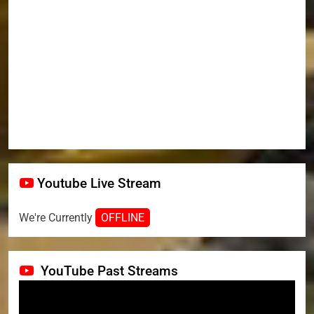
Youtube Live Stream
We're Currently
OFFLINE
YouTube Past Streams