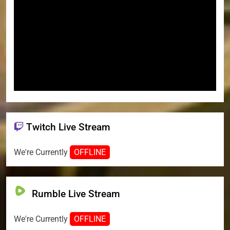
Twitch Live Stream
We're Currently
OFFLINE
Rumble Live Stream
We're Currently
OFFLINE