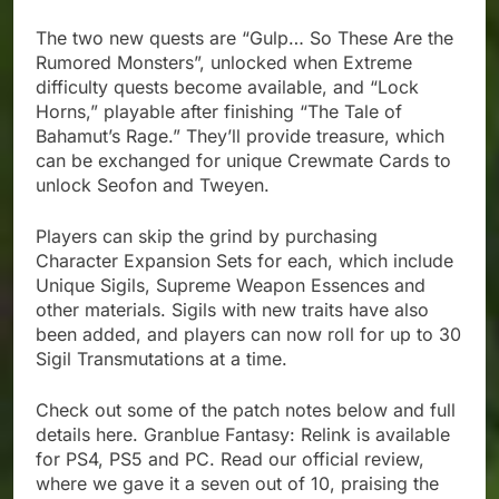
The two new quests are “Gulp… So These Are the
Rumored Monsters”, unlocked when Extreme
difficulty quests become available, and “Lock
Horns,” playable after finishing “The Tale of
Bahamut’s Rage.” They’ll provide treasure, which
can be exchanged for unique Crewmate Cards to
unlock Seofon and Tweyen.
Players can skip the grind by purchasing
Character Expansion Sets for each, which include
Unique Sigils, Supreme Weapon Essences and
other materials. Sigils with new traits have also
been added, and players can now roll for up to 30
Sigil Transmutations at a time.
Check out some of the patch notes below and full
details here. Granblue Fantasy: Relink is available
for PS4, PS5 and PC. Read our official review,
where we gave it a seven out of 10, praising the