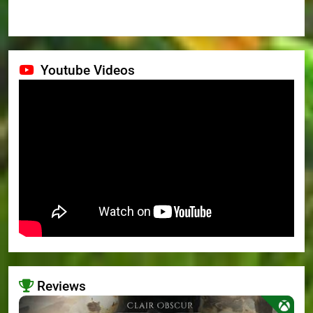
Youtube Videos
Reviews