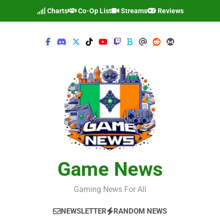
Skip
Charts
Co-Op List
Streams
Reviews
to
content
Game News
Gaming News For All
NEWSLETTER
RANDOM NEWS