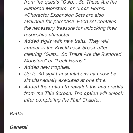
from the quests “Gulp… So These Are the
Rumored Monsters” or “Lock Horns.”
*Character Expansion Sets are also
available for purchase. Each set contains
the necessary treasure for unlocking their
respective character.
Added sigils with new traits. They will
appear in the Knickknack Shack after
clearing “Gulp… So These Are the Rumored
Monsters” or “Lock Horns.”
Added new trophies.
Up to 30 sigil transmutations can now be
simultaneously executed at one time.
Added the option to rewatch the end credits
from the Title Screen. The option will unlock
after completing the Final Chapter.
Battle
General