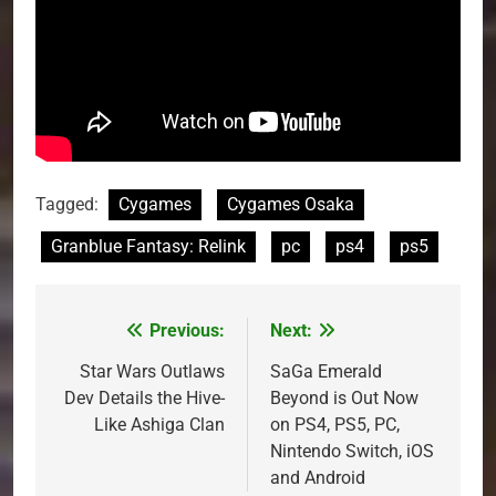
Tagged:
Cygames
Cygames Osaka
Granblue Fantasy: Relink
pc
ps4
ps5
Previous:
Next:
Post
navigation
Star Wars Outlaws
SaGa Emerald
Dev Details the Hive-
Beyond is Out Now
Like Ashiga Clan
on PS4, PS5, PC,
Nintendo Switch, iOS
and Android