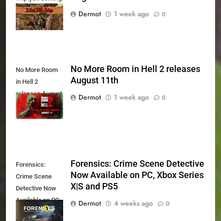
August 27th
Dermot
1 week ago
0
No More Room in Hell 2 releases
No More Room
August 11th
in Hell 2
releases August
Dermot
1 week ago
0
11th
Forensics: Crime Scene Detective
Forensics:
Now Available on PC, Xbox Series
Crime Scene
X|S and PS5
Detective Now
Available on PC,
Dermot
4 weeks ago
0
Xbox Series X|S