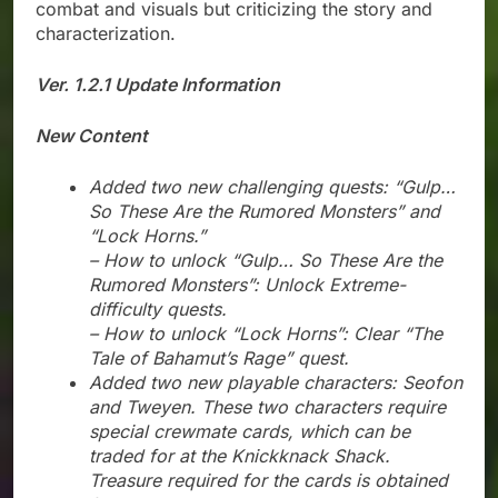
combat and visuals but criticizing the story and
characterization.
Ver. 1.2.1 Update Information
New Content
Added two new challenging quests: “Gulp…
So These Are the Rumored Monsters” and
“Lock Horns.”
– How to unlock “Gulp… So These Are the
Rumored Monsters”: Unlock Extreme-
difficulty quests.
– How to unlock “Lock Horns”: Clear “The
Tale of Bahamut’s Rage” quest.
Added two new playable characters: Seofon
and Tweyen. These two characters require
special crewmate cards, which can be
traded for at the Knickknack Shack.
Treasure required for the cards is obtained