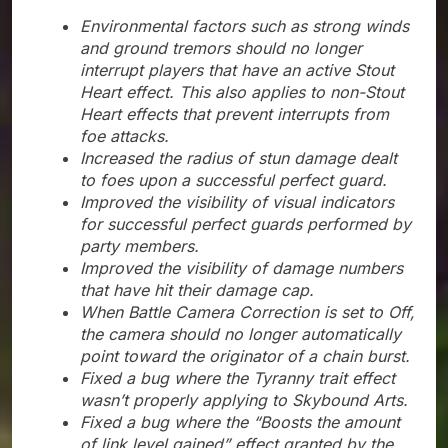
Environmental factors such as strong winds
and ground tremors should no longer
interrupt players that have an active Stout
Heart effect. This also applies to non-Stout
Heart effects that prevent interrupts from
foe attacks.
Increased the radius of stun damage dealt
to foes upon a successful perfect guard.
Improved the visibility of visual indicators
for successful perfect guards performed by
party members.
Improved the visibility of damage numbers
that have hit their damage cap.
When Battle Camera Correction is set to Off,
the camera should no longer automatically
point toward the originator of a chain burst.
Fixed a bug where the Tyranny trait effect
wasn’t properly applying to Skybound Arts.
Fixed a bug where the “Boosts the amount
of link level gained” effect granted by the