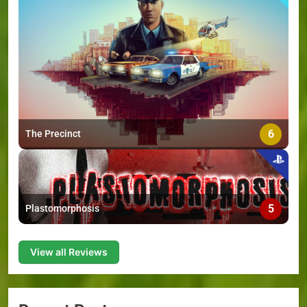
6
The Precinct
5
Plastomorphosis
View all Reviews