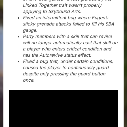
Linked Together trait wasn’t properly
applying to Skybound Arts.
Fixed an intermittent bug where Eugen’s
sticky grenade attacks failed to fill his SBA
gauge.
Party members with a skill that can revive
will no longer automatically cast that skill on
a player who enters critical condition and
has the Autorevive status effect.
Fixed a bug that, under certain conditions,
caused the player to continuously guard
despite only pressing the guard button
once.