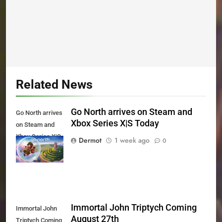
Related News
Go North arrives on Steam and
Go North arrives
Xbox Series X|S Today
on Steam and
Xbox Series X|S
Dermot
1 week ago
0
Today
Immortal John Triptych Coming
Immortal John
August 27th
Triptych Coming