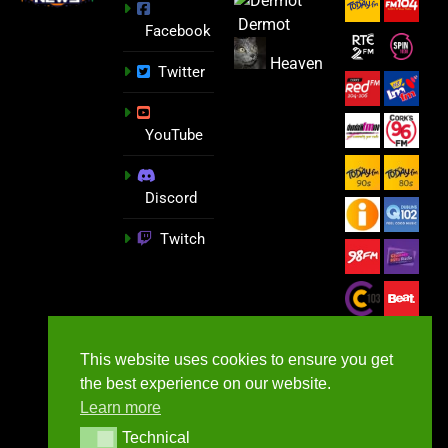
Dermot
Facebook
Heaven
Twitter
YouTube
Discord
Twitch
This website uses cookies to ensure you get
the best experience on our website.
Learn more
Technical
Technical