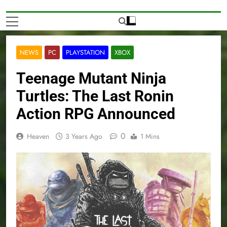
NEWS
PC
PLAYSTATION
XBOX
Teenage Mutant Ninja
Turtles: The Last Ronin
Action RPG Announced
0
Heaven
3 Years Ago
1 Mins