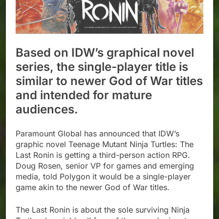
Based on IDW’s graphical novel
series, the single-player title is
similar to newer God of War titles
and intended for mature
audiences.
Paramount Global has announced that IDW’s
graphic novel Teenage Mutant Ninja Turtles: The
Last Ronin is getting a third-person action RPG.
Doug Rosen, senior VP for games and emerging
media, told Polygon it would be a single-player
game akin to the newer God of War titles.
The Last Ronin is about the sole surviving Ninja