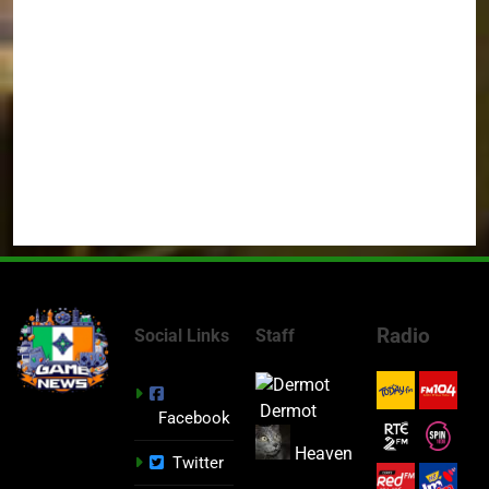
Radio
Social Links
Staff
Dermot
Facebook
Heaven
Twitter