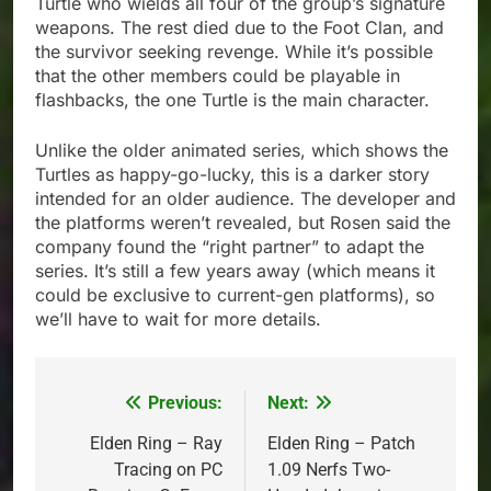
Turtle who wields all four of the group’s signature
weapons. The rest died due to the Foot Clan, and
the survivor seeking revenge. While it’s possible
that the other members could be playable in
flashbacks, the one Turtle is the main character.
Unlike the older animated series, which shows the
Turtles as happy-go-lucky, this is a darker story
intended for an older audience. The developer and
the platforms weren’t revealed, but Rosen said the
company found the “right partner” to adapt the
series. It’s still a few years away (which means it
could be exclusive to current-gen platforms), so
we’ll have to wait for more details.
Previous:
Next:
Post
navigation
Elden Ring – Ray
Elden Ring – Patch
Tracing on PC
1.09 Nerfs Two-