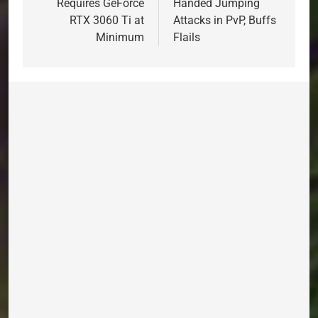
Requires GeForce
Handed Jumping
RTX 3060 Ti at
Attacks in PvP, Buffs
Minimum
Flails