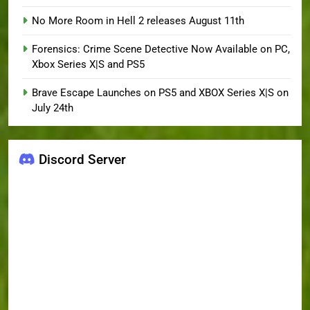
No More Room in Hell 2 releases August 11th
Forensics: Crime Scene Detective Now Available on PC,
Xbox Series X|S and PS5
Brave Escape Launches on PS5 and XBOX Series X|S on
July 24th
Discord Server