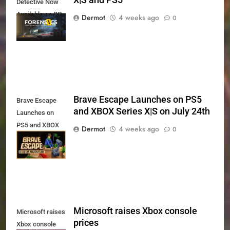
Detective Now
Available on PC,
Dermot
4 weeks ago
0
Xbox Series X|S
and PS5
Brave Escape Launches on PS5
Brave Escape
and XBOX Series X|S on July 24th
Launches on
PS5 and XBOX
Dermot
4 weeks ago
0
Series X|S on
July 24th
Microsoft raises Xbox console
Microsoft raises
prices
Xbox console