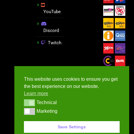
YouTube
Discord
Twitch
This website uses cookies to ensure you get
the best experience on our website.
Learn more
Technical
Technical
Marketing
Marketing
GameNews.ie - 2026
Save Settings