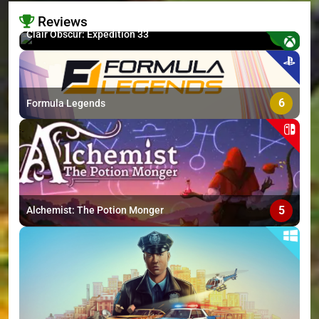
Reviews
8.7
Clair Obscur: Expedition 33
>
6
Formula Legends
5
Alchemist: The Potion Monger