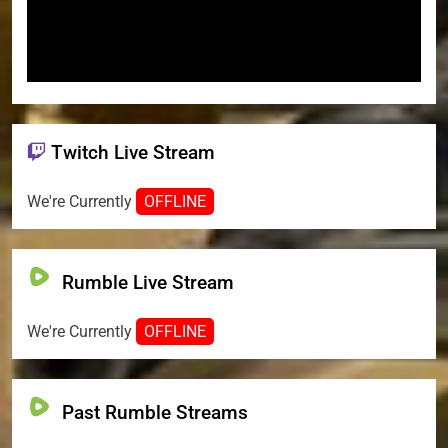
Twitch Live Stream
We're Currently
OFFLINE
Rumble Live Stream
We're Currently
OFFLINE
Past Rumble Streams