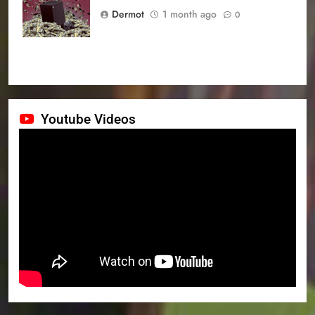
prices
Dermot
1 month ago
0
Youtube Videos