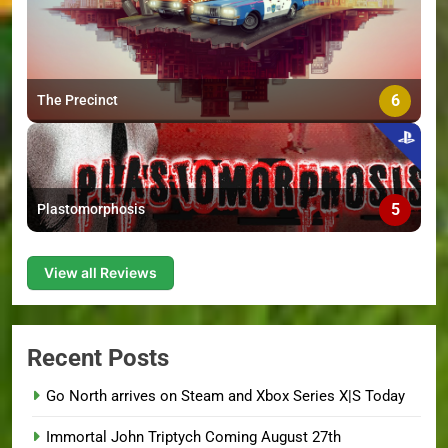
6
The Precinct
5
Plastomorphosis
View all Reviews
Recent Posts
Go North arrives on Steam and Xbox Series X|S Today
Immortal John Triptych Coming August 27th