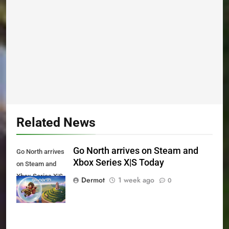
Related News
Go North arrives on Steam and
Go North arrives
Xbox Series X|S Today
on Steam and
Xbox Series X|S
Dermot
1 week ago
0
Today