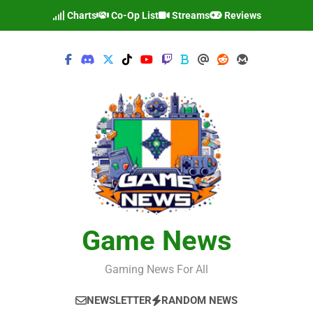
Skip
Charts
Co-Op List
Streams
Reviews
to
content
Game News
Gaming News For All
NEWSLETTER
RANDOM NEWS