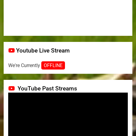
Youtube Live Stream
We're Currently
OFFLINE
YouTube Past Streams