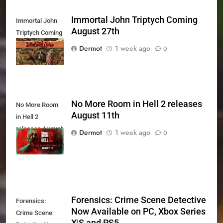
Immortal John Triptych Coming
Immortal John
August 27th
Triptych Coming
August 27th
Dermot
1 week ago
0
No More Room in Hell 2 releases
No More Room
August 11th
in Hell 2
releases August
Dermot
1 week ago
0
11th
Forensics: Crime Scene Detective
Forensics:
Now Available on PC, Xbox Series
Crime Scene
X|S and PS5