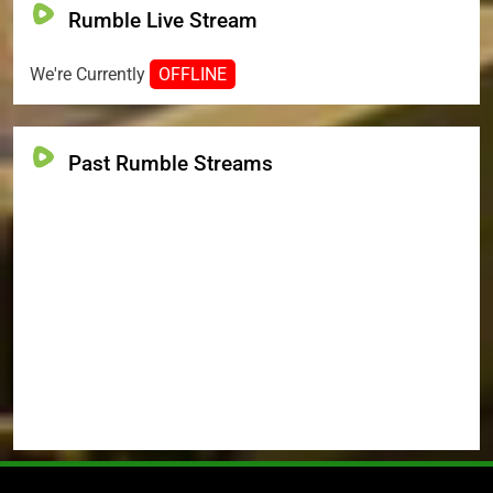
Rumble Live Stream
We're Currently
OFFLINE
Past Rumble Streams