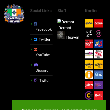
Radio
Social Links
Staff
Dermot
Facebook
Heaven
Twitter
YouTube
Discord
Twitch