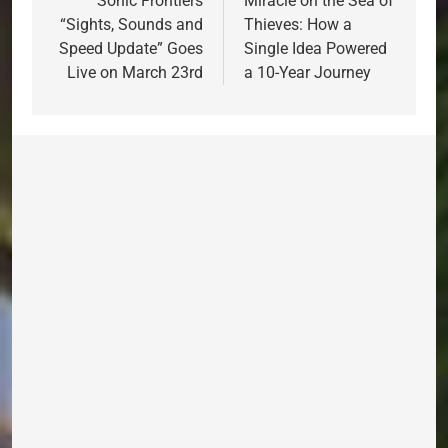
navigation
Sonic Frontiers
Miracle on the Sea of
“Sights, Sounds and
Thieves: How a
Speed Update” Goes
Single Idea Powered
Live on March 23rd
a 10-Year Journey