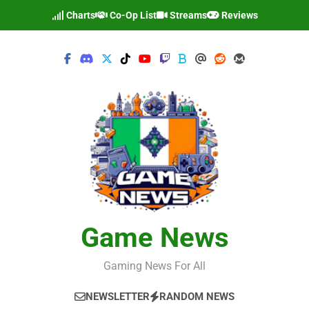
Skip
Charts
Co-Op List
Streams
Reviews
to
content
Game News
Gaming News For All
NEWSLETTER
RANDOM NEWS