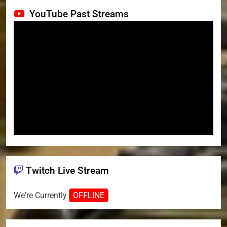
YouTube Past Streams
Twitch Live Stream
We're Currently
OFFLINE