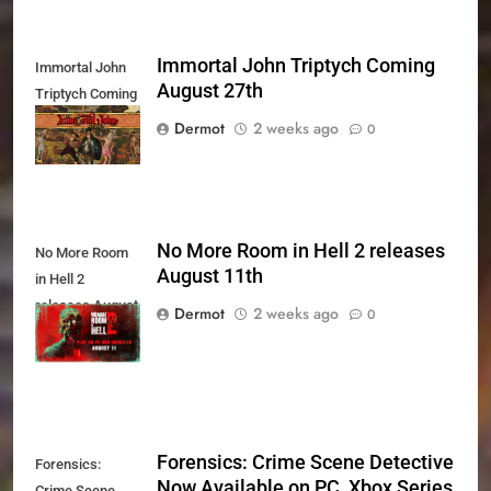
Immortal John Triptych Coming
Immortal John
August 27th
Triptych Coming
August 27th
Dermot
2 weeks ago
0
No More Room in Hell 2 releases
No More Room
August 11th
in Hell 2
releases August
Dermot
2 weeks ago
0
11th
Forensics: Crime Scene Detective
Forensics:
Now Available on PC, Xbox Series
Crime Scene