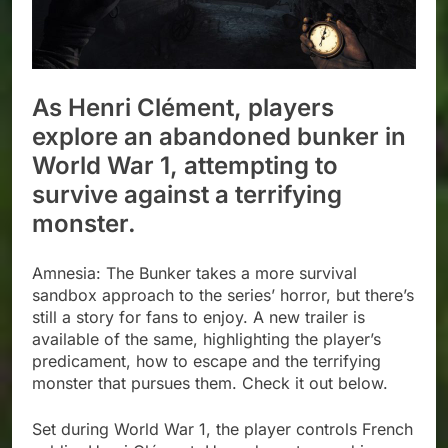
As Henri Clément, players
explore an abandoned bunker in
World War 1, attempting to
survive against a terrifying
monster.
Amnesia: The Bunker takes a more survival
sandbox approach to the series’ horror, but there’s
still a story for fans to enjoy. A new trailer is
available of the same, highlighting the player’s
predicament, how to escape and the terrifying
monster that pursues them. Check it out below.
Set during World War 1, the player controls French