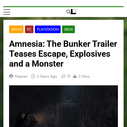
NEWS
PC
PLAYSTATION
XBOX
Amnesia: The Bunker Trailer
Teases Escape, Explosives
and a Monster
0
Heaven
3 Years Ago
2 Mins