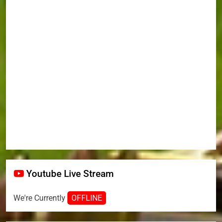
Youtube Live Stream
We're Currently
OFFLINE