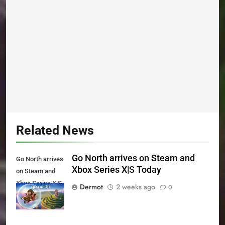
Related News
Go North arrives on Steam and
Go North arrives
Xbox Series X|S Today
on Steam and
Xbox Series X|S
Dermot
2 weeks ago
0
Today