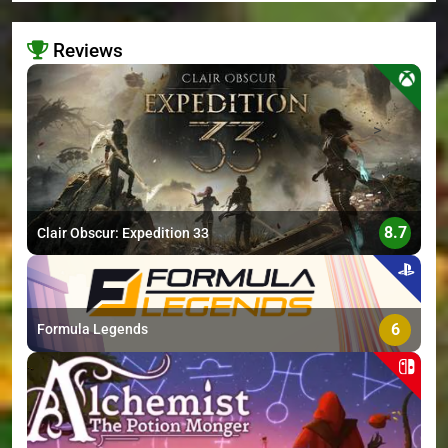
Reviews
>
8.7
Clair Obscur: Expedition 33
6
Formula Legends