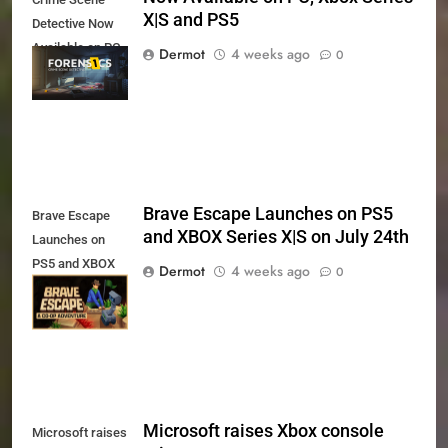
X|S and PS5
Detective Now
Available on PC,
Dermot
4 weeks ago
0
Xbox Series X|S
and PS5
Brave Escape Launches on PS5
Brave Escape
and XBOX Series X|S on July 24th
Launches on
PS5 and XBOX
Dermot
4 weeks ago
0
Series X|S on
July 24th
Microsoft raises Xbox console
Microsoft raises