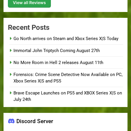
View all Reviews
Recent Posts
Go North arrives on Steam and Xbox Series X|S Today
Immortal John Triptych Coming August 27th
No More Room in Hell 2 releases August 11th
Forensics: Crime Scene Detective Now Available on PC,
Xbox Series X|S and PS5
Brave Escape Launches on PS5 and XBOX Series X|S on
July 24th
Discord Server