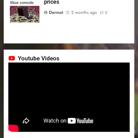
prices
Xbox console
prices
Dermot
2 months ago
0
Youtube Videos