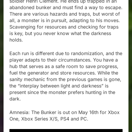
soldier Henri Clément. He ends up trapped in an
abandoned bunker and must find a way to escape.
There are various hazards and traps, but worst of
all, a monster is in pursuit, adapting to his moves.
Scavenging for resources and checking for traps
is key, but you never know what the darkness
holds.
Each run is different due to randomization, and the
player adapts to their circumstances. You have a
hub that serves as a safe room to save progress,
fuel the generator and store resources. While the
sanity mechanic from the previous games is gone,
the “interplay between light and darkness” is
present since the monster prefers hunting in the
dark.
Amnesia: The Bunker is out on May 16th for Xbox
One, Xbox Series X/S, PS4 and PC.