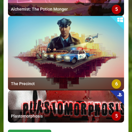
5
Alchemist: The Potion Monger
6
The Precinct
5
Plastomorphosis