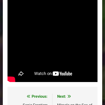
Previous:
Next:
Post